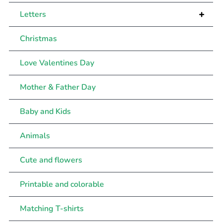
+
Letters
Christmas
Love Valentines Day
Mother & Father Day
Baby and Kids
Animals
Cute and flowers
Printable and colorable
Matching T-shirts