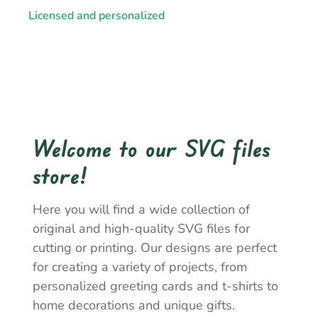
Licensed and personalized
Welcome to our SVG files
store!
Here you will find a wide collection of
original and high-quality SVG files for
cutting or printing. Our designs are perfect
for creating a variety of projects, from
personalized greeting cards and t-shirts to
home decorations and unique gifts.