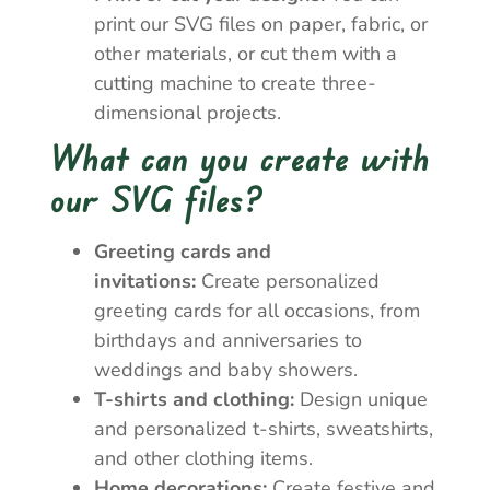
print our SVG files on paper, fabric, or
other materials, or cut them with a
cutting machine to create three-
dimensional projects.
What can you create with
our SVG files?
Greeting cards and
invitations:
Create personalized
greeting cards for all occasions, from
birthdays and anniversaries to
weddings and baby showers.
T-shirts and clothing:
Design unique
and personalized t-shirts, sweatshirts,
and other clothing items.
Home decorations:
Create festive and