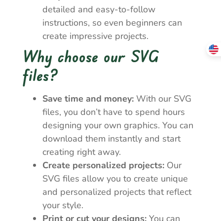
detailed and easy-to-follow
instructions, so even beginners can
create impressive projects.
Why choose our SVG
files?
Save time and money:
With our SVG
files, you don’t have to spend hours
designing your own graphics. You can
download them instantly and start
creating right away.
Create personalized projects:
Our
SVG files allow you to create unique
and personalized projects that reflect
your style.
Print or cut your designs:
You can