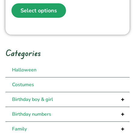
Select options
Categories
Halloween
Costumes
+
Birthday boy & girl
+
Birthday numbers
+
Family