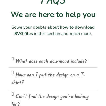
We are here to help you
Solve your doubts about
how to download
SVG files
in this section and much more.
What does each download include?
How can I put the design on a T-
shirt?
Can't find the design you're looking
for?