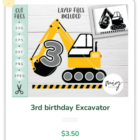
3rd birthday Excavator
$
3.50