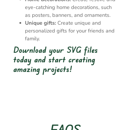
eye-catching home decorations, such
as posters, banners, and ornaments.
Unique gifts:
Create unique and
personalized gifts for your friends and
family.
Download your SVG files
today and start creating
amazing projects!
FAQS