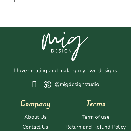
I love creating and making my own designs
@migdesignstudio
Company
Terms
About Us
Term of use
Contact Us
Return and Refund Policy