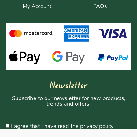
My Account
FAQs
Newsletter
Subscribe to our newsletter for new products,
trends and offers.
I agree that I have read the privacy policy