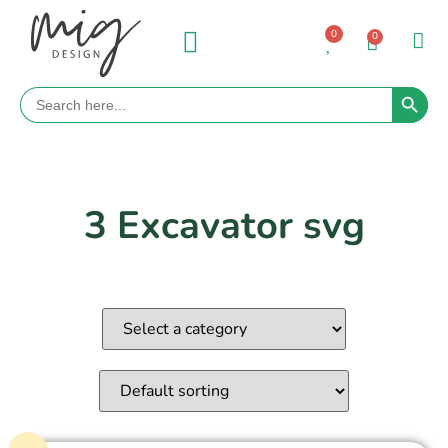
0
0
Search 
Search
for:
3 Excavator svg