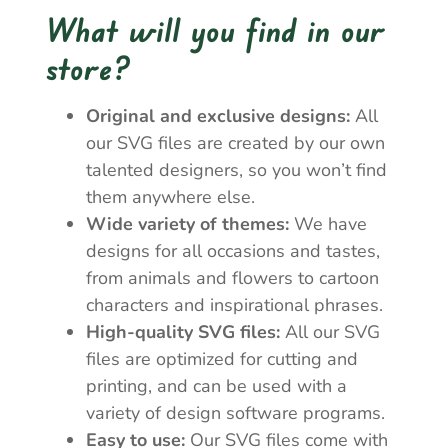
What will you find in our
store?
Original and exclusive designs:
All
our SVG files are created by our own
talented designers, so you won’t find
them anywhere else.
Wide variety of themes:
We have
designs for all occasions and tastes,
from animals and flowers to cartoon
characters and inspirational phrases.
High-quality SVG files:
All our SVG
files are optimized for cutting and
printing, and can be used with a
variety of design software programs.
Easy to use:
Our SVG files come with