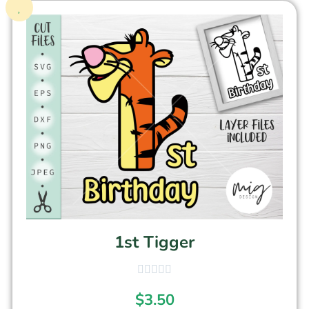
1st Tigger
$
3.50