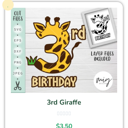
3rd Giraffe
$
3.50