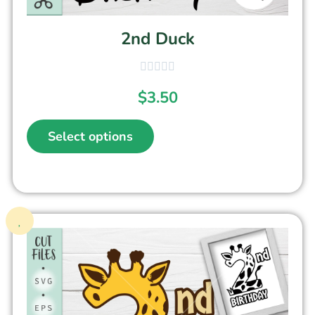
2nd Duck
$
3.50
Select options