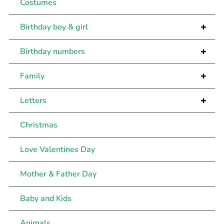
Costumes
+
Birthday boy & girl
+
Birthday numbers
+
Family
+
Letters
Christmas
Love Valentines Day
Mother & Father Day
Baby and Kids
Animals