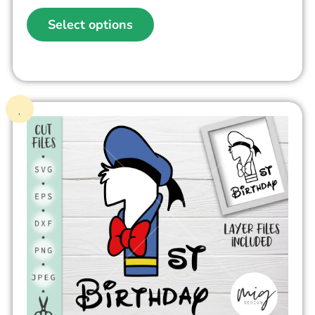
Select options