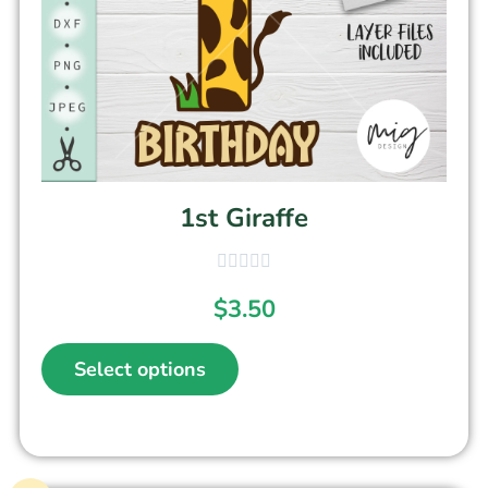
1st Giraffe
$
3.50
Select options