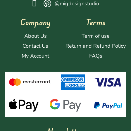
@migdesignstudio
Company
Terms
About Us
Term of use
Contact Us
Return and Refund Policy
My Account
FAQs