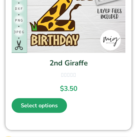
2nd Giraffe
$
3.50
Select options