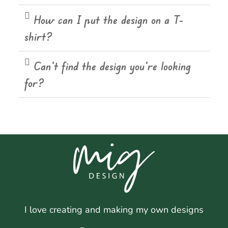
How can I put the design on a T-
shirt?
Can't find the design you're looking
for?
I love creating and making my own designs