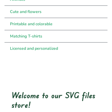
Cute and flowers
Printable and colorable
Matching T-shirts
Licensed and personalized
Welcome to our SVG files
store!