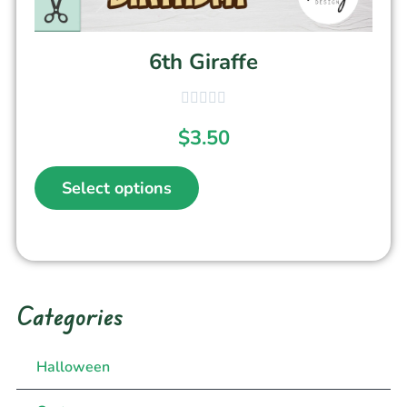
6th Giraffe
$
3.50
Select options
Categories
Halloween