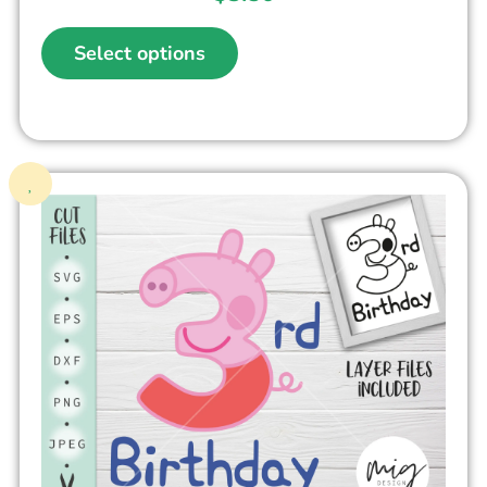
Select options