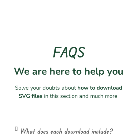
FAQS
We are here to help you
Solve your doubts about
how to download
SVG files
in this section and much more.
What does each download include?