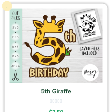
5th Giraffe