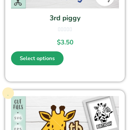
3rd piggy
$
3.50
Select options