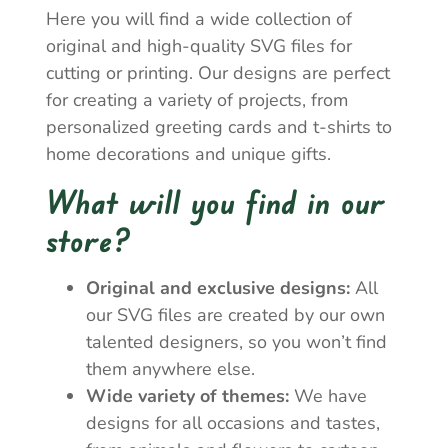
Here you will find a wide collection of
original and high-quality SVG files for
cutting or printing. Our designs are perfect
for creating a variety of projects, from
personalized greeting cards and t-shirts to
home decorations and unique gifts.
What will you find in our
store?
Original and exclusive designs:
All
our SVG files are created by our own
talented designers, so you won’t find
them anywhere else.
Wide variety of themes:
We have
designs for all occasions and tastes,