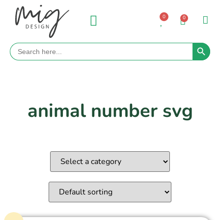
0
0
Search 
Search
for:
animal number svg