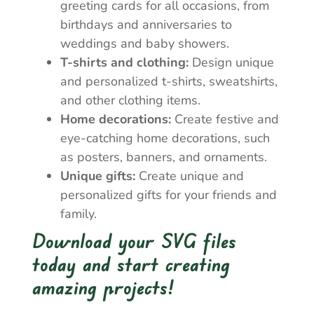
greeting cards for all occasions, from
birthdays and anniversaries to
weddings and baby showers.
T-shirts and clothing:
Design unique
and personalized t-shirts, sweatshirts,
and other clothing items.
Home decorations:
Create festive and
eye-catching home decorations, such
as posters, banners, and ornaments.
Unique gifts:
Create unique and
personalized gifts for your friends and
family.
Download your SVG files
today and start creating
amazing projects!