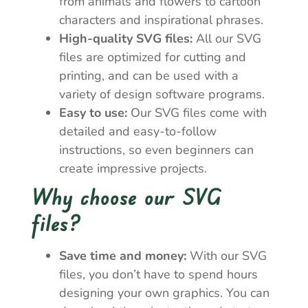
from animals and flowers to cartoon
characters and inspirational phrases.
High-quality SVG files:
All our SVG
files are optimized for cutting and
printing, and can be used with a
variety of design software programs.
Easy to use:
Our SVG files come with
detailed and easy-to-follow
instructions, so even beginners can
create impressive projects.
Why choose our SVG
files?
Save time and money:
With our SVG
files, you don’t have to spend hours
designing your own graphics. You can