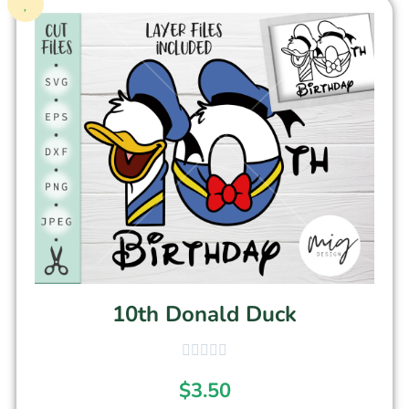
10th Donald Duck
$
3.50