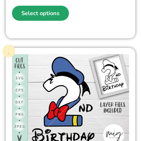
Select options