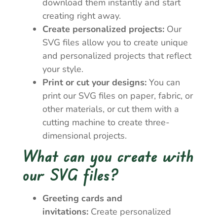
download them instantly and start
creating right away.
Create personalized projects:
Our
SVG files allow you to create unique
and personalized projects that reflect
your style.
Print or cut your designs:
You can
print our SVG files on paper, fabric, or
other materials, or cut them with a
cutting machine to create three-
dimensional projects.
What can you create with
our SVG files?
Greeting cards and
invitations:
Create personalized