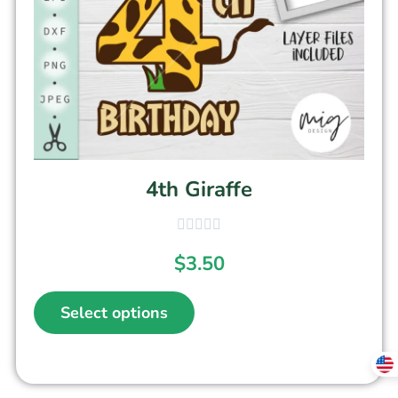
4th Giraffe
$
3.50
Select options