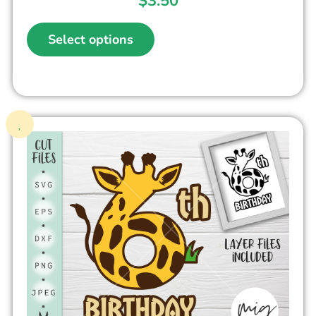
$
3.50
Select options