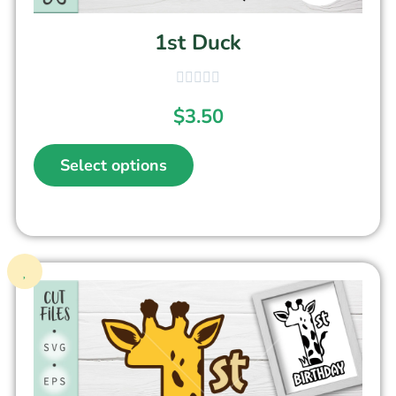
1st Duck
$
3.50
Select options