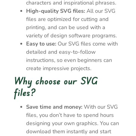
characters and inspirational phrases.
High-quality SVG files:
All our SVG
files are optimized for cutting and
printing, and can be used with a
variety of design software programs.
Easy to use:
Our SVG files come with
detailed and easy-to-follow
instructions, so even beginners can
create impressive projects.
Why choose our SVG
files?
Save time and money:
With our SVG
files, you don’t have to spend hours
designing your own graphics. You can
download them instantly and start