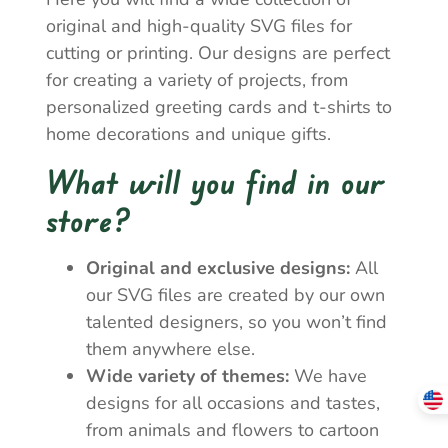
original and high-quality SVG files for
cutting or printing. Our designs are perfect
for creating a variety of projects, from
personalized greeting cards and t-shirts to
home decorations and unique gifts.
What will you find in our
store?
Original and exclusive designs:
All
our SVG files are created by our own
talented designers, so you won’t find
them anywhere else.
Wide variety of themes:
We have
designs for all occasions and tastes,
from animals and flowers to cartoon