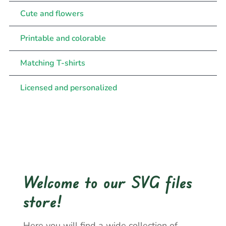
Cute and flowers
Printable and colorable
Matching T-shirts
Licensed and personalized
Welcome to our SVG files
store!
Here you will find a wide collection of