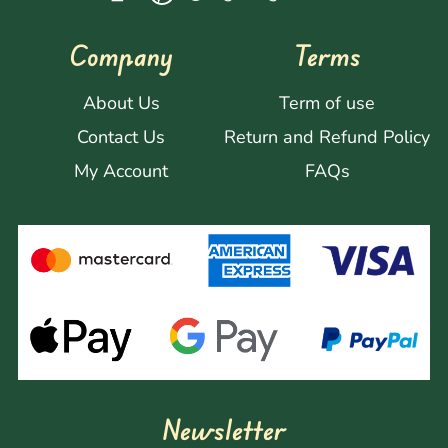
Company
Terms
About Us
Term of use
Contact Us
Return and Refund Policy
My Account
FAQs
Newsletter