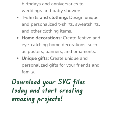
birthdays and anniversaries to
weddings and baby showers.
T-shirts and clothing:
Design unique
and personalized t-shirts, sweatshirts,
and other clothing items.
Home decorations:
Create festive and
eye-catching home decorations, such
as posters, banners, and ornaments.
Unique gifts:
Create unique and
personalized gifts for your friends and
family.
Download your SVG files
today and start creating
amazing projects!