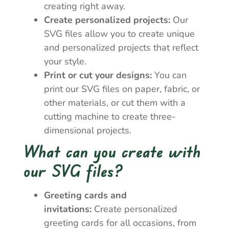
creating right away.
Create personalized projects:
Our
SVG files allow you to create unique
and personalized projects that reflect
your style.
Print or cut your designs:
You can
print our SVG files on paper, fabric, or
other materials, or cut them with a
cutting machine to create three-
dimensional projects.
What can you create with
our SVG files?
Greeting cards and
invitations:
Create personalized
greeting cards for all occasions, from