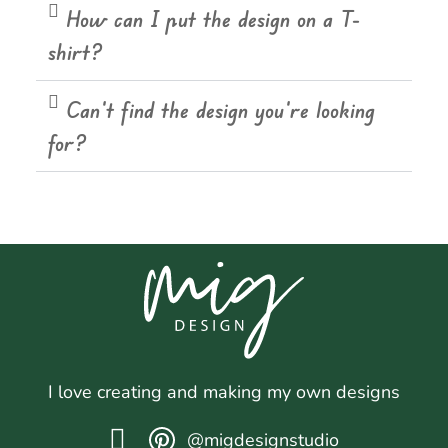
How can I put the design on a T-
shirt?
Can't find the design you're looking
for?
I love creating and making my own designs
@migdesignstudio