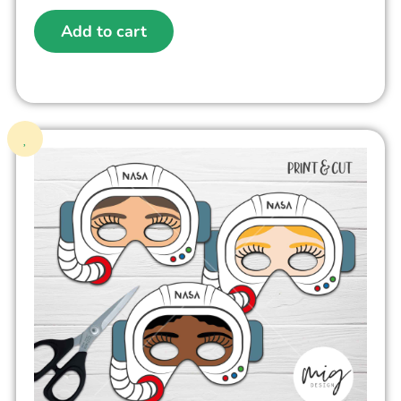
Add to cart