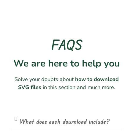
FAQS
We are here to help you
Solve your doubts about
how to download
SVG files
in this section and much more.
What does each download include?