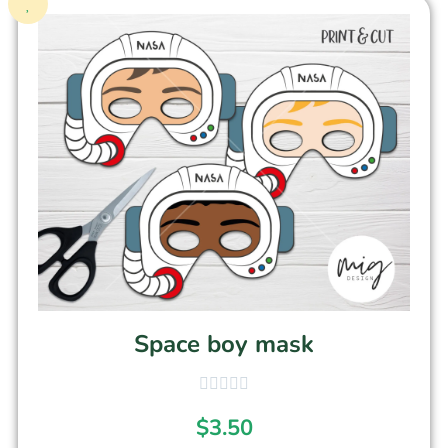
Space boy mask
$
3.50