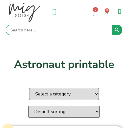
0
0
Search 
Search
for:
Astronaut printable