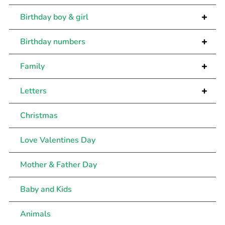
+
Birthday boy & girl
+
Birthday numbers
+
Family
+
Letters
Christmas
Love Valentines Day
Mother & Father Day
Baby and Kids
Animals