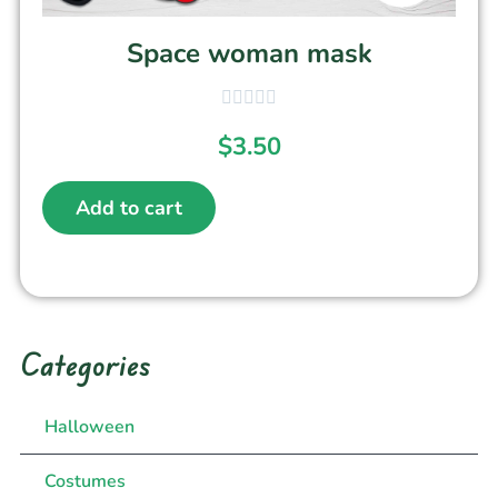
Space woman mask
$
3.50
Add to cart
Categories
Halloween
Costumes