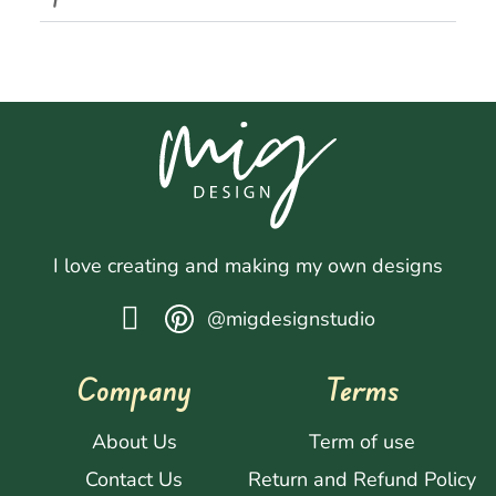
I love creating and making my own designs
@migdesignstudio
Company
Terms
About Us
Term of use
Contact Us
Return and Refund Policy