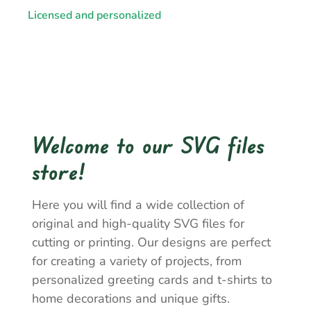
Licensed and personalized
Welcome to our SVG files
store!
Here you will find a wide collection of
original and high-quality SVG files for
cutting or printing. Our designs are perfect
for creating a variety of projects, from
personalized greeting cards and t-shirts to
home decorations and unique gifts.