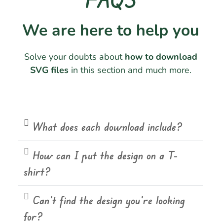
We are here to help you
Solve your doubts about
how to download
SVG files
in this section and much more.
What does each download include?
How can I put the design on a T-
shirt?
Can't find the design you're looking
for?