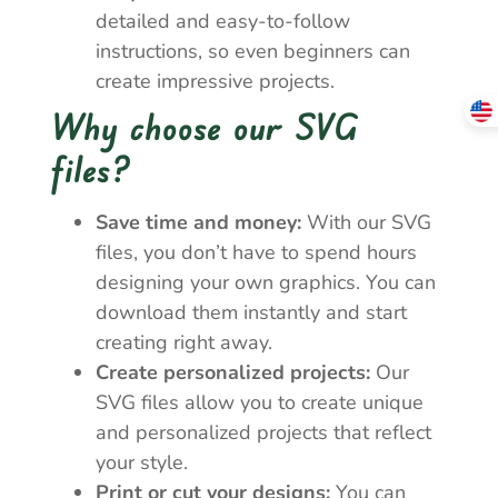
detailed and easy-to-follow
instructions, so even beginners can
create impressive projects.
Why choose our SVG
files?
Save time and money:
With our SVG
files, you don’t have to spend hours
designing your own graphics. You can
download them instantly and start
creating right away.
Create personalized projects:
Our
SVG files allow you to create unique
and personalized projects that reflect
your style.
Print or cut your designs:
You can