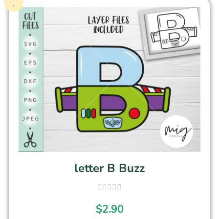
letter B Buzz
$
2.90