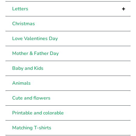
+
Letters
Christmas
Love Valentines Day
Mother & Father Day
Baby and Kids
Animals
Cute and flowers
Printable and colorable
Matching T-shirts