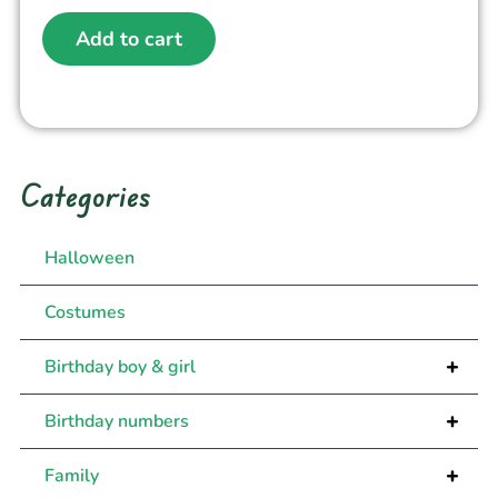
Add to cart
Categories
Halloween
Costumes
+
Birthday boy & girl
+
Birthday numbers
+
Family