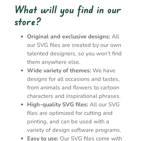
What will you find in our
store?
Original and exclusive designs:
All
our SVG files are created by our own
talented designers, so you won’t find
them anywhere else.
Wide variety of themes:
We have
designs for all occasions and tastes,
from animals and flowers to cartoon
characters and inspirational phrases.
High-quality SVG files:
All our SVG
files are optimized for cutting and
printing, and can be used with a
variety of design software programs.
Easy to use:
Our SVG files come with