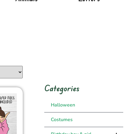
Categories
Halloween
Costumes