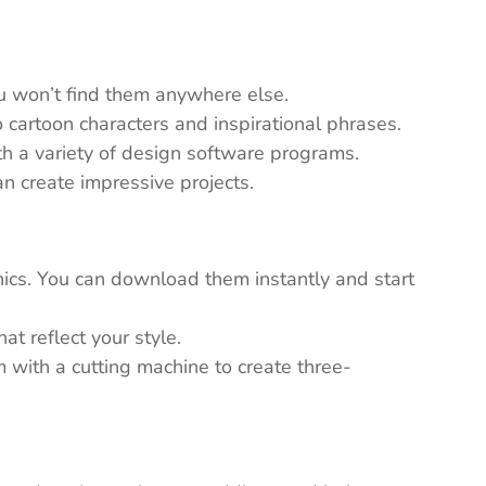
ou won’t find them anywhere else.
 cartoon characters and inspirational phrases.
th a variety of design software programs.
n create impressive projects.
ics. You can download them instantly and start
t reflect your style.
em with a cutting machine to create three-