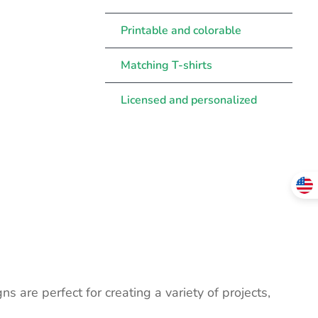
Printable and colorable
Matching T-shirts
Licensed and personalized
ns are perfect for creating a variety of projects,