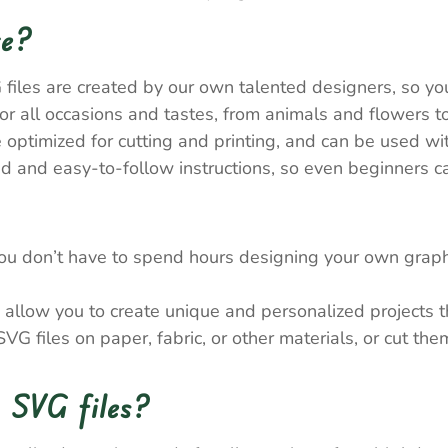
re?
 files are created by our own talented designers, so y
 all occasions and tastes, from animals and flowers to
e optimized for cutting and printing, and can be used wi
 and easy-to-follow instructions, so even beginners ca
ou don’t have to spend hours designing your own graph
allow you to create unique and personalized projects tha
VG files on paper, fabric, or other materials, or cut th
 SVG files?