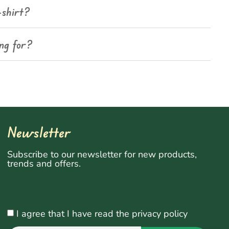
-shirt?
ing for?
Newsletter
Subscribe to our newsletter for new products,
trends and offers.
I agree that I have read the privacy policy