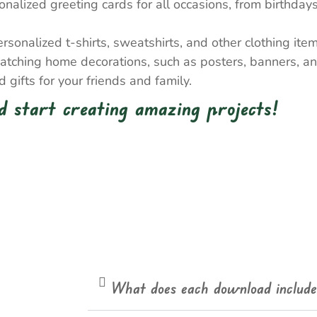
nalized greeting cards for all occasions, from birthda
onalized t-shirts, sweatshirts, and other clothing item
atching home decorations, such as posters, banners, a
gifts for your friends and family.
 start creating amazing projects!
What does each download includ