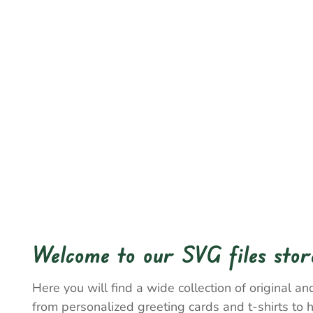
Welcome to our SVG files stor
Here you will find a wide collection of original and
from personalized greeting cards and t-shirts to 