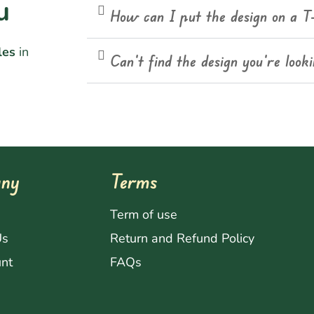
u
How can I put the design on a T
les
in
Can't find the design you're look
ny
Terms
s
Term of use
Us
Return and Refund Policy
nt
FAQs