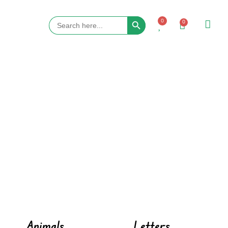
Search Button
Search
0
0
for:
Animals
Letters