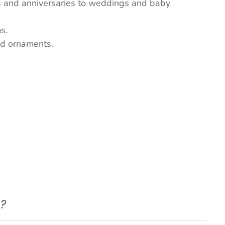
ys and anniversaries to weddings and baby
s.
nd ornaments.
e?