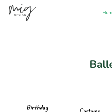
Hom
Ball
Birthday
Costume