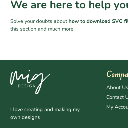
We are here to help yo
Solve your doubts about
how to download SVG fi
this section and much more.
Compa
About U
Contact 
My Accou
I love creating and making my
own designs