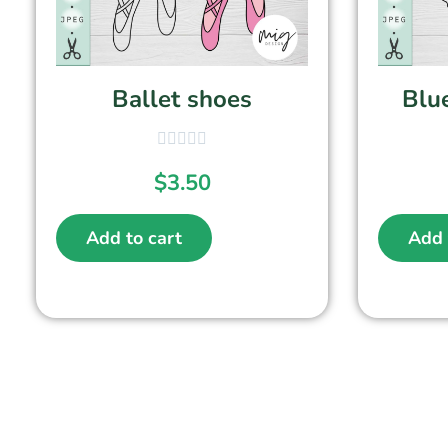
Ballet shoes
Blue
$
3.50
Add to cart
Add 