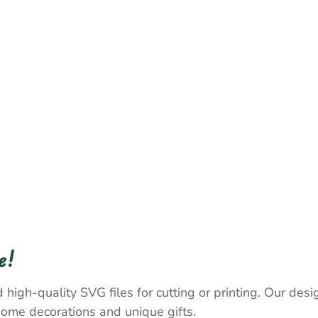
e!
 high-quality SVG files for cutting or printing. Our desig
home decorations and unique gifts.