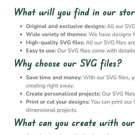
What will you find in our sto
Original and exclusive designs:
All our SVG
Wide variety of themes:
We have designs for
High-quality SVG files:
All our SVG files ar
Easy to use:
Our SVG files come with detailed
Why choose our SVG files?
Save time and money:
With our SVG files, y
creating right away.
Create personalized projects:
Our SVG files 
Print or cut your designs:
You can print our S
dimensional projects.
What can you create with our