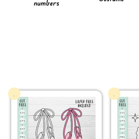
numbers