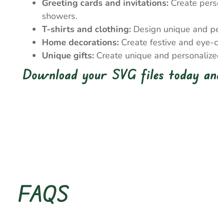
Greeting cards and invitations:
Create perso
showers.
T-shirts and clothing:
Design unique and pers
Home decorations:
Create festive and eye-c
Unique gifts:
Create unique and personalized 
Download your SVG files today and
FAQS