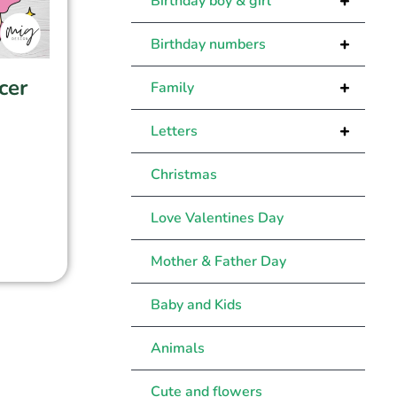
+
Birthday boy & girl
+
Birthday numbers
cer
+
Family
+
Letters
Christmas
Love Valentines Day
Mother & Father Day
Baby and Kids
Animals
Cute and flowers