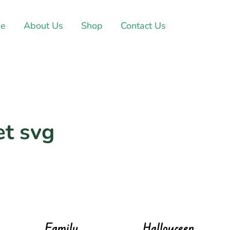
e
About Us
Shop
Contact Us
et svg
Family
Halloween