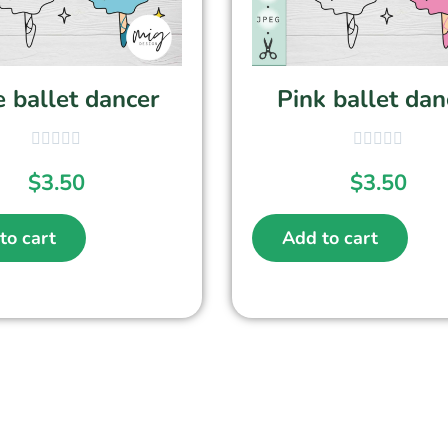
 ballet dancer
Pink ballet dan
$
3.50
$
3.50
to cart
Add to cart