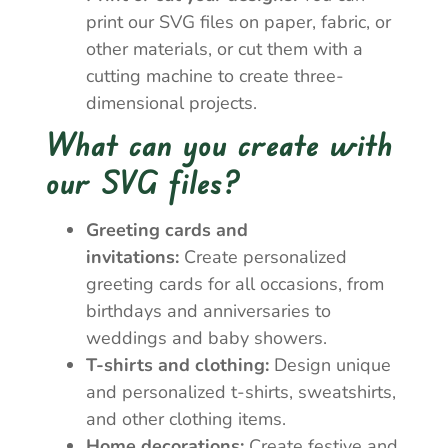
print our SVG files on paper, fabric, or
other materials, or cut them with a
cutting machine to create three-
dimensional projects.
What can you create with
our SVG files?
Greeting cards and
invitations:
Create personalized
greeting cards for all occasions, from
birthdays and anniversaries to
weddings and baby showers.
T-shirts and clothing:
Design unique
and personalized t-shirts, sweatshirts,
and other clothing items.
Home decorations:
Create festive and