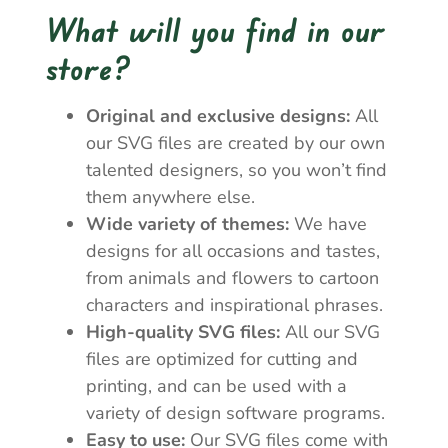
What will you find in our
store?
Original and exclusive designs:
All
our SVG files are created by our own
talented designers, so you won’t find
them anywhere else.
Wide variety of themes:
We have
designs for all occasions and tastes,
from animals and flowers to cartoon
characters and inspirational phrases.
High-quality SVG files:
All our SVG
files are optimized for cutting and
printing, and can be used with a
variety of design software programs.
Easy to use:
Our SVG files come with