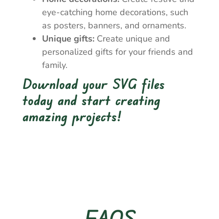
eye-catching home decorations, such
as posters, banners, and ornaments.
Unique gifts:
Create unique and
personalized gifts for your friends and
family.
Download your SVG files
today and start creating
amazing projects!
FAQS