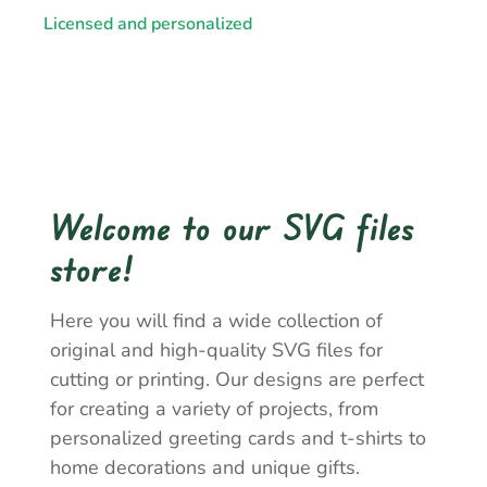
Licensed and personalized
Welcome to our SVG files
store!
Here you will find a wide collection of
original and high-quality SVG files for
cutting or printing. Our designs are perfect
for creating a variety of projects, from
personalized greeting cards and t-shirts to
home decorations and unique gifts.