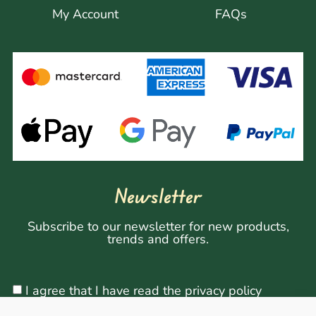
My Account
FAQs
Newsletter
Subscribe to our newsletter for new products,
trends and offers.
I agree that I have read the privacy policy