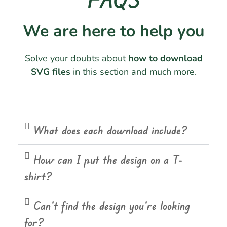
We are here to help you
Solve your doubts about
how to download
SVG files
in this section and much more.
What does each download include?
How can I put the design on a T-
shirt?
Can't find the design you're looking
for?