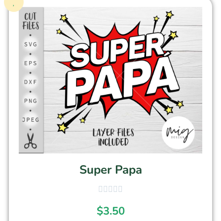
Super Papa
$
3.50