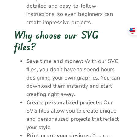
detailed and easy-to-follow
instructions, so even beginners can
create impressive projects.
Why choose our SVG
files?
Save time and money:
With our SVG
files, you don’t have to spend hours
designing your own graphics. You can
download them instantly and start
creating right away.
Create personalized projects:
Our
SVG files allow you to create unique
and personalized projects that reflect
your style.
Print or cut your designs:
You can