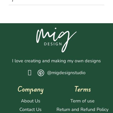
I love creating and making my own designs
@migdesignstudio
Company
Terms
About Us
Term of use
Contact Us
Return and Refund Policy