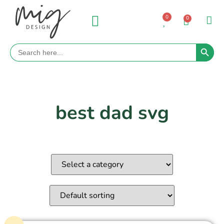
0
0
Search 
Search
for:
best dad svg