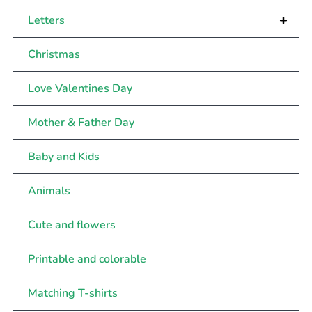
+
Letters
Christmas
Love Valentines Day
Mother & Father Day
Baby and Kids
Animals
Cute and flowers
Printable and colorable
Matching T-shirts