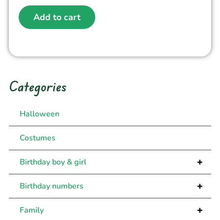
Add to cart
Categories
Halloween
Costumes
+
Birthday boy & girl
+
Birthday numbers
+
Family