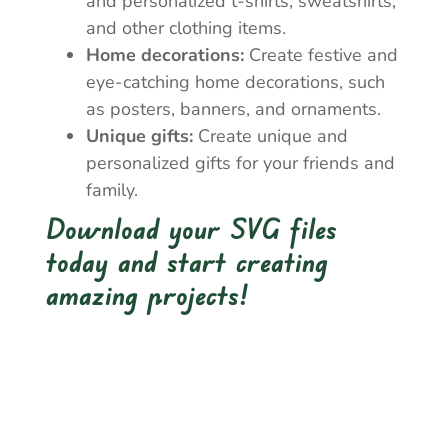
and personalized t-shirts, sweatshirts,
and other clothing items.
Home decorations:
Create festive and
eye-catching home decorations, such
as posters, banners, and ornaments.
Unique gifts:
Create unique and
personalized gifts for your friends and
family.
Download your SVG files
today and start creating
amazing projects!