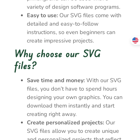
variety of design software programs.
Easy to use:
Our SVG files come with
detailed and easy-to-follow
instructions, so even beginners can
create impressive projects.
Why choose our SVG
files?
Save time and money:
With our SVG
files, you don’t have to spend hours
designing your own graphics. You can
download them instantly and start
creating right away.
Create personalized projects:
Our
SVG files allow you to create unique
and personalized projects that reflect