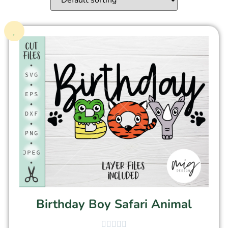
Birthday Boy Safari Animal