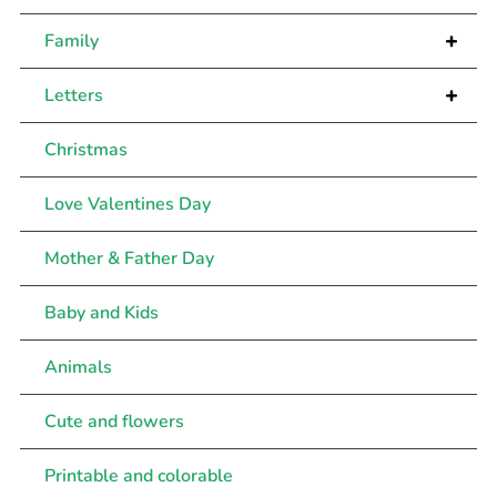
+
Family
+
Letters
Christmas
Love Valentines Day
Mother & Father Day
Baby and Kids
Animals
Cute and flowers
Printable and colorable