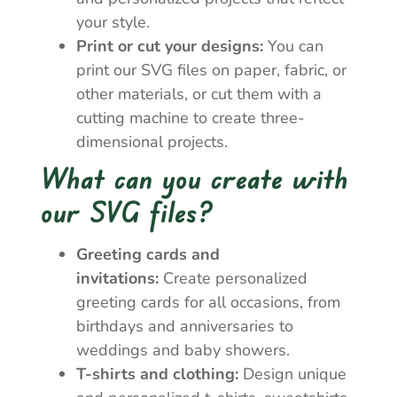
your style.
Print or cut your designs:
You can
print our SVG files on paper, fabric, or
other materials, or cut them with a
cutting machine to create three-
dimensional projects.
What can you create with
our SVG files?
Greeting cards and
invitations:
Create personalized
greeting cards for all occasions, from
birthdays and anniversaries to
weddings and baby showers.
T-shirts and clothing:
Design unique