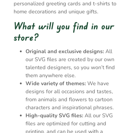
personalized greeting cards and t-shirts to
home decorations and unique gifts.
What will you find in our
store?
Original and exclusive designs:
All
our SVG files are created by our own
talented designers, so you won’t find
them anywhere else.
Wide variety of themes:
We have
designs for all occasions and tastes,
from animals and flowers to cartoon
characters and inspirational phrases.
High-quality SVG files:
All our SVG
files are optimized for cutting and
printing, and can be used with a