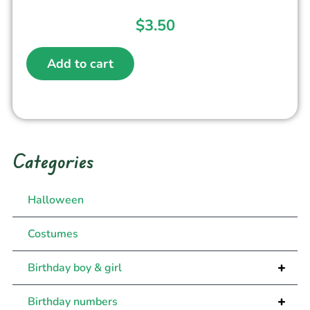
$
3.50
Add to cart
Categories
Halloween
Costumes
+
Birthday boy & girl
+
Birthday numbers