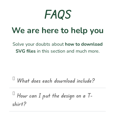
FAQS
We are here to help you
Solve your doubts about
how to download
SVG files
in this section and much more.
What does each download include?
How can I put the design on a T-
shirt?