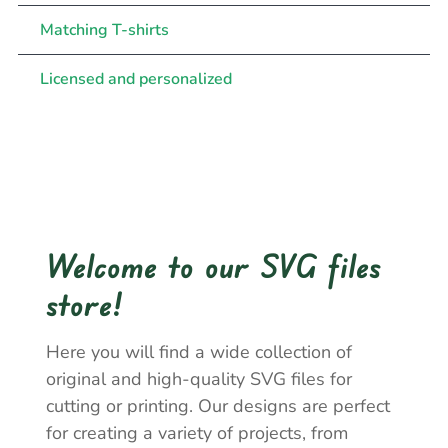
Matching T-shirts
Licensed and personalized
Welcome to our SVG files
store!
Here you will find a wide collection of
original and high-quality SVG files for
cutting or printing. Our designs are perfect
for creating a variety of projects, from