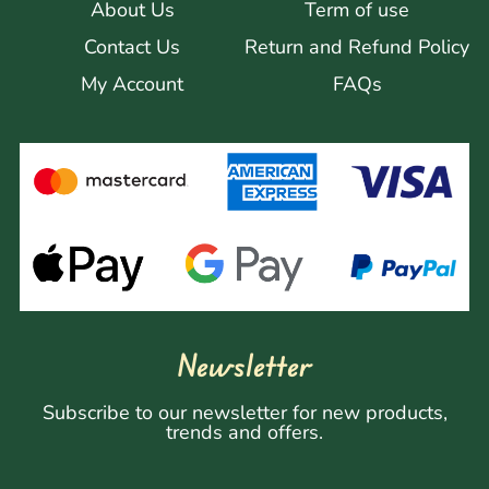
About Us
Term of use
Contact Us
Return and Refund Policy
My Account
FAQs
Newsletter
Subscribe to our newsletter for new products,
trends and offers.