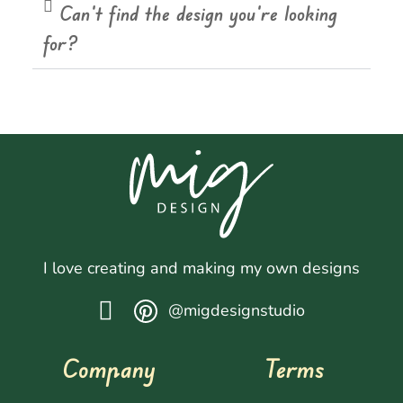
Can't find the design you're looking
for?
I love creating and making my own designs
@migdesignstudio
Company
Terms