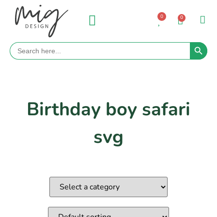
0
0
Search 
Search
for:
Birthday boy safari
svg