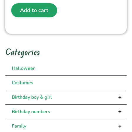
Add to cart
Categories
Halloween
Costumes
+
Birthday boy & girl
+
Birthday numbers
+
Family