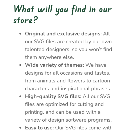
What will you find in our
store?
Original and exclusive designs:
All
our SVG files are created by our own
talented designers, so you won’t find
them anywhere else.
Wide variety of themes:
We have
designs for all occasions and tastes,
from animals and flowers to cartoon
characters and inspirational phrases.
High-quality SVG files:
All our SVG
files are optimized for cutting and
printing, and can be used with a
variety of design software programs.
Easy to use:
Our SVG files come with