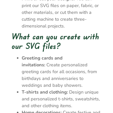
print our SVG files on paper, fabric, or
other materials, or cut them with a
cutting machine to create three-
dimensional projects.
What can you create with
our SVG files?
Greeting cards and
invitations:
Create personalized
greeting cards for all occasions, from
birthdays and anniversaries to
weddings and baby showers.
T-shirts and clothing:
Design unique
and personalized t-shirts, sweatshirts,
and other clothing items.
Home decorations:
Create festive and