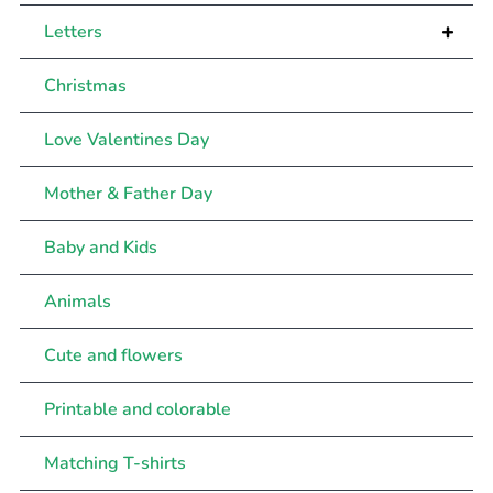
+
Letters
Christmas
Love Valentines Day
Mother & Father Day
Baby and Kids
Animals
Cute and flowers
Printable and colorable
Matching T-shirts