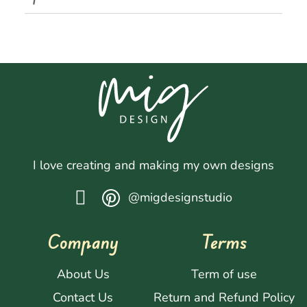
I love creating and making my own designs
@migdesignstudio
Company
Terms
About Us
Term of use
Contact Us
Return and Refund Policy