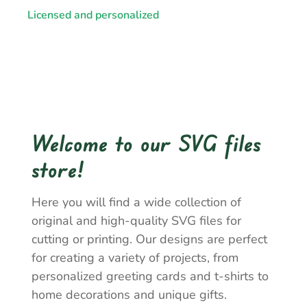
Licensed and personalized
Welcome to our SVG files
store!
Here you will find a wide collection of
original and high-quality SVG files for
cutting or printing. Our designs are perfect
for creating a variety of projects, from
personalized greeting cards and t-shirts to
home decorations and unique gifts.