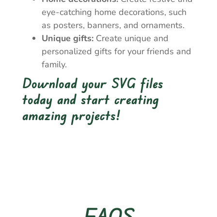
eye-catching home decorations, such
as posters, banners, and ornaments.
Unique gifts:
Create unique and
personalized gifts for your friends and
family.
Download your SVG files
today and start creating
amazing projects!
FAQS