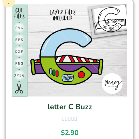
letter C Buzz
$
2.90