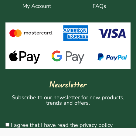
My Account
FAQs
Newsletter
Subscribe to our newsletter for new products,
trends and offers.
I agree that I have read the privacy policy