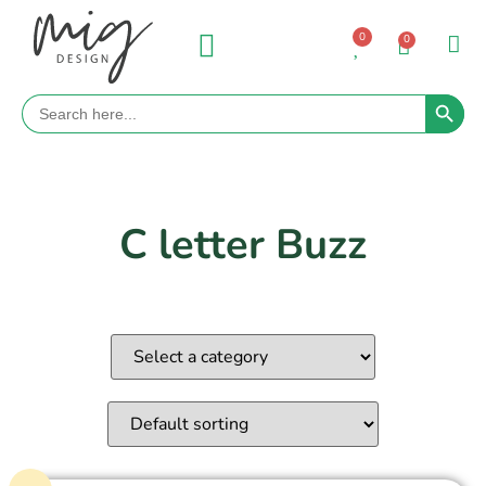
0
0
Search 
Search
for:
C letter Buzz