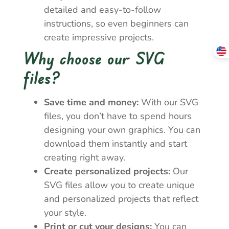
detailed and easy-to-follow
instructions, so even beginners can
create impressive projects.
Why choose our SVG
files?
Save time and money:
With our SVG
files, you don’t have to spend hours
designing your own graphics. You can
download them instantly and start
creating right away.
Create personalized projects:
Our
SVG files allow you to create unique
and personalized projects that reflect
your style.
Print or cut your designs:
You can