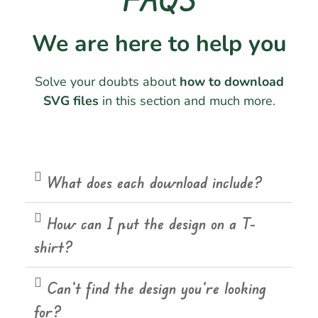
We are here to help you
Solve your doubts about
how to download
SVG files
in this section and much more.
What does each download include?
How can I put the design on a T-
shirt?
Can't find the design you're looking
for?