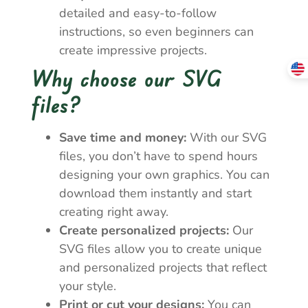
detailed and easy-to-follow
instructions, so even beginners can
create impressive projects.
Why choose our SVG
files?
Save time and money:
With our SVG
files, you don’t have to spend hours
designing your own graphics. You can
download them instantly and start
creating right away.
Create personalized projects:
Our
SVG files allow you to create unique
and personalized projects that reflect
your style.
Print or cut your designs:
You can