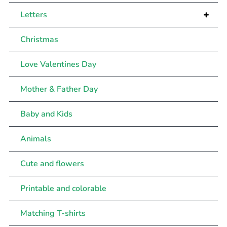
+
Letters
Christmas
Love Valentines Day
Mother & Father Day
Baby and Kids
Animals
Cute and flowers
Printable and colorable
Matching T-shirts