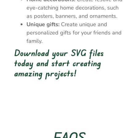
eye-catching home decorations, such
as posters, banners, and ornaments.
Unique gifts:
Create unique and
personalized gifts for your friends and
family.
Download your SVG files
today and start creating
amazing projects!
FAQS