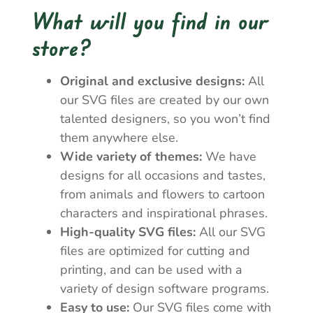
What will you find in our
store?
Original and exclusive designs:
All
our SVG files are created by our own
talented designers, so you won’t find
them anywhere else.
Wide variety of themes:
We have
designs for all occasions and tastes,
from animals and flowers to cartoon
characters and inspirational phrases.
High-quality SVG files:
All our SVG
files are optimized for cutting and
printing, and can be used with a
variety of design software programs.
Easy to use:
Our SVG files come with