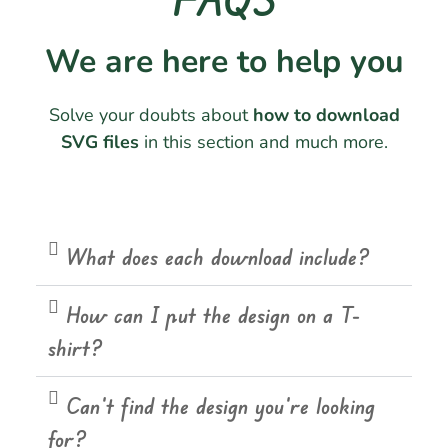
We are here to help you
Solve your doubts about
how to download
SVG files
in this section and much more.
What does each download include?
How can I put the design on a T-
shirt?
Can't find the design you're looking
for?