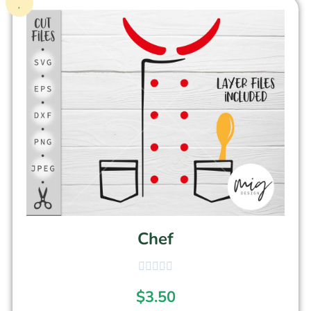
Chef
$
3.50