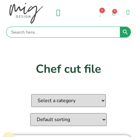
0
0
Search 
Search
for:
Chef cut file