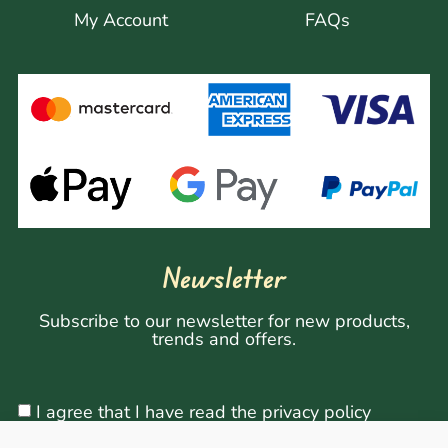
My Account
FAQs
Newsletter
Subscribe to our newsletter for new products,
trends and offers.
I agree that I have read the privacy policy