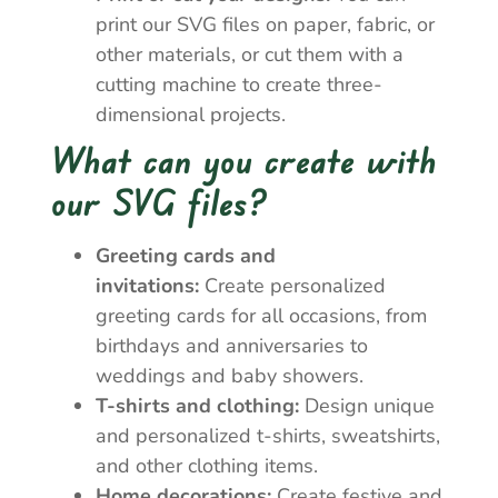
print our SVG files on paper, fabric, or
other materials, or cut them with a
cutting machine to create three-
dimensional projects.
What can you create with
our SVG files?
Greeting cards and
invitations:
Create personalized
greeting cards for all occasions, from
birthdays and anniversaries to
weddings and baby showers.
T-shirts and clothing:
Design unique
and personalized t-shirts, sweatshirts,
and other clothing items.
Home decorations:
Create festive and