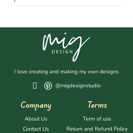
I love creating and making my own designs
@migdesignstudio
Company
Terms
About Us
Term of use
Contact Us
Return and Refund Policy