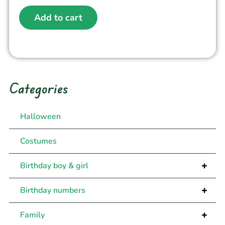
Add to cart
Categories
Halloween
Costumes
+
Birthday boy & girl
+
Birthday numbers
+
Family