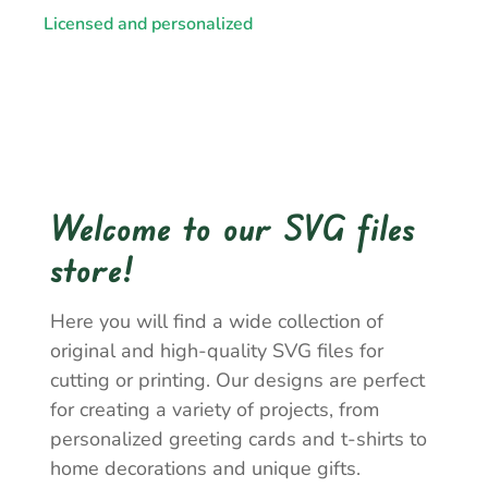
Licensed and personalized
Welcome to our SVG files
store!
Here you will find a wide collection of
original and high-quality SVG files for
cutting or printing. Our designs are perfect
for creating a variety of projects, from
personalized greeting cards and t-shirts to
home decorations and unique gifts.