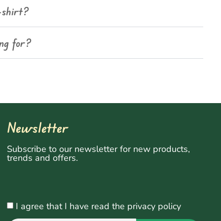
-shirt?
ing for?
Newsletter
Subscribe to our newsletter for new products,
trends and offers.
I agree that I have read the privacy policy