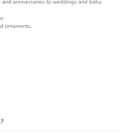
ys and anniversaries to weddings and baby
s.
nd ornaments.
e?