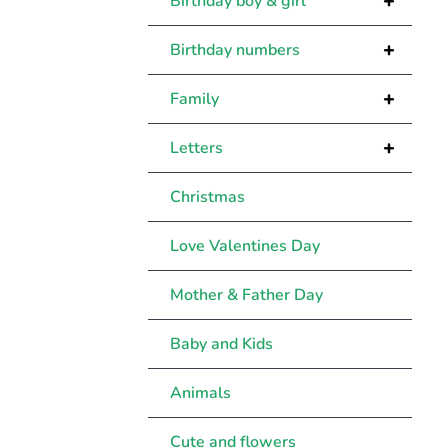
+
Birthday boy & girl
+
Birthday numbers
+
Family
+
Letters
Christmas
Love Valentines Day
Mother & Father Day
Baby and Kids
Animals
Cute and flowers