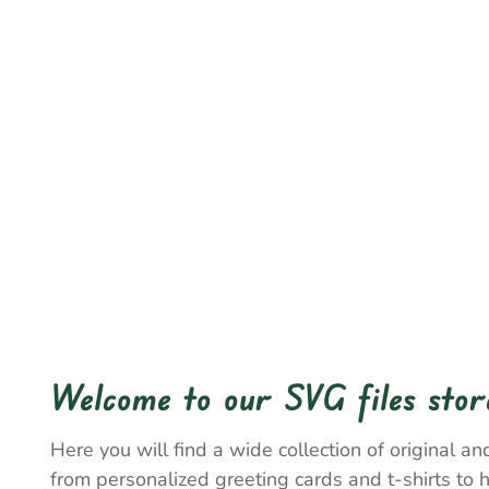
Welcome to our SVG files stor
Here you will find a wide collection of original and
from personalized greeting cards and t-shirts to 