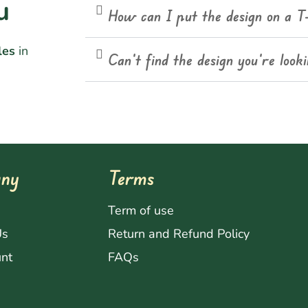
u
How can I put the design on a T
les
in
Can't find the design you're look
ny
Terms
s
Term of use
Us
Return and Refund Policy
nt
FAQs