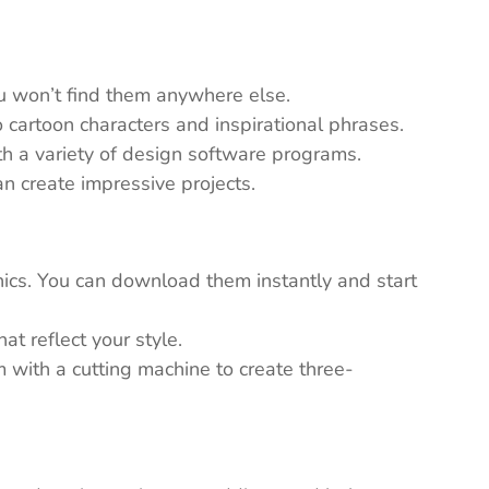
ou won’t find them anywhere else.
 cartoon characters and inspirational phrases.
th a variety of design software programs.
n create impressive projects.
ics. You can download them instantly and start
t reflect your style.
em with a cutting machine to create three-