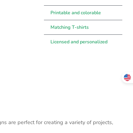
Printable and colorable
Matching T-shirts
Licensed and personalized
ns are perfect for creating a variety of projects,