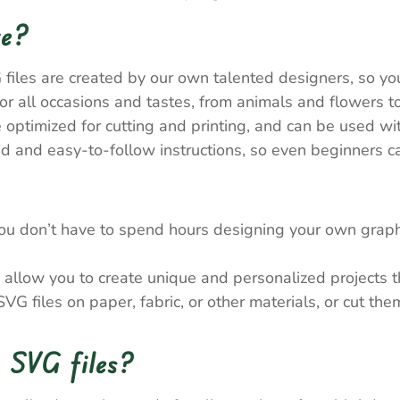
re?
 files are created by our own talented designers, so y
 all occasions and tastes, from animals and flowers to
e optimized for cutting and printing, and can be used wi
 and easy-to-follow instructions, so even beginners ca
ou don’t have to spend hours designing your own graph
allow you to create unique and personalized projects tha
VG files on paper, fabric, or other materials, or cut th
 SVG files?