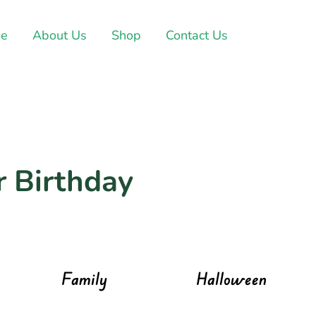
e
About Us
Shop
Contact Us
r Birthday
Family
Halloween