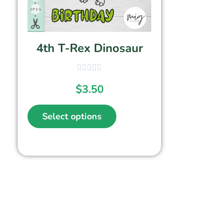
4th T-Rex Dinosaur
$
3.50
Select options