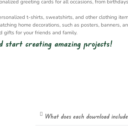
nalized greeting cards for all occasions, from birthda
onalized t-shirts, sweatshirts, and other clothing item
atching home decorations, such as posters, banners, a
gifts for your friends and family.
 start creating amazing projects!
What does each download includ