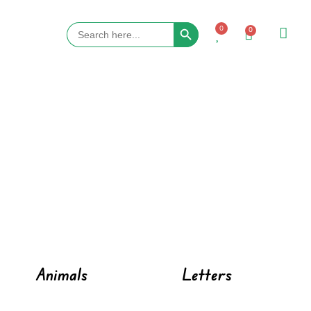
Search Button
Search
0
0
for:
Animals
Letters