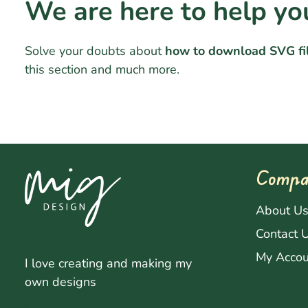
We are here to help yo
Solve your doubts about
how to download SVG fi
this section and much more.
Compa
About U
Contact 
My Accou
I love creating and making my
own designs