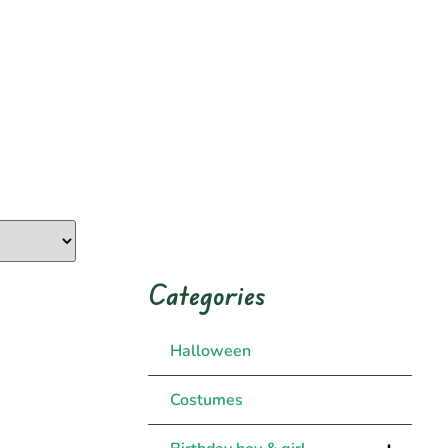
Categories
Halloween
Costumes