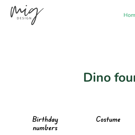
Hom
Dino fou
Birthday
Costume
numbers