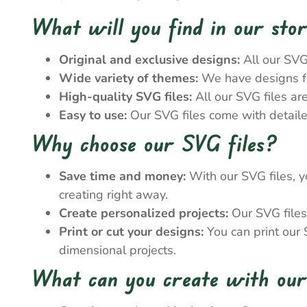
What will you find in our sto
Original and exclusive designs:
All our SVG
Wide variety of themes:
We have designs for
High-quality SVG files:
All our SVG files ar
Easy to use:
Our SVG files come with detailed
Why choose our SVG files?
Save time and money:
With our SVG files, y
creating right away.
Create personalized projects:
Our SVG files 
Print or cut your designs:
You can print our S
dimensional projects.
What can you create with our