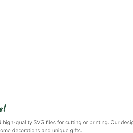
e!
 high-quality SVG files for cutting or printing. Our desig
home decorations and unique gifts.