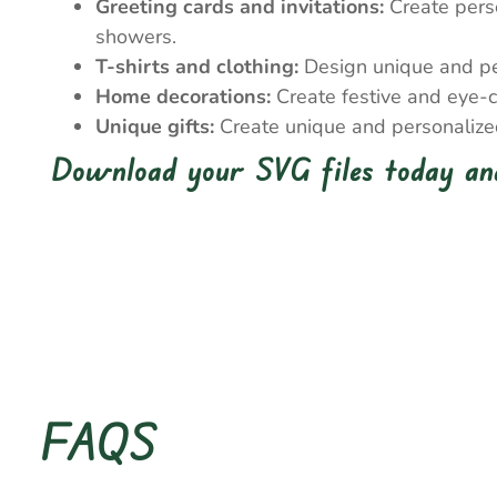
Greeting cards and invitations:
Create perso
showers.
T-shirts and clothing:
Design unique and pers
Home decorations:
Create festive and eye-c
Unique gifts:
Create unique and personalized 
Download your SVG files today and
FAQS