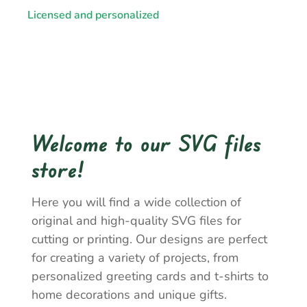
Licensed and personalized
Welcome to our SVG files
store!
Here you will find a wide collection of
original and high-quality SVG files for
cutting or printing. Our designs are perfect
for creating a variety of projects, from
personalized greeting cards and t-shirts to
home decorations and unique gifts.