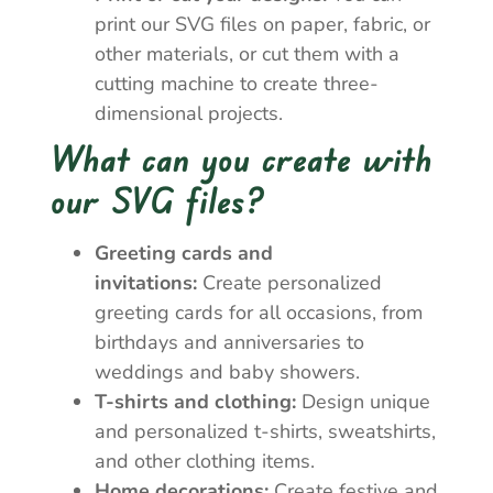
print our SVG files on paper, fabric, or
other materials, or cut them with a
cutting machine to create three-
dimensional projects.
What can you create with
our SVG files?
Greeting cards and
invitations:
Create personalized
greeting cards for all occasions, from
birthdays and anniversaries to
weddings and baby showers.
T-shirts and clothing:
Design unique
and personalized t-shirts, sweatshirts,
and other clothing items.
Home decorations:
Create festive and