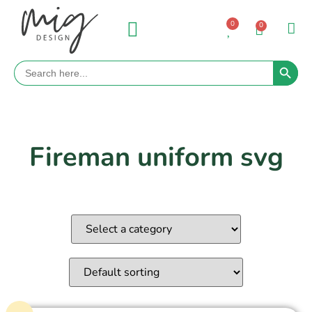
0
0
Search 
Search
for:
Fireman uniform svg