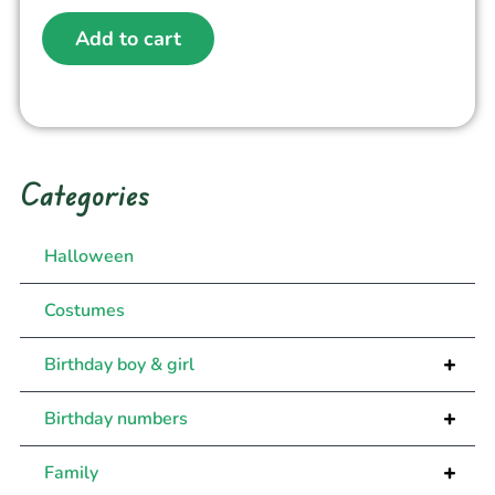
Add to cart
Categories
Halloween
Costumes
+
Birthday boy & girl
+
Birthday numbers
+
Family