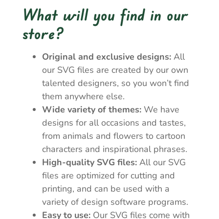
What will you find in our
store?
Original and exclusive designs:
All
our SVG files are created by our own
talented designers, so you won’t find
them anywhere else.
Wide variety of themes:
We have
designs for all occasions and tastes,
from animals and flowers to cartoon
characters and inspirational phrases.
High-quality SVG files:
All our SVG
files are optimized for cutting and
printing, and can be used with a
variety of design software programs.
Easy to use:
Our SVG files come with