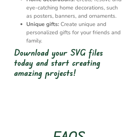
eye-catching home decorations, such
as posters, banners, and ornaments.
Unique gifts:
Create unique and
personalized gifts for your friends and
family.
Download your SVG files
today and start creating
amazing projects!
FAQS