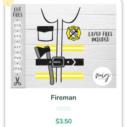
Fireman
$
3.50