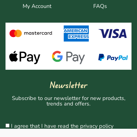
My Account
FAQs
Newsletter
Subscribe to our newsletter for new products,
trends and offers.
I agree that I have read the privacy policy