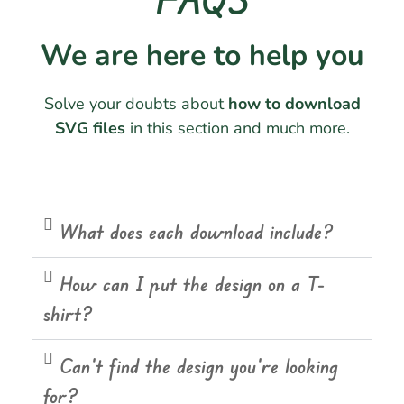
We are here to help you
Solve your doubts about
how to download
SVG files
in this section and much more.
What does each download include?
How can I put the design on a T-
shirt?
Can't find the design you're looking
for?