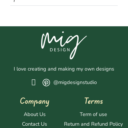
I love creating and making my own designs
@migdesignstudio
Company
Terms
About Us
Term of use
Contact Us
Return and Refund Policy