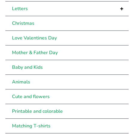
+
Letters
Christmas
Love Valentines Day
Mother & Father Day
Baby and Kids
Animals
Cute and flowers
Printable and colorable
Matching T-shirts