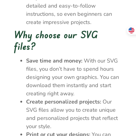
detailed and easy-to-follow
instructions, so even beginners can
create impressive projects.
Why choose our SVG
files?
Save time and money:
With our SVG
files, you don’t have to spend hours
designing your own graphics. You can
download them instantly and start
creating right away.
Create personalized projects:
Our
SVG files allow you to create unique
and personalized projects that reflect
your style.
Print or cut your designs:
You can