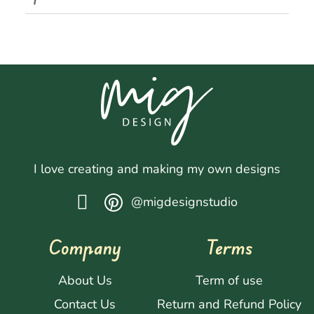
I love creating and making my own designs
@migdesignstudio
Company
Terms
About Us
Term of use
Contact Us
Return and Refund Policy