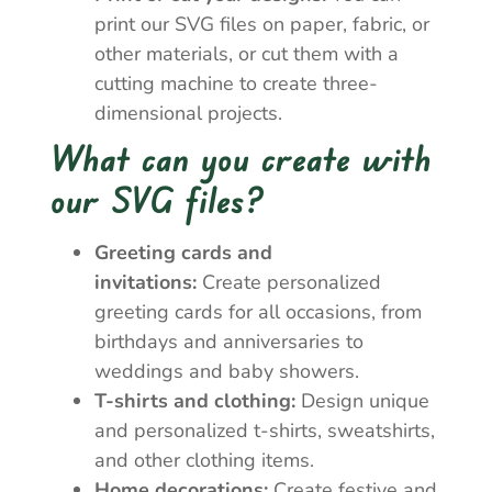
print our SVG files on paper, fabric, or
other materials, or cut them with a
cutting machine to create three-
dimensional projects.
What can you create with
our SVG files?
Greeting cards and
invitations:
Create personalized
greeting cards for all occasions, from
birthdays and anniversaries to
weddings and baby showers.
T-shirts and clothing:
Design unique
and personalized t-shirts, sweatshirts,
and other clothing items.
Home decorations:
Create festive and