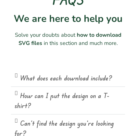
We are here to help you
Solve your doubts about
how to download
SVG files
in this section and much more.
What does each download include?
How can I put the design on a T-
shirt?
Can't find the design you're looking
for?