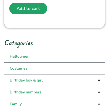
Add to cart
Categories
Halloween
Costumes
+
Birthday boy & girl
+
Birthday numbers
+
Family