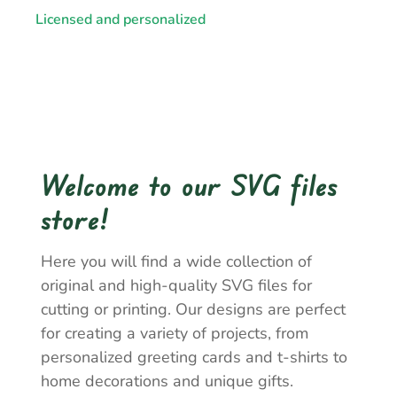
Licensed and personalized
Welcome to our SVG files
store!
Here you will find a wide collection of
original and high-quality SVG files for
cutting or printing. Our designs are perfect
for creating a variety of projects, from
personalized greeting cards and t-shirts to
home decorations and unique gifts.