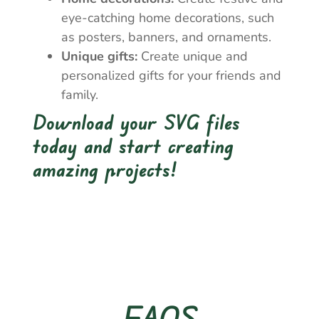
eye-catching home decorations, such
as posters, banners, and ornaments.
Unique gifts:
Create unique and
personalized gifts for your friends and
family.
Download your SVG files
today and start creating
amazing projects!
FAQS