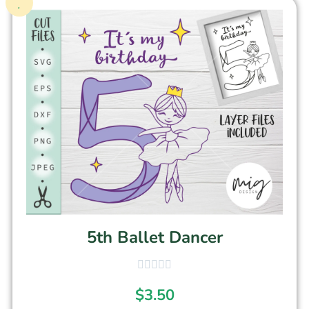
5th Ballet Dancer
$
3.50