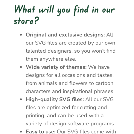
What will you find in our
store?
Original and exclusive designs:
All
our SVG files are created by our own
talented designers, so you won’t find
them anywhere else.
Wide variety of themes:
We have
designs for all occasions and tastes,
from animals and flowers to cartoon
characters and inspirational phrases.
High-quality SVG files:
All our SVG
files are optimized for cutting and
printing, and can be used with a
variety of design software programs.
Easy to use:
Our SVG files come with