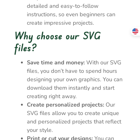
detailed and easy-to-follow
instructions, so even beginners can
create impressive projects.
Why choose our SVG
files?
Save time and money:
With our SVG
files, you don’t have to spend hours
designing your own graphics. You can
download them instantly and start
creating right away.
Create personalized projects:
Our
SVG files allow you to create unique
and personalized projects that reflect
your style.
Print or cut your designs:
You can