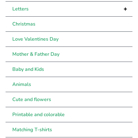
+
Letters
Christmas
Love Valentines Day
Mother & Father Day
Baby and Kids
Animals
Cute and flowers
Printable and colorable
Matching T-shirts