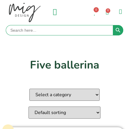
0
0
Search 
Search
for:
Five ballerina