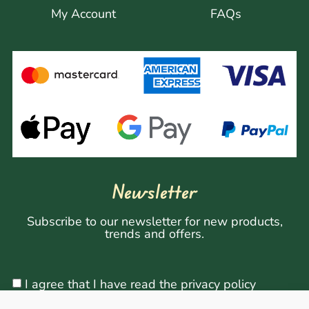
My Account
FAQs
Newsletter
Subscribe to our newsletter for new products,
trends and offers.
I agree that I have read the privacy policy