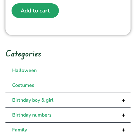
Add to cart
Categories
Halloween
Costumes
+
Birthday boy & girl
+
Birthday numbers
+
Family