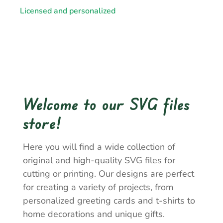
Licensed and personalized
Welcome to our SVG files
store!
Here you will find a wide collection of
original and high-quality SVG files for
cutting or printing. Our designs are perfect
for creating a variety of projects, from
personalized greeting cards and t-shirts to
home decorations and unique gifts.