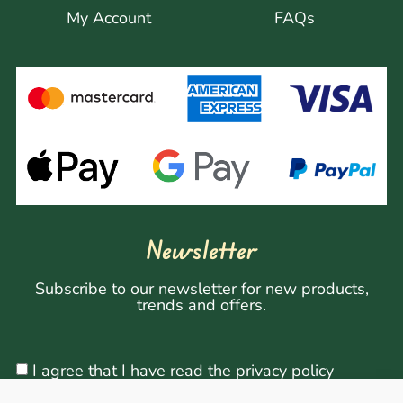
My Account
FAQs
Newsletter
Subscribe to our newsletter for new products,
trends and offers.
I agree that I have read the privacy policy