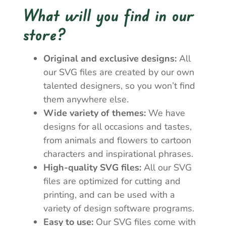
What will you find in our
store?
Original and exclusive designs:
All
our SVG files are created by our own
talented designers, so you won’t find
them anywhere else.
Wide variety of themes:
We have
designs for all occasions and tastes,
from animals and flowers to cartoon
characters and inspirational phrases.
High-quality SVG files:
All our SVG
files are optimized for cutting and
printing, and can be used with a
variety of design software programs.
Easy to use:
Our SVG files come with