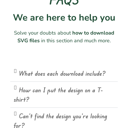
We are here to help you
Solve your doubts about
how to download
SVG files
in this section and much more.
What does each download include?
How can I put the design on a T-
shirt?
Can't find the design you're looking
for?