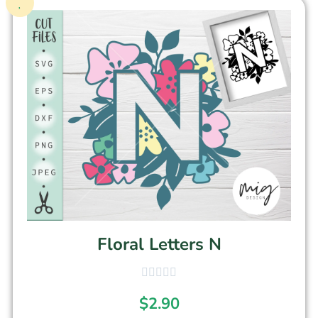
Floral Letters N
$
2.90