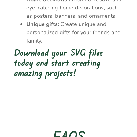
eye-catching home decorations, such
as posters, banners, and ornaments.
Unique gifts:
Create unique and
personalized gifts for your friends and
family.
Download your SVG files
today and start creating
amazing projects!
FAQS