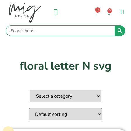
0
0
Search 
Search
for:
floral letter N svg