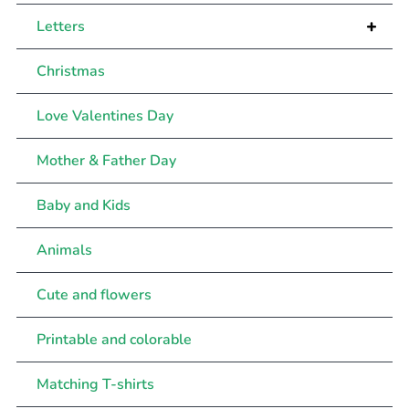
+
Letters
Christmas
Love Valentines Day
Mother & Father Day
Baby and Kids
Animals
Cute and flowers
Printable and colorable
Matching T-shirts