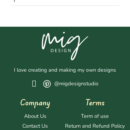
I love creating and making my own designs
@migdesignstudio
Company
Terms
About Us
Term of use
Contact Us
Return and Refund Policy