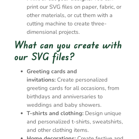
print our SVG files on paper, fabric, or
other materials, or cut them with a
cutting machine to create three-
dimensional projects.
What can you create with
our SVG files?
Greeting cards and
invitations:
Create personalized
greeting cards for all occasions, from
birthdays and anniversaries to
weddings and baby showers.
T-shirts and clothing:
Design unique
and personalized t-shirts, sweatshirts,
and other clothing items.
Home decorations:
Create festive and