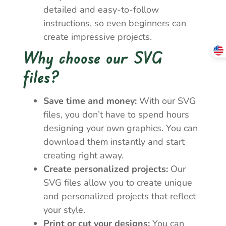
detailed and easy-to-follow
instructions, so even beginners can
create impressive projects.
Why choose our SVG
files?
Save time and money:
With our SVG
files, you don’t have to spend hours
designing your own graphics. You can
download them instantly and start
creating right away.
Create personalized projects:
Our
SVG files allow you to create unique
and personalized projects that reflect
your style.
Print or cut your designs:
You can