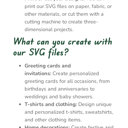
print our SVG files on paper, fabric, or
other materials, or cut them with a
cutting machine to create three-
dimensional projects.
What can you create with
our SVG files?
Greeting cards and
invitations:
Create personalized
greeting cards for all occasions, from
birthdays and anniversaries to
weddings and baby showers.
T-shirts and clothing:
Design unique
and personalized t-shirts, sweatshirts,
and other clothing items.
Home decorations:
Create festive and