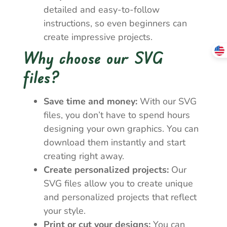
detailed and easy-to-follow
instructions, so even beginners can
create impressive projects.
Why choose our SVG
files?
Save time and money:
With our SVG
files, you don’t have to spend hours
designing your own graphics. You can
download them instantly and start
creating right away.
Create personalized projects:
Our
SVG files allow you to create unique
and personalized projects that reflect
your style.
Print or cut your designs:
You can