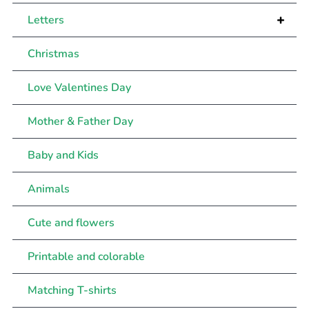
+
Letters
Christmas
Love Valentines Day
Mother & Father Day
Baby and Kids
Animals
Cute and flowers
Printable and colorable
Matching T-shirts