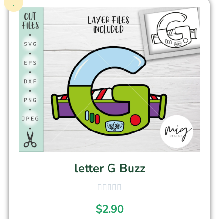
letter G Buzz
$
2.90