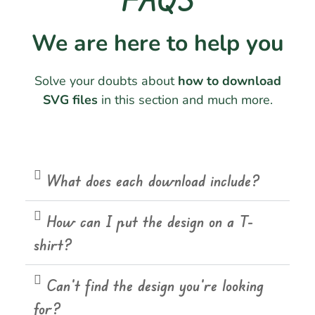
We are here to help you
Solve your doubts about
how to download
SVG files
in this section and much more.
What does each download include?
How can I put the design on a T-
shirt?
Can't find the design you're looking
for?