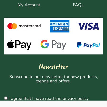
My Account
FAQs
Newsletter
Subscribe to our newsletter for new products,
trends and offers.
I agree that I have read the privacy policy