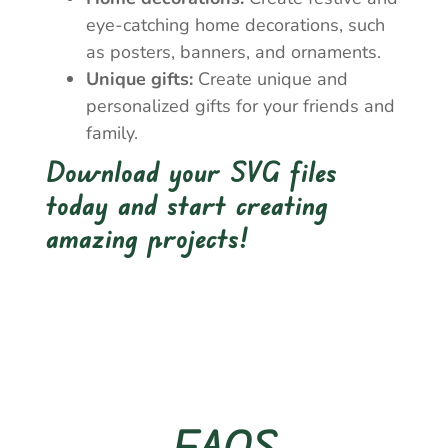
eye-catching home decorations, such
as posters, banners, and ornaments.
Unique gifts:
Create unique and
personalized gifts for your friends and
family.
Download your SVG files
today and start creating
amazing projects!
FAQS