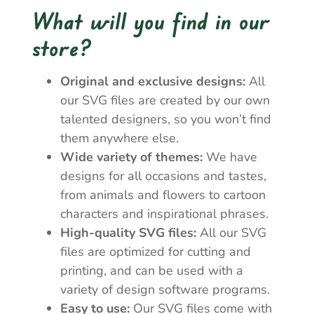
What will you find in our
store?
Original and exclusive designs:
All
our SVG files are created by our own
talented designers, so you won’t find
them anywhere else.
Wide variety of themes:
We have
designs for all occasions and tastes,
from animals and flowers to cartoon
characters and inspirational phrases.
High-quality SVG files:
All our SVG
files are optimized for cutting and
printing, and can be used with a
variety of design software programs.
Easy to use:
Our SVG files come with