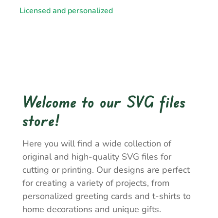
Licensed and personalized
Welcome to our SVG files
store!
Here you will find a wide collection of
original and high-quality SVG files for
cutting or printing. Our designs are perfect
for creating a variety of projects, from
personalized greeting cards and t-shirts to
home decorations and unique gifts.