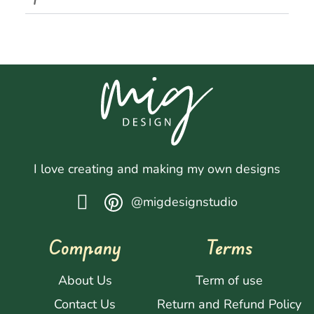
I love creating and making my own designs
@migdesignstudio
Company
Terms
About Us
Term of use
Contact Us
Return and Refund Policy