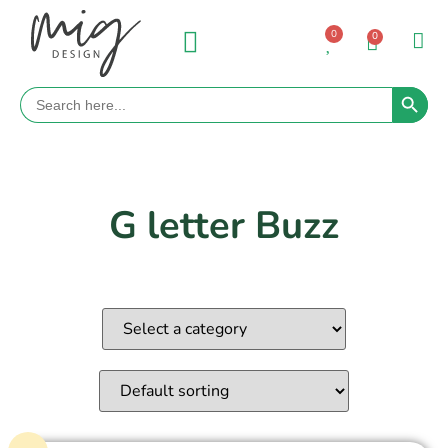
0
0
Search 
Search
for:
G letter Buzz