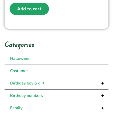
Add to cart
Categories
Halloween
Costumes
+
Birthday boy & girl
+
Birthday numbers
+
Family