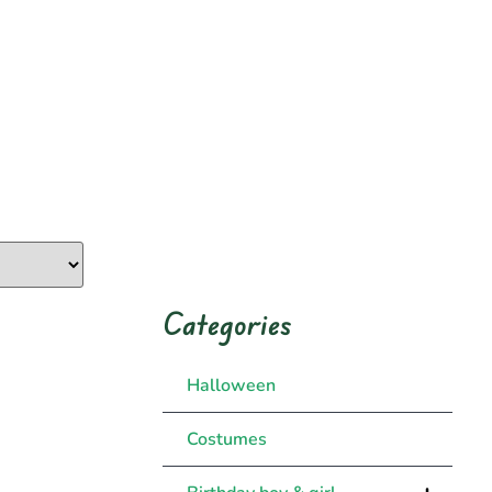
Categories
Halloween
Costumes