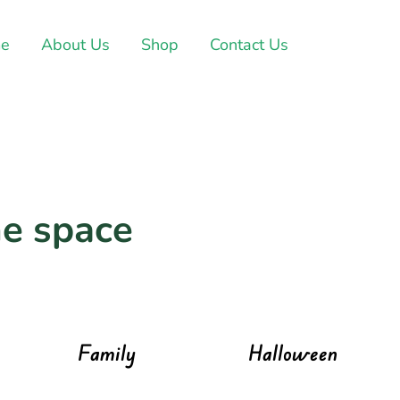
e
About Us
Shop
Contact Us
e space
Family
Halloween