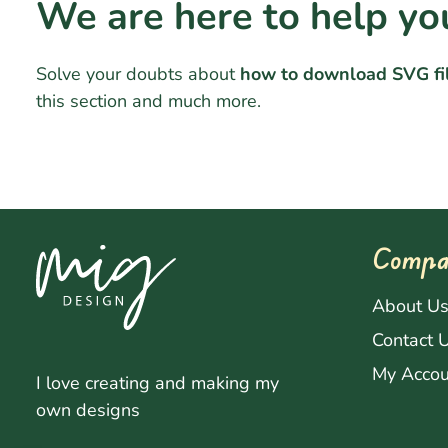
We are here to help yo
Solve your doubts about
how to download SVG fi
this section and much more.
Compa
About U
Contact 
My Accou
I love creating and making my
own designs