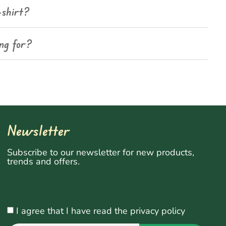
-shirt?
ing for?
Newsletter
Subscribe to our newsletter for new products,
trends and offers.
I agree that I have read the privacy policy