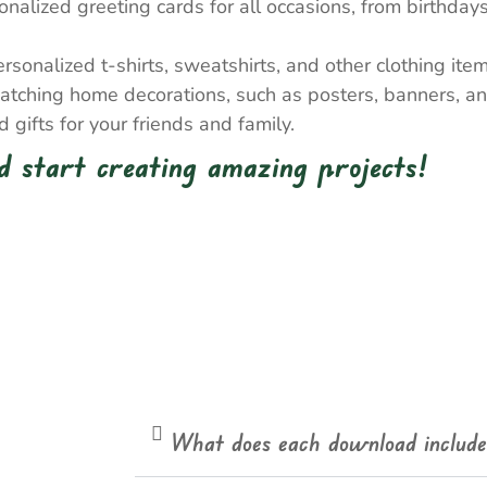
nalized greeting cards for all occasions, from birthda
onalized t-shirts, sweatshirts, and other clothing item
atching home decorations, such as posters, banners, a
gifts for your friends and family.
 start creating amazing projects!
What does each download includ