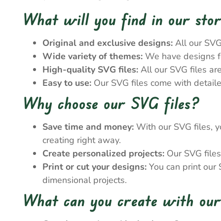
What will you find in our sto
Original and exclusive designs:
All our SVG
Wide variety of themes:
We have designs for
High-quality SVG files:
All our SVG files ar
Easy to use:
Our SVG files come with detailed
Why choose our SVG files?
Save time and money:
With our SVG files, y
creating right away.
Create personalized projects:
Our SVG files 
Print or cut your designs:
You can print our S
dimensional projects.
What can you create with our