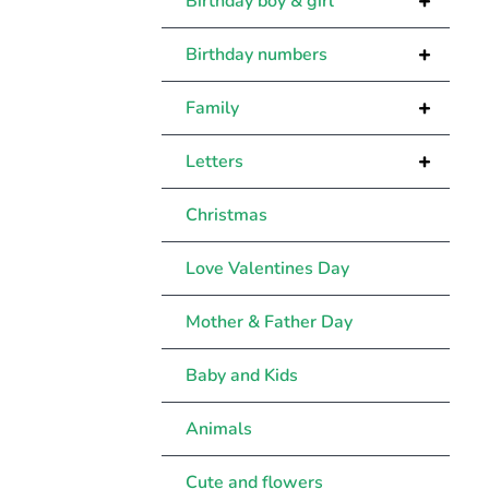
+
Birthday boy & girl
+
Birthday numbers
+
Family
+
Letters
Christmas
Love Valentines Day
Mother & Father Day
Baby and Kids
Animals
Cute and flowers