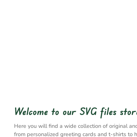
Welcome to our SVG files stor
Here you will find a wide collection of original and
from personalized greeting cards and t-shirts to 