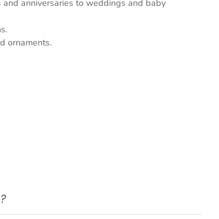
ys and anniversaries to weddings and baby
s.
nd ornaments.
e?