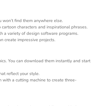
ou won’t find them anywhere else.
 cartoon characters and inspirational phrases.
th a variety of design software programs.
n create impressive projects.
ics. You can download them instantly and start
t reflect your style.
em with a cutting machine to create three-