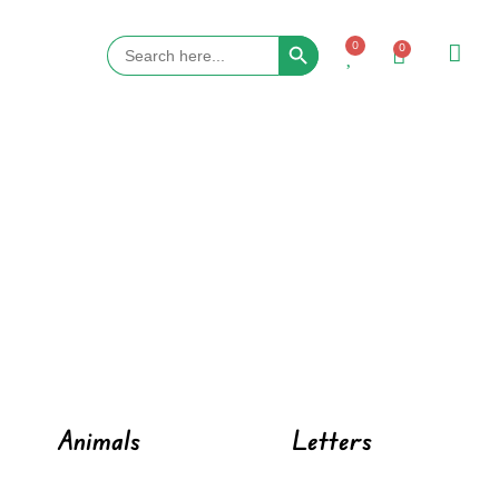
Search Button
Search
0
0
for:
Animals
Letters