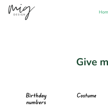
Hom
Give m
Birthday
Costume
numbers