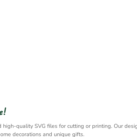
e!
 high-quality SVG files for cutting or printing. Our desig
home decorations and unique gifts.