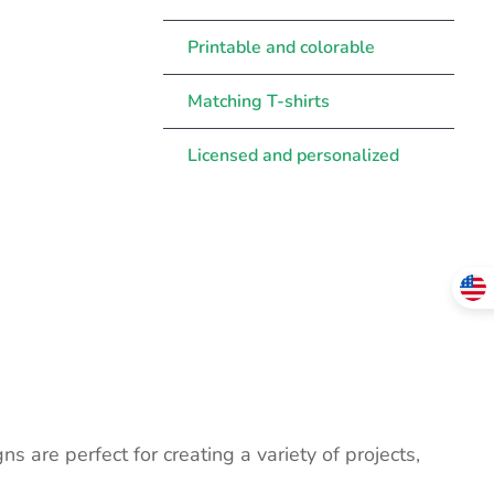
Printable and colorable
Matching T-shirts
Licensed and personalized
ns are perfect for creating a variety of projects,