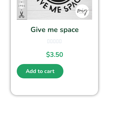
Give me space
$
3.50
Add to cart