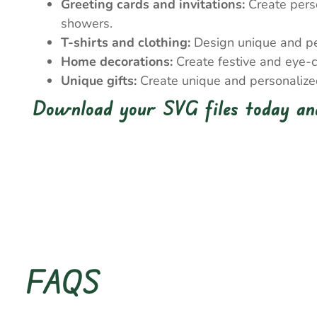
Greeting cards and invitations:
Create perso
showers.
T-shirts and clothing:
Design unique and pers
Home decorations:
Create festive and eye-c
Unique gifts:
Create unique and personalized 
Download your SVG files today and
FAQS