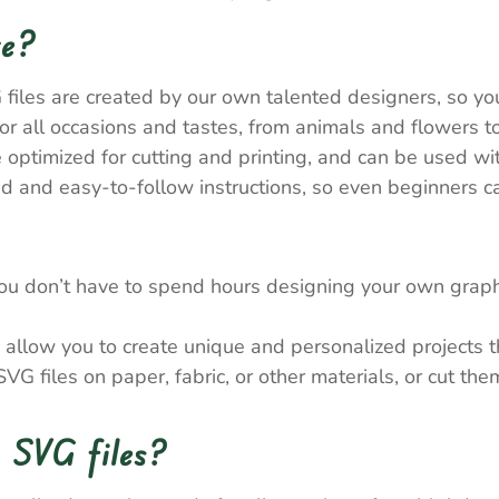
re?
 files are created by our own talented designers, so y
 all occasions and tastes, from animals and flowers to
e optimized for cutting and printing, and can be used wi
 and easy-to-follow instructions, so even beginners ca
ou don’t have to spend hours designing your own graph
allow you to create unique and personalized projects tha
VG files on paper, fabric, or other materials, or cut th
 SVG files?