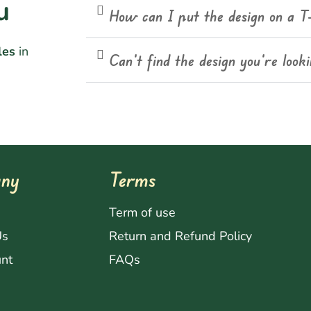
u
How can I put the design on a T
les
in
Can't find the design you're look
ny
Terms
s
Term of use
Us
Return and Refund Policy
nt
FAQs