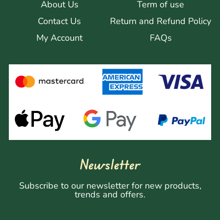
About Us
Term of use
Contact Us
Return and Refund Policy
My Account
FAQs
Newsletter
Subscribe to our newsletter for new products,
trends and offers.