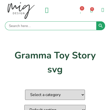
0
0
Search 
Search
for:
Gramma Toy Story
svg