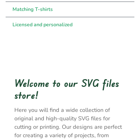
Matching T-shirts
Licensed and personalized
Welcome to our SVG files
store!
Here you will find a wide collection of
original and high-quality SVG files for
cutting or printing. Our designs are perfect
for creating a variety of projects, from