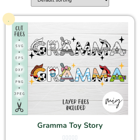
Gramma Toy Story