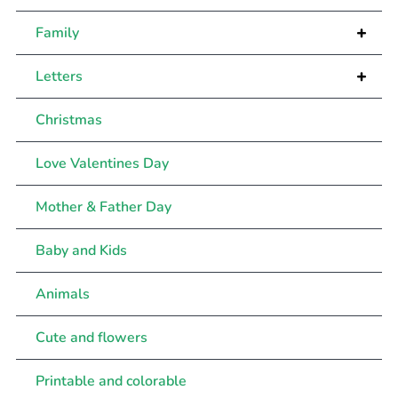
+
Family
+
Letters
Christmas
Love Valentines Day
Mother & Father Day
Baby and Kids
Animals
Cute and flowers
Printable and colorable