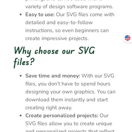
variety of design software programs.
Easy to use:
Our SVG files come with
detailed and easy-to-follow
instructions, so even beginners can
create impressive projects.
Why choose our SVG
files?
Save time and money:
With our SVG
files, you don’t have to spend hours
designing your own graphics. You can
download them instantly and start
creating right away.
Create personalized projects:
Our
SVG files allow you to create unique
and personalized projects that reflect