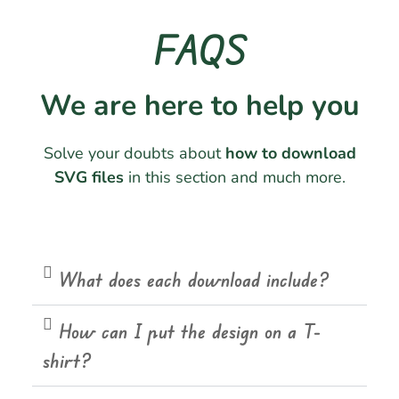
FAQS
We are here to help you
Solve your doubts about
how to download
SVG files
in this section and much more.
What does each download include?
How can I put the design on a T-
shirt?