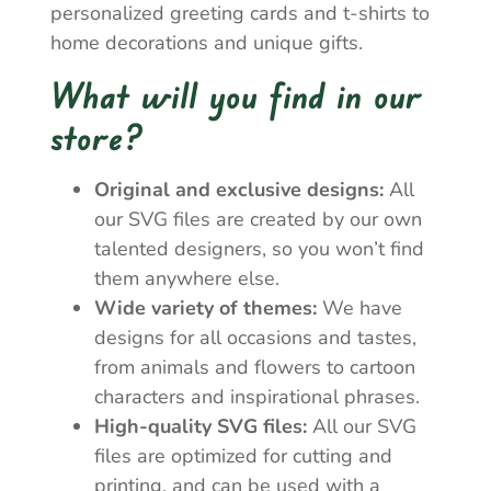
personalized greeting cards and t-shirts to
home decorations and unique gifts.
What will you find in our
store?
Original and exclusive designs:
All
our SVG files are created by our own
talented designers, so you won’t find
them anywhere else.
Wide variety of themes:
We have
designs for all occasions and tastes,
from animals and flowers to cartoon
characters and inspirational phrases.
High-quality SVG files:
All our SVG
files are optimized for cutting and
printing, and can be used with a