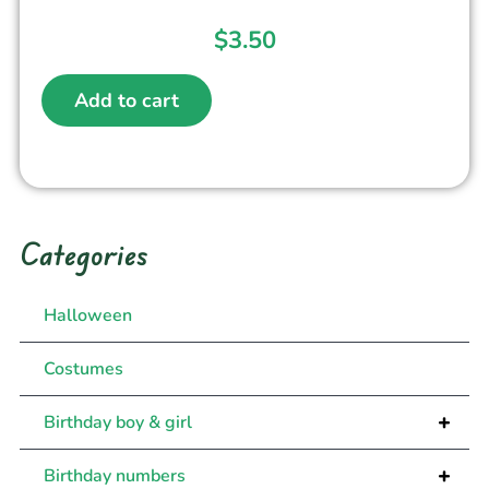
$
3.50
Add to cart
Categories
Halloween
Costumes
+
Birthday boy & girl
+
Birthday numbers