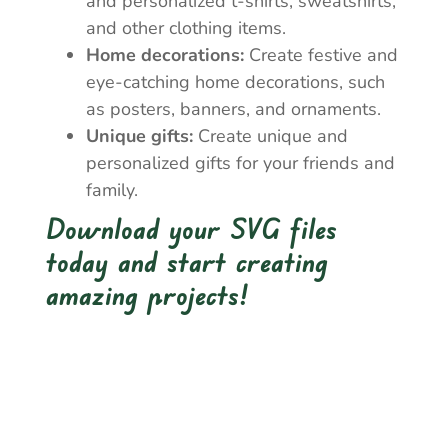
and personalized t-shirts, sweatshirts,
and other clothing items.
Home decorations:
Create festive and
eye-catching home decorations, such
as posters, banners, and ornaments.
Unique gifts:
Create unique and
personalized gifts for your friends and
family.
Download your SVG files
today and start creating
amazing projects!