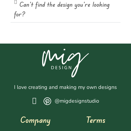
Can't find the design you're looking
for?
I love creating and making my own designs
@migdesignstudio
Company
Terms