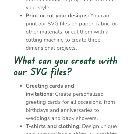
your style.
Print or cut your designs:
You can
print our SVG files on paper, fabric, or
other materials, or cut them with a
cutting machine to create three-
dimensional projects.
What can you create with
our SVG files?
Greeting cards and
invitations:
Create personalized
greeting cards for all occasions, from
birthdays and anniversaries to
weddings and baby showers.
T-shirts and clothing:
Design unique