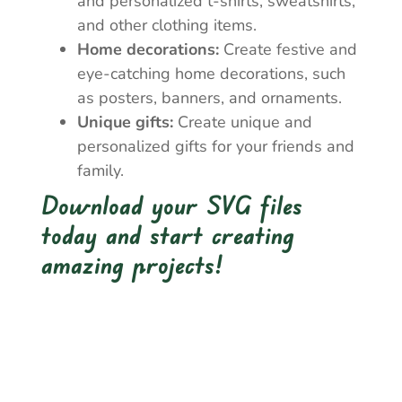
and personalized t-shirts, sweatshirts,
and other clothing items.
Home decorations:
Create festive and
eye-catching home decorations, such
as posters, banners, and ornaments.
Unique gifts:
Create unique and
personalized gifts for your friends and
family.
Download your SVG files
today and start creating
amazing projects!