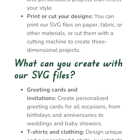
your style.
Print or cut your designs:
You can
print our SVG files on paper, fabric, or
other materials, or cut them with a
cutting machine to create three-
dimensional projects.
What can you create with
our SVG files?
Greeting cards and
invitations:
Create personalized
greeting cards for all occasions, from
birthdays and anniversaries to
weddings and baby showers.
T-shirts and clothing:
Design unique