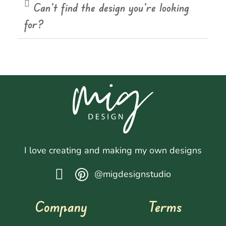
Can't find the design you're looking
for?
I love creating and making my own designs
@migdesignstudio
Company
Terms