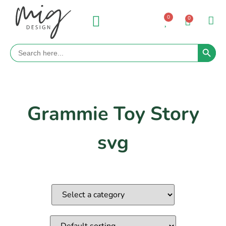
0
0
Search 
Search
for:
Grammie Toy Story
svg