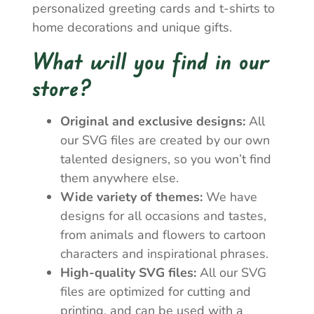
personalized greeting cards and t-shirts to
home decorations and unique gifts.
What will you find in our
store?
Original and exclusive designs:
All
our SVG files are created by our own
talented designers, so you won’t find
them anywhere else.
Wide variety of themes:
We have
designs for all occasions and tastes,
from animals and flowers to cartoon
characters and inspirational phrases.
High-quality SVG files:
All our SVG
files are optimized for cutting and
printing, and can be used with a