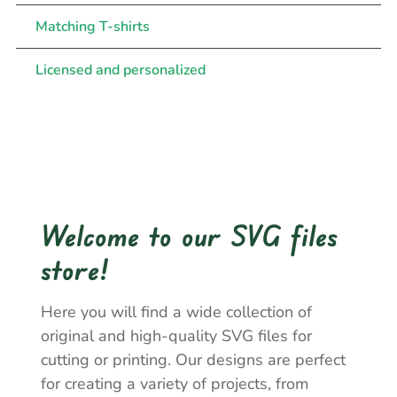
Matching T-shirts
Licensed and personalized
Welcome to our SVG files
store!
Here you will find a wide collection of
original and high-quality SVG files for
cutting or printing. Our designs are perfect
for creating a variety of projects, from