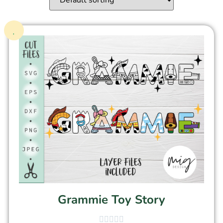
Grammie Toy Story