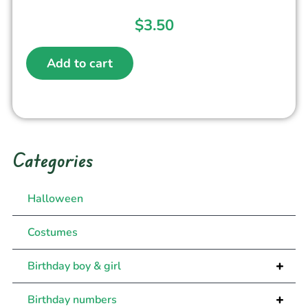
$
3.50
Add to cart
Categories
Halloween
Costumes
+
Birthday boy & girl
+
Birthday numbers