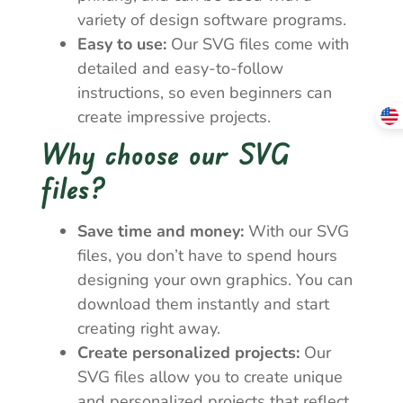
variety of design software programs.
Easy to use:
Our SVG files come with
detailed and easy-to-follow
instructions, so even beginners can
create impressive projects.
Why choose our SVG
files?
Save time and money:
With our SVG
files, you don’t have to spend hours
designing your own graphics. You can
download them instantly and start
creating right away.
Create personalized projects:
Our
SVG files allow you to create unique
and personalized projects that reflect