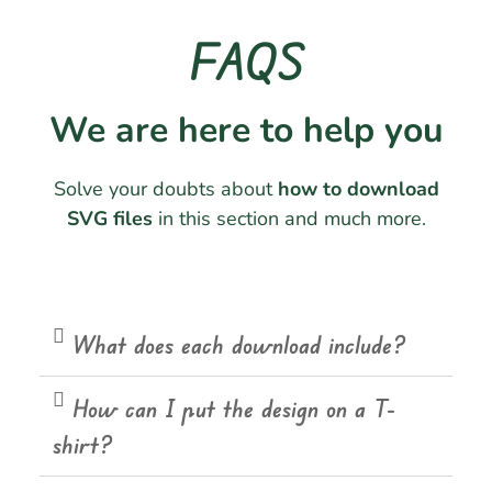
FAQS
We are here to help you
Solve your doubts about
how to download
SVG files
in this section and much more.
What does each download include?
How can I put the design on a T-
shirt?