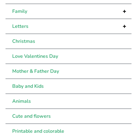
+
Family
+
Letters
Christmas
Love Valentines Day
Mother & Father Day
Baby and Kids
Animals
Cute and flowers
Printable and colorable