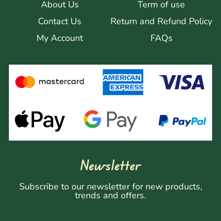
About Us
Term of use
Contact Us
Return and Refund Policy
My Account
FAQs
Newsletter
Subscribe to our newsletter for new products,
trends and offers.