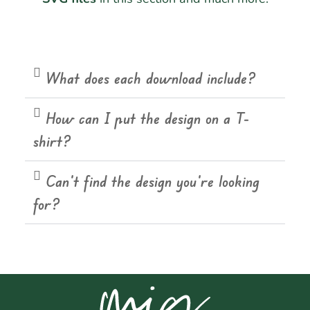
What does each download include?
How can I put the design on a T-
shirt?
Can't find the design you're looking
for?