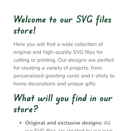
Welcome to our SVG files
store!
Here you will find a wide collection of
original and high-quality SVG files for
cutting or printing. Our designs are perfect
for creating a variety of projects, from
personalized greeting cards and t-shirts to
home decorations and unique gifts.
What will you find in our
store?
Original and exclusive designs:
All
our SVG files are created by our own