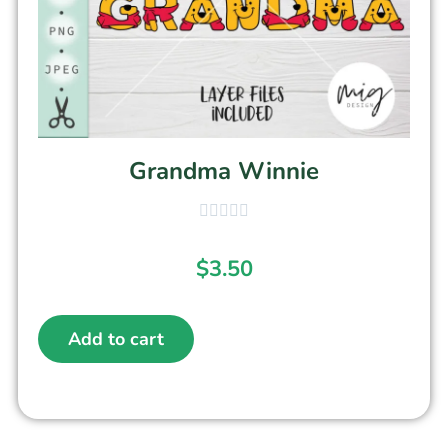
Grandma Winnie
$
3.50
Add to cart