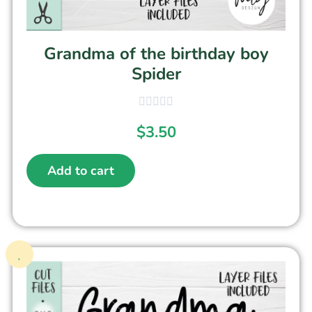
Grandma of the birthday boy
Spider
$
3.50
Add to cart