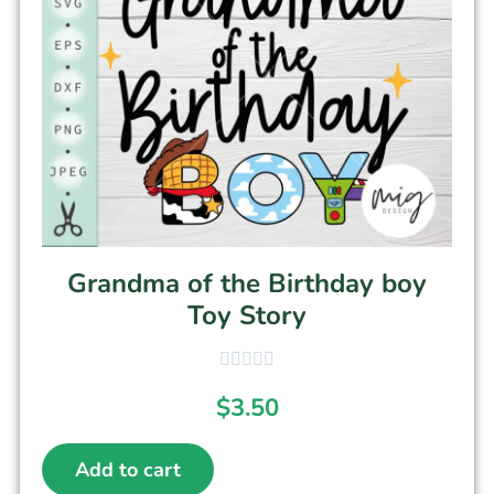
Grandma of the Birthday boy
Toy Story
$
3.50
Add to cart