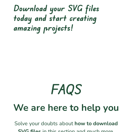
Download your SVG files
today and start creating
amazing projects!
FAQS
We are here to help you
Solve your doubts about
how to download
SVG files
in this section and much more.