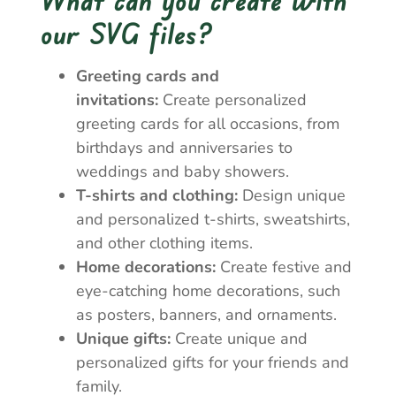
our SVG files?
Greeting cards and
invitations:
Create personalized
greeting cards for all occasions, from
birthdays and anniversaries to
weddings and baby showers.
T-shirts and clothing:
Design unique
and personalized t-shirts, sweatshirts,
and other clothing items.
Home decorations:
Create festive and
eye-catching home decorations, such
as posters, banners, and ornaments.
Unique gifts:
Create unique and
personalized gifts for your friends and
family.