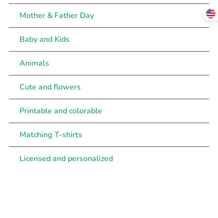
Mother & Father Day
Baby and Kids
Animals
Cute and flowers
Printable and colorable
Matching T-shirts
Licensed and personalized