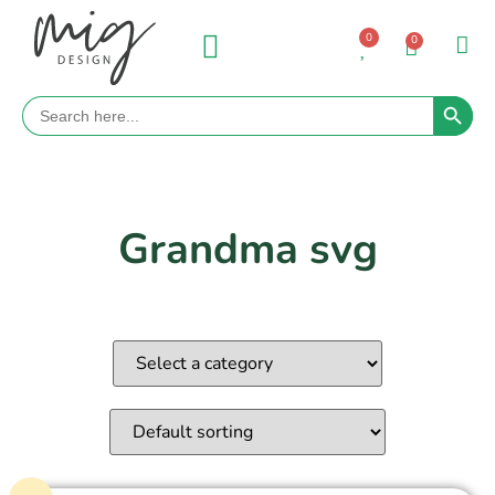
0
0
Search 
Search
for:
Grandma svg