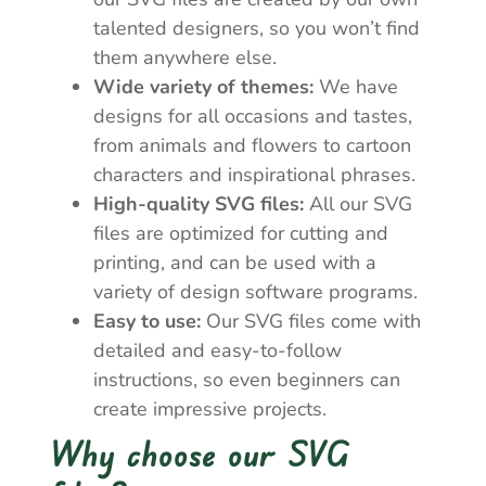
talented designers, so you won’t find
them anywhere else.
Wide variety of themes:
We have
designs for all occasions and tastes,
from animals and flowers to cartoon
characters and inspirational phrases.
High-quality SVG files:
All our SVG
files are optimized for cutting and
printing, and can be used with a
variety of design software programs.
Easy to use:
Our SVG files come with
detailed and easy-to-follow
instructions, so even beginners can
create impressive projects.
Why choose our SVG