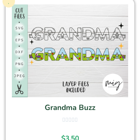
Grandma Buzz
$
3.50