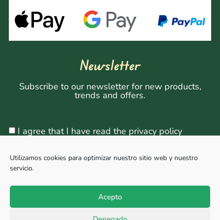
Newsletter
Subscribe to our newsletter for new products,
trends and offers.
I agree that I have read the privacy policy
Utilizamos cookies para optimizar nuestro sitio web y nuestro
servicio.
Sign Up
Acepto
Denegado