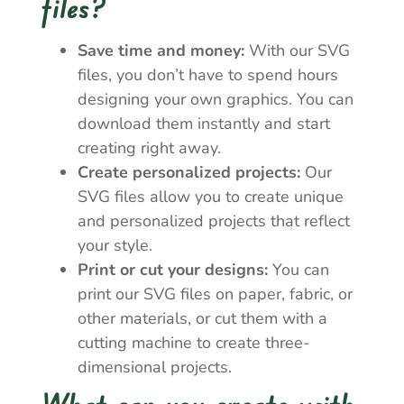
files?
Save time and money:
With our SVG
files, you don’t have to spend hours
designing your own graphics. You can
download them instantly and start
creating right away.
Create personalized projects:
Our
SVG files allow you to create unique
and personalized projects that reflect
your style.
Print or cut your designs:
You can
print our SVG files on paper, fabric, or
other materials, or cut them with a
cutting machine to create three-
dimensional projects.
What can you create with