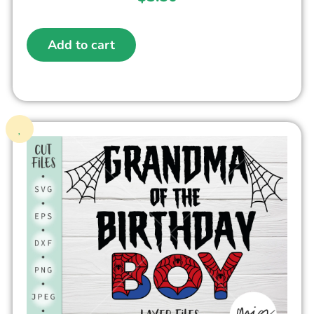
Add to cart