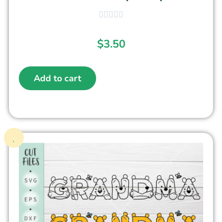
$
3.50
Add to cart