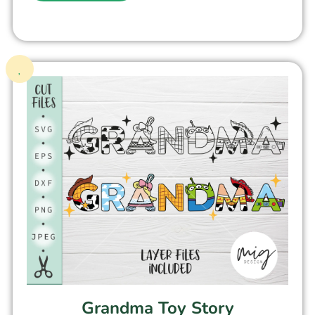
Grandma Toy Story