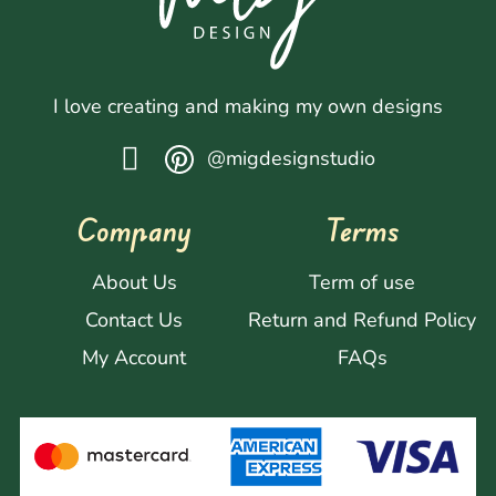
I love creating and making my own designs
@migdesignstudio
Company
Terms
About Us
Term of use
Contact Us
Return and Refund Policy
My Account
FAQs