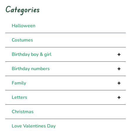
Categories
Halloween
Costumes
+
Birthday boy & girl
+
Birthday numbers
+
Family
+
Letters
Christmas
Love Valentines Day