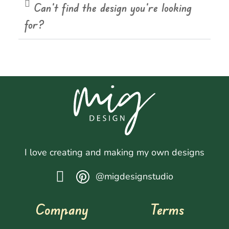
Can't find the design you're looking
for?
I love creating and making my own designs
@migdesignstudio
Company
Terms