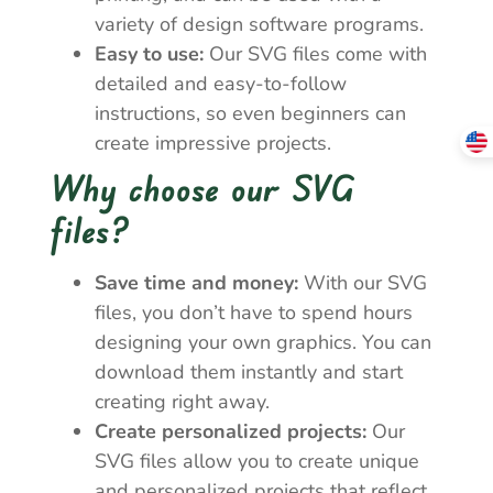
variety of design software programs.
Easy to use:
Our SVG files come with
detailed and easy-to-follow
instructions, so even beginners can
create impressive projects.
Why choose our SVG
files?
Save time and money:
With our SVG
files, you don’t have to spend hours
designing your own graphics. You can
download them instantly and start
creating right away.
Create personalized projects:
Our
SVG files allow you to create unique
and personalized projects that reflect