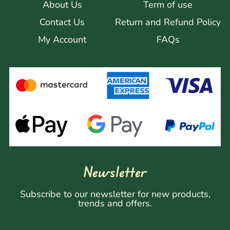
About Us
Term of use
Contact Us
Return and Refund Policy
My Account
FAQs
Newsletter
Subscribe to our newsletter for new products,
trends and offers.