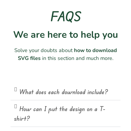
FAQS
We are here to help you
Solve your doubts about
how to download
SVG files
in this section and much more.
What does each download include?
How can I put the design on a T-
shirt?