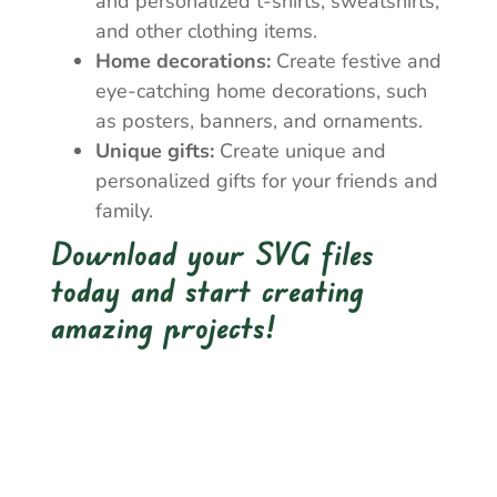
and personalized t-shirts, sweatshirts,
and other clothing items.
Home decorations:
Create festive and
eye-catching home decorations, such
as posters, banners, and ornaments.
Unique gifts:
Create unique and
personalized gifts for your friends and
family.
Download your SVG files
today and start creating
amazing projects!