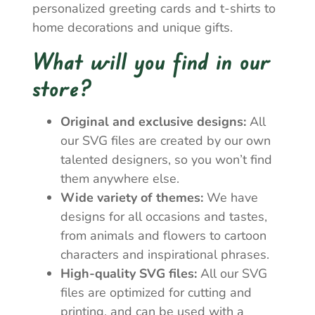
personalized greeting cards and t-shirts to
home decorations and unique gifts.
What will you find in our
store?
Original and exclusive designs:
All
our SVG files are created by our own
talented designers, so you won’t find
them anywhere else.
Wide variety of themes:
We have
designs for all occasions and tastes,
from animals and flowers to cartoon
characters and inspirational phrases.
High-quality SVG files:
All our SVG
files are optimized for cutting and
printing, and can be used with a