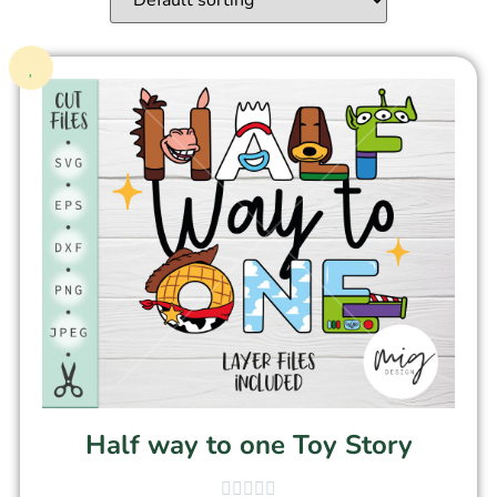
Half way to one Toy Story