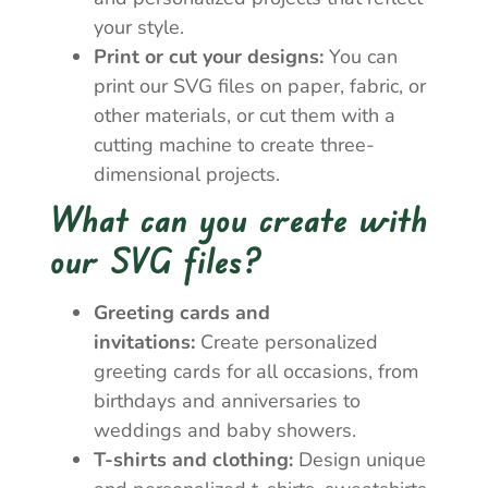
your style.
Print or cut your designs:
You can
print our SVG files on paper, fabric, or
other materials, or cut them with a
cutting machine to create three-
dimensional projects.
What can you create with
our SVG files?
Greeting cards and
invitations:
Create personalized
greeting cards for all occasions, from
birthdays and anniversaries to
weddings and baby showers.
T-shirts and clothing:
Design unique