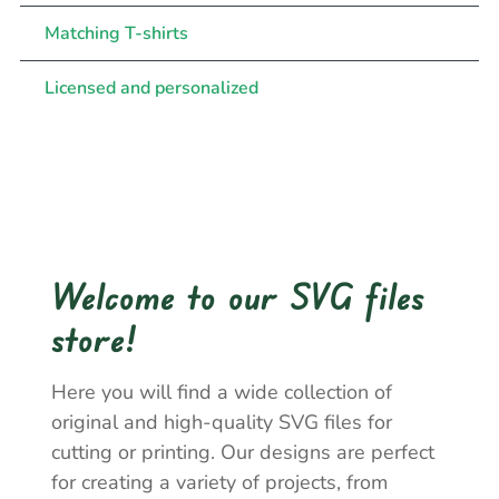
Matching T-shirts
Licensed and personalized
Welcome to our SVG files
store!
Here you will find a wide collection of
original and high-quality SVG files for
cutting or printing. Our designs are perfect
for creating a variety of projects, from