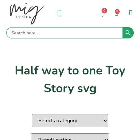
0
0
Search 
Search
for:
Half way to one Toy
Story svg