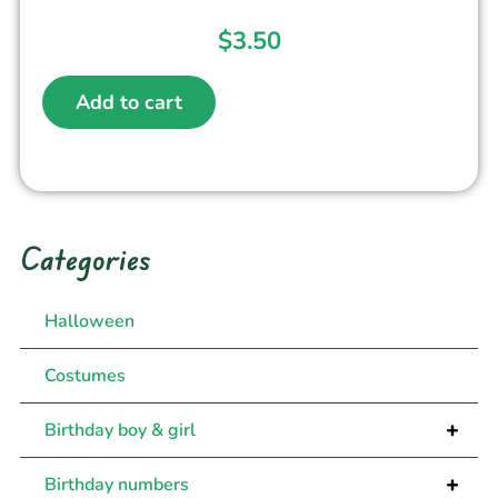
$
3.50
Add to cart
Categories
Halloween
Costumes
+
Birthday boy & girl
+
Birthday numbers