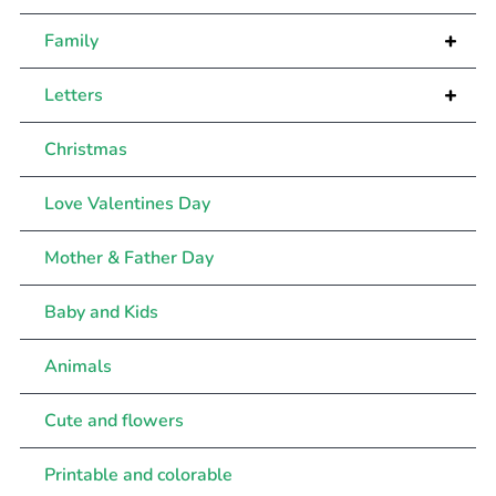
+
Family
+
Letters
Christmas
Love Valentines Day
Mother & Father Day
Baby and Kids
Animals
Cute and flowers
Printable and colorable