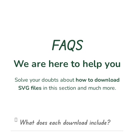
FAQS
We are here to help you
Solve your doubts about
how to download
SVG files
in this section and much more.
What does each download include?