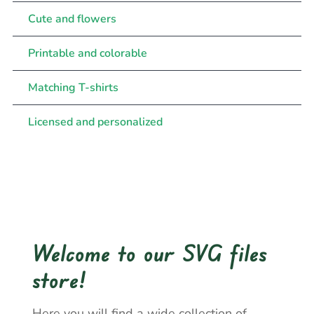
Cute and flowers
Printable and colorable
Matching T-shirts
Licensed and personalized
Welcome to our SVG files
store!
Here you will find a wide collection of