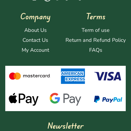
Company
Terms
About Us
Term of use
Contact Us
Return and Refund Policy
My Account
FAQs
Newsletter