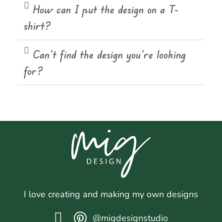
How can I put the design on a T-
shirt?
Can't find the design you're looking
for?
I love creating and making my own designs
@migdesignstudio