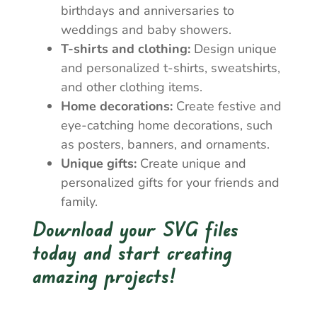
birthdays and anniversaries to
weddings and baby showers.
T-shirts and clothing:
Design unique
and personalized t-shirts, sweatshirts,
and other clothing items.
Home decorations:
Create festive and
eye-catching home decorations, such
as posters, banners, and ornaments.
Unique gifts:
Create unique and
personalized gifts for your friends and
family.
Download your SVG files
today and start creating
amazing projects!