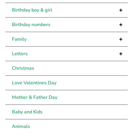
+
Birthday boy & girl
+
Birthday numbers
+
Family
+
Letters
Christmas
Love Valentines Day
Mother & Father Day
Baby and Kids
Animals