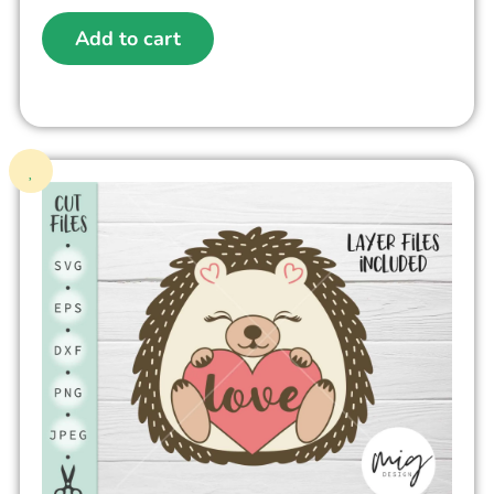
Add to cart