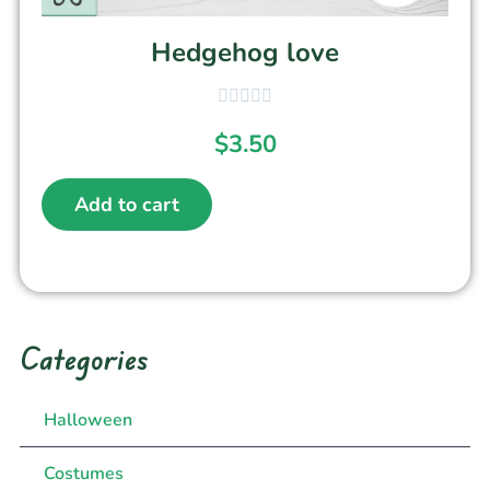
Hedgehog love
$
3.50
Add to cart
Categories
Halloween
Costumes