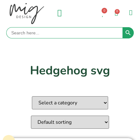
0
0
Search 
Search
for:
Hedgehog svg