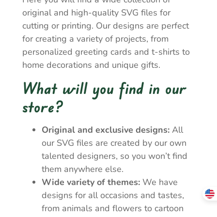
original and high-quality SVG files for
cutting or printing. Our designs are perfect
for creating a variety of projects, from
personalized greeting cards and t-shirts to
home decorations and unique gifts.
What will you find in our
store?
Original and exclusive designs:
All
our SVG files are created by our own
talented designers, so you won’t find
them anywhere else.
Wide variety of themes:
We have
designs for all occasions and tastes,
from animals and flowers to cartoon