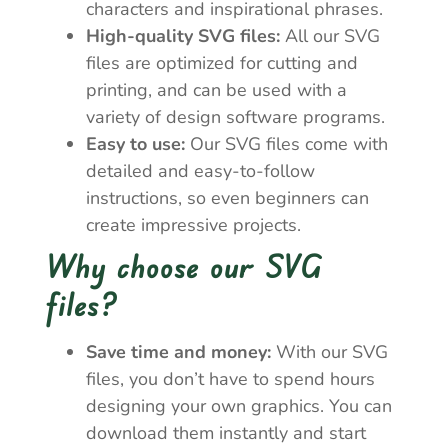
characters and inspirational phrases.
High-quality SVG files:
All our SVG
files are optimized for cutting and
printing, and can be used with a
variety of design software programs.
Easy to use:
Our SVG files come with
detailed and easy-to-follow
instructions, so even beginners can
create impressive projects.
Why choose our SVG
files?
Save time and money:
With our SVG
files, you don’t have to spend hours
designing your own graphics. You can
download them instantly and start