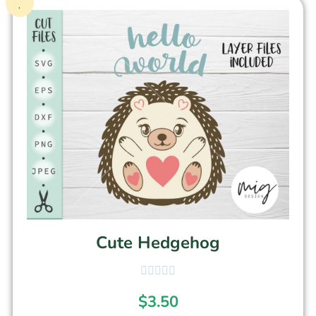
Cute Hedgehog
$
3.50