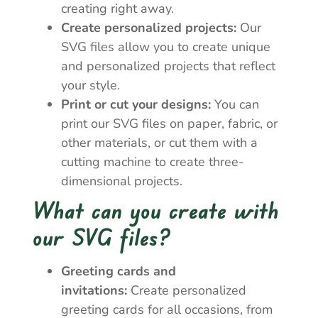
creating right away.
Create personalized projects:
Our
SVG files allow you to create unique
and personalized projects that reflect
your style.
Print or cut your designs:
You can
print our SVG files on paper, fabric, or
other materials, or cut them with a
cutting machine to create three-
dimensional projects.
What can you create with
our SVG files?
Greeting cards and
invitations:
Create personalized
greeting cards for all occasions, from