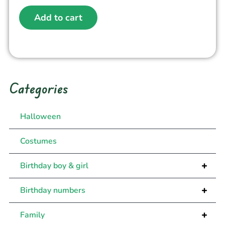
Add to cart
Categories
Halloween
Costumes
+
Birthday boy & girl
+
Birthday numbers
+
Family