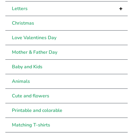
+
Letters
Christmas
Love Valentines Day
Mother & Father Day
Baby and Kids
Animals
Cute and flowers
Printable and colorable
Matching T-shirts