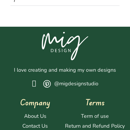
I love creating and making my own designs
@migdesignstudio
Company
Terms
About Us
Term of use
Contact Us
Return and Refund Policy