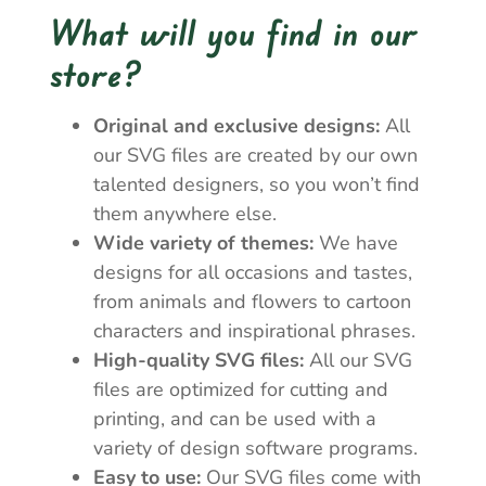
What will you find in our
store?
Original and exclusive designs:
All
our SVG files are created by our own
talented designers, so you won’t find
them anywhere else.
Wide variety of themes:
We have
designs for all occasions and tastes,
from animals and flowers to cartoon
characters and inspirational phrases.
High-quality SVG files:
All our SVG
files are optimized for cutting and
printing, and can be used with a
variety of design software programs.
Easy to use:
Our SVG files come with