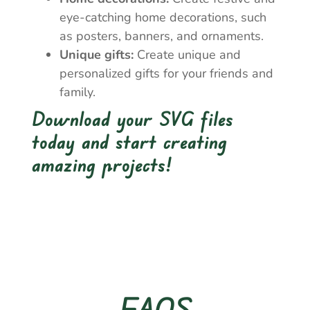
eye-catching home decorations, such
as posters, banners, and ornaments.
Unique gifts:
Create unique and
personalized gifts for your friends and
family.
Download your SVG files
today and start creating
amazing projects!
FAQS