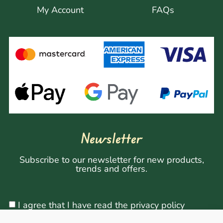
My Account
FAQs
Newsletter
Subscribe to our newsletter for new products,
trends and offers.
I agree that I have read the privacy policy