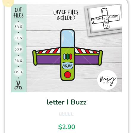
letter I Buzz
$
2.90