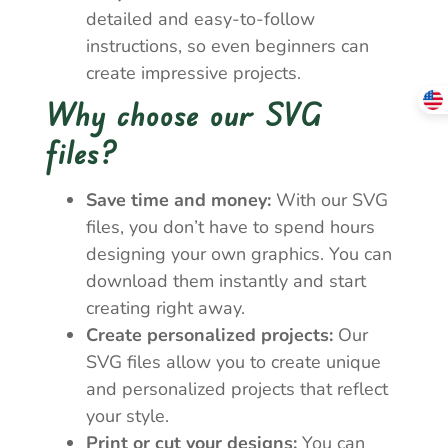
detailed and easy-to-follow
instructions, so even beginners can
create impressive projects.
Why choose our SVG
files?
Save time and money:
With our SVG
files, you don’t have to spend hours
designing your own graphics. You can
download them instantly and start
creating right away.
Create personalized projects:
Our
SVG files allow you to create unique
and personalized projects that reflect
your style.
Print or cut your designs:
You can