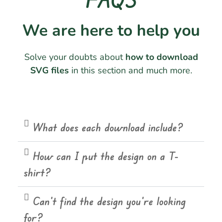
We are here to help you
Solve your doubts about
how to download
SVG files
in this section and much more.
What does each download include?
How can I put the design on a T-
shirt?
Can't find the design you're looking
for?