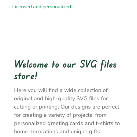
Licensed and personalized
Welcome to our SVG files
store!
Here you will find a wide collection of
original and high-quality SVG files for
cutting or printing. Our designs are perfect
for creating a variety of projects, from
personalized greeting cards and t-shirts to
home decorations and unique gifts.