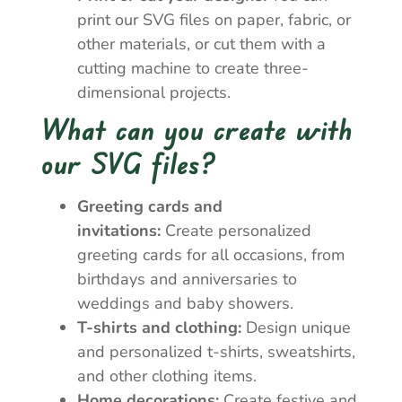
print our SVG files on paper, fabric, or
other materials, or cut them with a
cutting machine to create three-
dimensional projects.
What can you create with
our SVG files?
Greeting cards and
invitations:
Create personalized
greeting cards for all occasions, from
birthdays and anniversaries to
weddings and baby showers.
T-shirts and clothing:
Design unique
and personalized t-shirts, sweatshirts,
and other clothing items.
Home decorations:
Create festive and