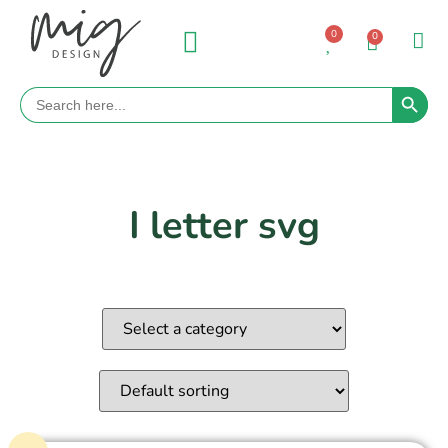
0
0
Search 
Search
for:
I letter svg