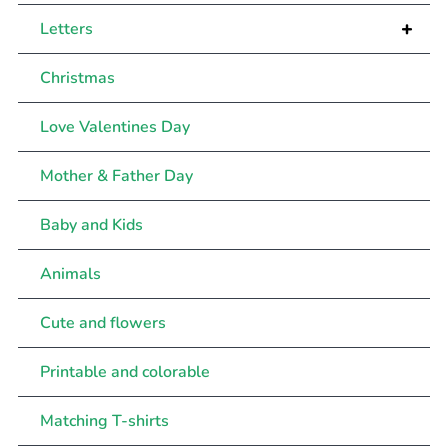
+
Letters
Christmas
Love Valentines Day
Mother & Father Day
Baby and Kids
Animals
Cute and flowers
Printable and colorable
Matching T-shirts