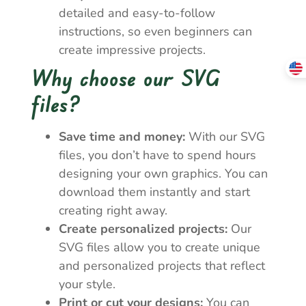
detailed and easy-to-follow
instructions, so even beginners can
create impressive projects.
Why choose our SVG
files?
Save time and money:
With our SVG
files, you don’t have to spend hours
designing your own graphics. You can
download them instantly and start
creating right away.
Create personalized projects:
Our
SVG files allow you to create unique
and personalized projects that reflect
your style.
Print or cut your designs:
You can