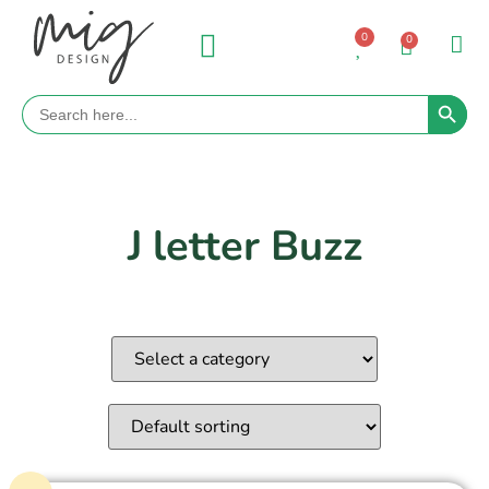
0
0
Search 
Search
for:
J letter Buzz