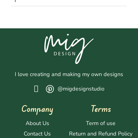
I love creating and making my own designs
@migdesignstudio
Company
Terms
About Us
Term of use
Contact Us
Return and Refund Policy