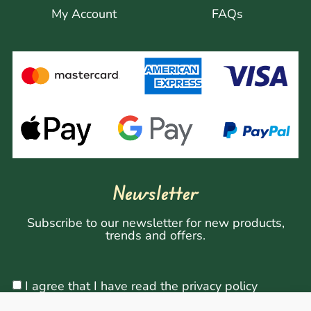
My Account
FAQs
Newsletter
Subscribe to our newsletter for new products,
trends and offers.
I agree that I have read the privacy policy