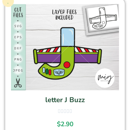
letter J Buzz
$
2.90