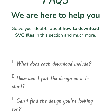
We are here to help you
Solve your doubts about
how to download
SVG files
in this section and much more.
What does each download include?
How can I put the design on a T-
shirt?
Can't find the design you're looking
for?