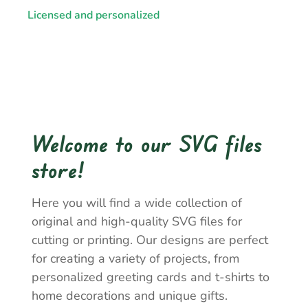
Licensed and personalized
Welcome to our SVG files
store!
Here you will find a wide collection of
original and high-quality SVG files for
cutting or printing. Our designs are perfect
for creating a variety of projects, from
personalized greeting cards and t-shirts to
home decorations and unique gifts.