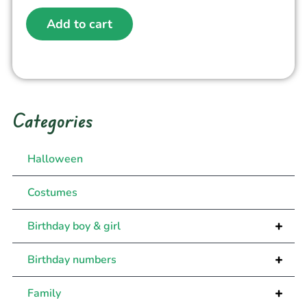
Add to cart
Categories
Halloween
Costumes
+
Birthday boy & girl
+
Birthday numbers
+
Family