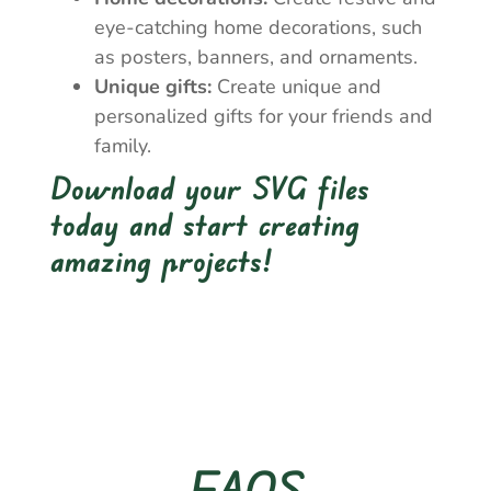
eye-catching home decorations, such
as posters, banners, and ornaments.
Unique gifts:
Create unique and
personalized gifts for your friends and
family.
Download your SVG files
today and start creating
amazing projects!
FAQS