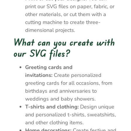
print our SVG files on paper, fabric, or
other materials, or cut them with a
cutting machine to create three-
dimensional projects.
What can you create with
our SVG files?
Greeting cards and
invitations:
Create personalized
greeting cards for all occasions, from
birthdays and anniversaries to
weddings and baby showers.
T-shirts and clothing:
Design unique
and personalized t-shirts, sweatshirts,
and other clothing items.
Home decorations:
Create festive and