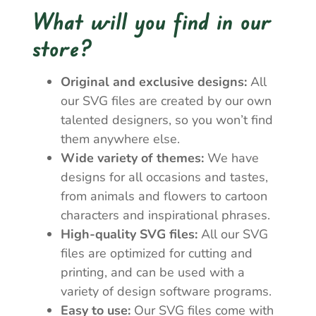
What will you find in our
store?
Original and exclusive designs:
All
our SVG files are created by our own
talented designers, so you won’t find
them anywhere else.
Wide variety of themes:
We have
designs for all occasions and tastes,
from animals and flowers to cartoon
characters and inspirational phrases.
High-quality SVG files:
All our SVG
files are optimized for cutting and
printing, and can be used with a
variety of design software programs.
Easy to use:
Our SVG files come with