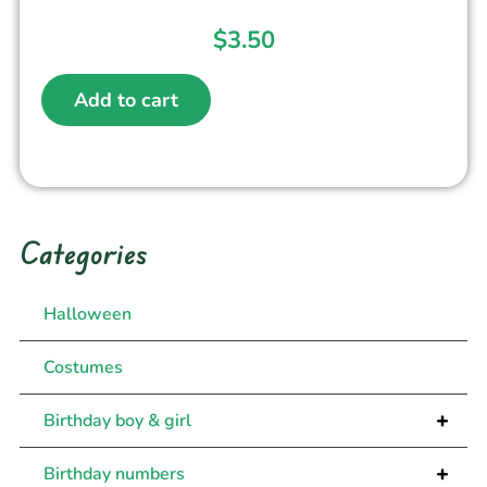
$
3.50
Add to cart
Categories
Halloween
Costumes
+
Birthday boy & girl
+
Birthday numbers