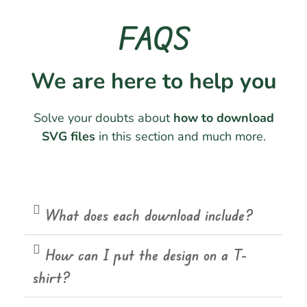
FAQS
We are here to help you
Solve your doubts about
how to download
SVG files
in this section and much more.
What does each download include?
How can I put the design on a T-
shirt?