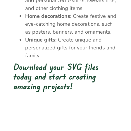
and personalized t-shirts, sweatshirts,
and other clothing items.
Home decorations:
Create festive and
eye-catching home decorations, such
as posters, banners, and ornaments.
Unique gifts:
Create unique and
personalized gifts for your friends and
family.
Download your SVG files
today and start creating
amazing projects!