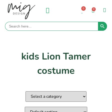
0
0
Search 
Search
for:
kids Lion Tamer
costume