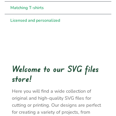
Matching T-shirts
Licensed and personalized
Welcome to our SVG files
store!
Here you will find a wide collection of
original and high-quality SVG files for
cutting or printing. Our designs are perfect
for creating a variety of projects, from