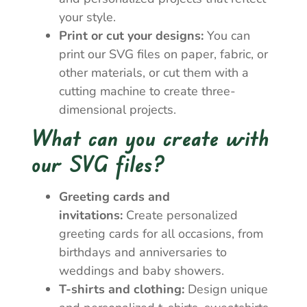
your style.
Print or cut your designs:
You can
print our SVG files on paper, fabric, or
other materials, or cut them with a
cutting machine to create three-
dimensional projects.
What can you create with
our SVG files?
Greeting cards and
invitations:
Create personalized
greeting cards for all occasions, from
birthdays and anniversaries to
weddings and baby showers.
T-shirts and clothing:
Design unique