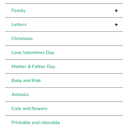
+
Family
+
Letters
Christmas
Love Valentines Day
Mother & Father Day
Baby and Kids
Animals
Cute and flowers
Printable and colorable