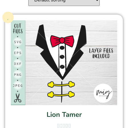
Lion Tamer