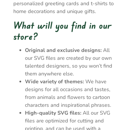
personalized greeting cards and t-shirts to
home decorations and unique gifts.
What will you find in our
store?
Original and exclusive designs:
All
our SVG files are created by our own
talented designers, so you won’t find
them anywhere else.
Wide variety of themes:
We have
designs for all occasions and tastes,
from animals and flowers to cartoon
characters and inspirational phrases.
High-quality SVG files:
All our SVG
files are optimized for cutting and
printing, and can be used with a