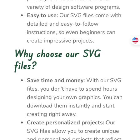
variety of design software programs.
Easy to use:
Our SVG files come with
detailed and easy-to-follow
instructions, so even beginners can
create impressive projects.
Why choose our SVG
files?
Save time and money:
With our SVG
files, you don’t have to spend hours
designing your own graphics. You can
download them instantly and start
creating right away.
Create personalized projects:
Our
SVG files allow you to create unique
and personalized projects that reflect