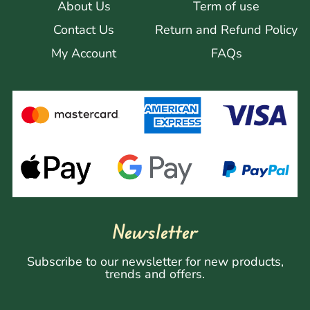
About Us
Term of use
Contact Us
Return and Refund Policy
My Account
FAQs
Newsletter
Subscribe to our newsletter for new products,
trends and offers.