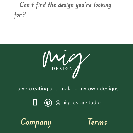
Can't find the design you're looking
for?
I love creating and making my own designs
@migdesignstudio
Company
Terms