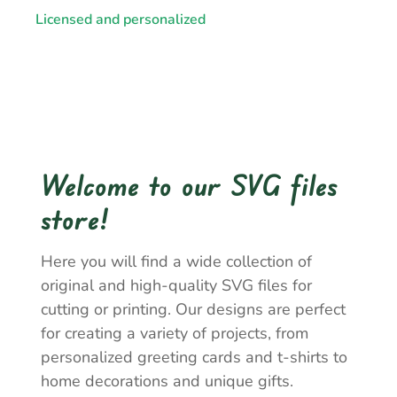
Licensed and personalized
Welcome to our SVG files
store!
Here you will find a wide collection of
original and high-quality SVG files for
cutting or printing. Our designs are perfect
for creating a variety of projects, from
personalized greeting cards and t-shirts to
home decorations and unique gifts.