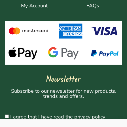
My Account
FAQs
Newsletter
Subscribe to our newsletter for new products,
trends and offers.
I agree that I have read the privacy policy