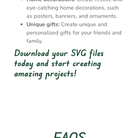
eye-catching home decorations, such
as posters, banners, and ornaments.
Unique gifts:
Create unique and
personalized gifts for your friends and
family.
Download your SVG files
today and start creating
amazing projects!
FAQS