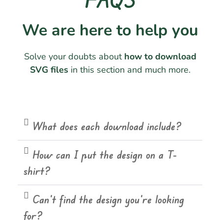
We are here to help you
Solve your doubts about
how to download
SVG files
in this section and much more.
What does each download include?
How can I put the design on a T-
shirt?
Can't find the design you're looking
for?