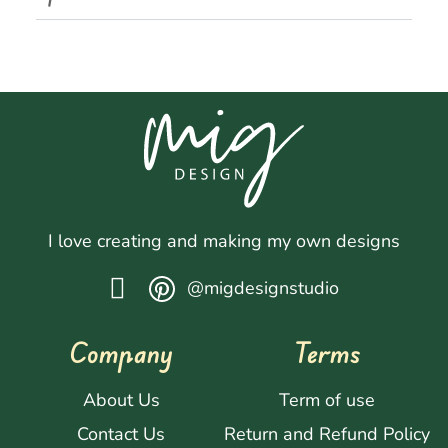
I love creating and making my own designs
@migdesignstudio
Company
Terms
About Us
Term of use
Contact Us
Return and Refund Policy