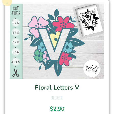
Floral Letters V
$
2.90