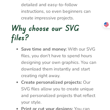
detailed and easy-to-follow
instructions, so even beginners can
create impressive projects.
Why choose our SVG
files?
Save time and money:
With our SVG
files, you don’t have to spend hours
designing your own graphics. You can
download them instantly and start
creating right away.
Create personalized projects:
Our
SVG files allow you to create unique
and personalized projects that reflect
your style.
Print or cut your designs:
You can