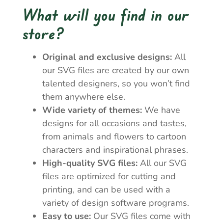
What will you find in our
store?
Original and exclusive designs:
All
our SVG files are created by our own
talented designers, so you won’t find
them anywhere else.
Wide variety of themes:
We have
designs for all occasions and tastes,
from animals and flowers to cartoon
characters and inspirational phrases.
High-quality SVG files:
All our SVG
files are optimized for cutting and
printing, and can be used with a
variety of design software programs.
Easy to use:
Our SVG files come with