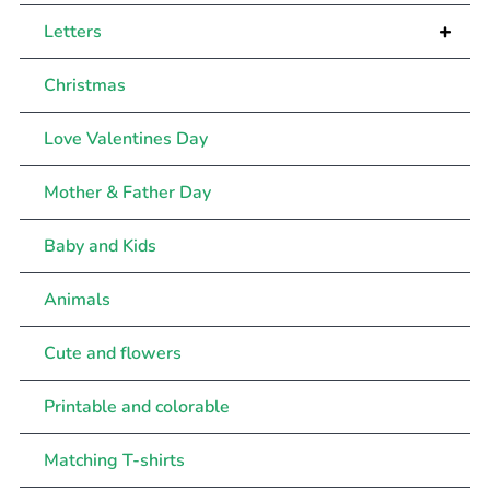
+
Letters
Christmas
Love Valentines Day
Mother & Father Day
Baby and Kids
Animals
Cute and flowers
Printable and colorable
Matching T-shirts