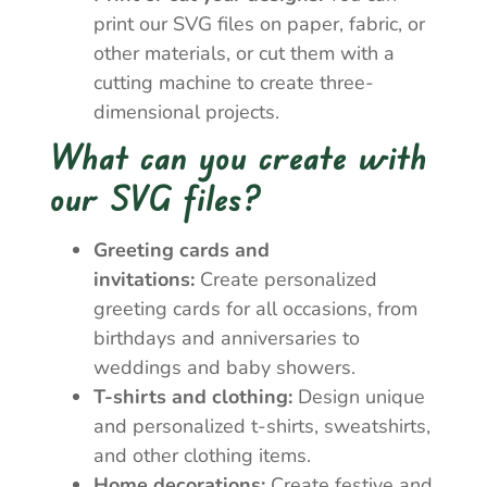
print our SVG files on paper, fabric, or
other materials, or cut them with a
cutting machine to create three-
dimensional projects.
What can you create with
our SVG files?
Greeting cards and
invitations:
Create personalized
greeting cards for all occasions, from
birthdays and anniversaries to
weddings and baby showers.
T-shirts and clothing:
Design unique
and personalized t-shirts, sweatshirts,
and other clothing items.
Home decorations:
Create festive and