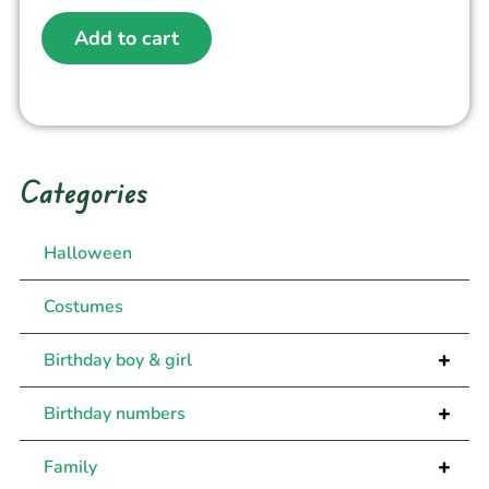
Add to cart
Categories
Halloween
Costumes
+
Birthday boy & girl
+
Birthday numbers
+
Family