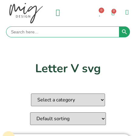
0
0
Search 
Search
for:
Letter V svg