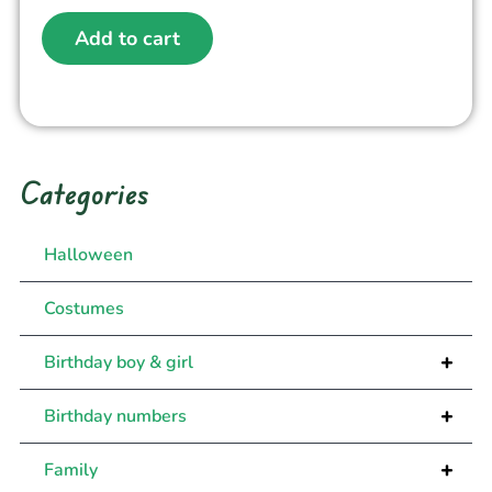
Add to cart
Categories
Halloween
Costumes
+
Birthday boy & girl
+
Birthday numbers
+
Family