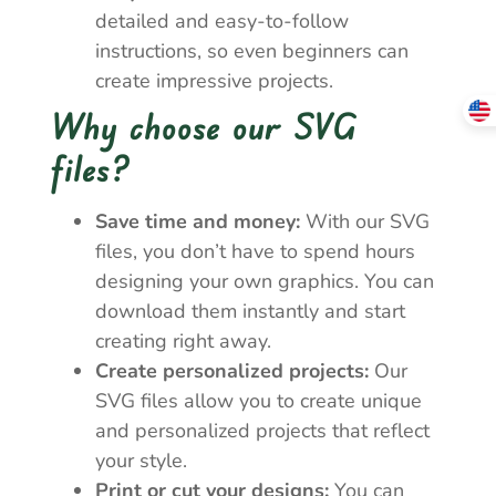
detailed and easy-to-follow
instructions, so even beginners can
create impressive projects.
Why choose our SVG
files?
Save time and money:
With our SVG
files, you don’t have to spend hours
designing your own graphics. You can
download them instantly and start
creating right away.
Create personalized projects:
Our
SVG files allow you to create unique
and personalized projects that reflect
your style.
Print or cut your designs:
You can