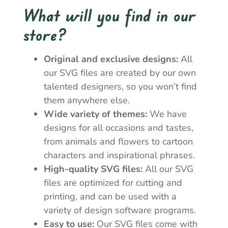
What will you find in our
store?
Original and exclusive designs:
All
our SVG files are created by our own
talented designers, so you won’t find
them anywhere else.
Wide variety of themes:
We have
designs for all occasions and tastes,
from animals and flowers to cartoon
characters and inspirational phrases.
High-quality SVG files:
All our SVG
files are optimized for cutting and
printing, and can be used with a
variety of design software programs.
Easy to use:
Our SVG files come with