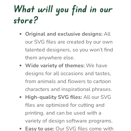
What will you find in our
store?
Original and exclusive designs:
All
our SVG files are created by our own
talented designers, so you won’t find
them anywhere else.
Wide variety of themes:
We have
designs for all occasions and tastes,
from animals and flowers to cartoon
characters and inspirational phrases.
High-quality SVG files:
All our SVG
files are optimized for cutting and
printing, and can be used with a
variety of design software programs.
Easy to use:
Our SVG files come with