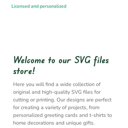
Licensed and personalized
Welcome to our SVG files
store!
Here you will find a wide collection of
original and high-quality SVG files for
cutting or printing. Our designs are perfect
for creating a variety of projects, from
personalized greeting cards and t-shirts to
home decorations and unique gifts.