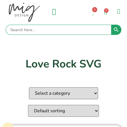
0
0
Search 
Search
for:
Love Rock SVG