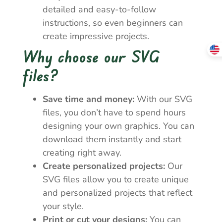
detailed and easy-to-follow
instructions, so even beginners can
create impressive projects.
Why choose our SVG
files?
Save time and money:
With our SVG
files, you don’t have to spend hours
designing your own graphics. You can
download them instantly and start
creating right away.
Create personalized projects:
Our
SVG files allow you to create unique
and personalized projects that reflect
your style.
Print or cut your designs:
You can