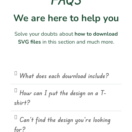
We are here to help you
Solve your doubts about
how to download
SVG files
in this section and much more.
What does each download include?
How can I put the design on a T-
shirt?
Can't find the design you're looking
for?