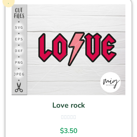
Love rock
$
3.50