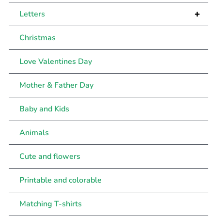
+
Letters
Christmas
Love Valentines Day
Mother & Father Day
Baby and Kids
Animals
Cute and flowers
Printable and colorable
Matching T-shirts