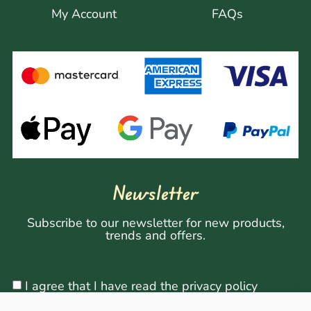
My Account
FAQs
Newsletter
Subscribe to our newsletter for new products,
trends and offers.
I agree that I have read the privacy policy