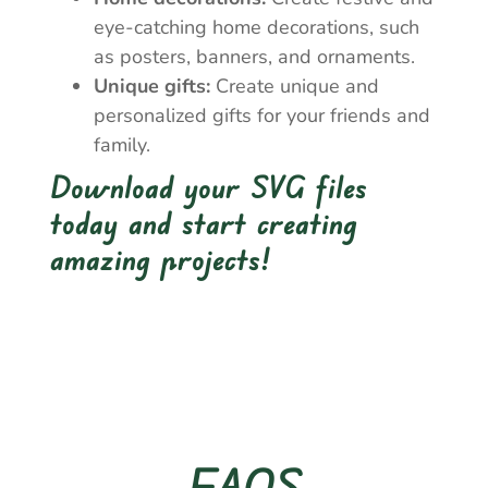
eye-catching home decorations, such
as posters, banners, and ornaments.
Unique gifts:
Create unique and
personalized gifts for your friends and
family.
Download your SVG files
today and start creating
amazing projects!
FAQS