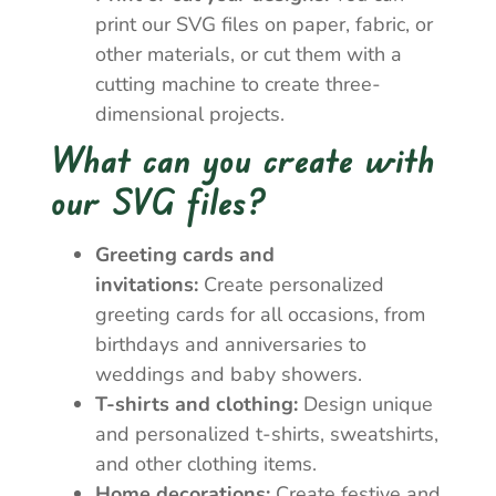
print our SVG files on paper, fabric, or
other materials, or cut them with a
cutting machine to create three-
dimensional projects.
What can you create with
our SVG files?
Greeting cards and
invitations:
Create personalized
greeting cards for all occasions, from
birthdays and anniversaries to
weddings and baby showers.
T-shirts and clothing:
Design unique
and personalized t-shirts, sweatshirts,
and other clothing items.
Home decorations:
Create festive and