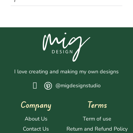
I love creating and making my own designs
@migdesignstudio
Company
Terms
About Us
Term of use
Contact Us
Return and Refund Policy