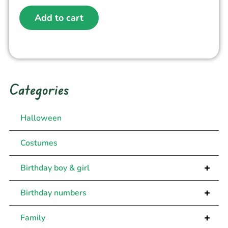
Add to cart
Categories
Halloween
Costumes
+
Birthday boy & girl
+
Birthday numbers
+
Family