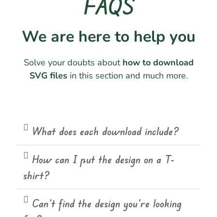
FAQS
We are here to help you
Solve your doubts about
how to download
SVG files
in this section and much more.
What does each download include?
How can I put the design on a T-
shirt?
Can't find the design you're looking