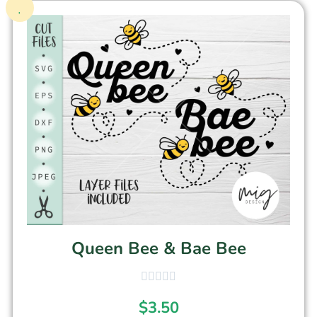
Queen Bee & Bae Bee
$
3.50