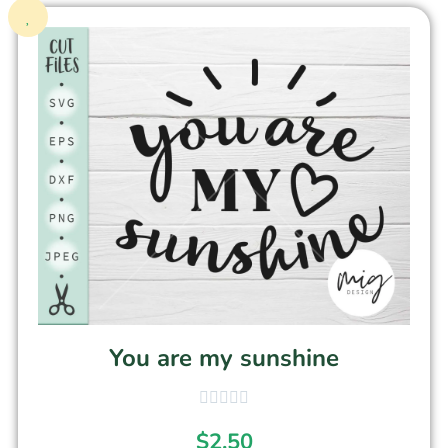
You are my sunshine
$
2.50