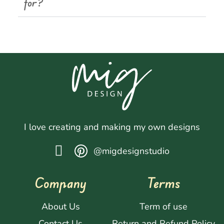
for?
I love creating and making my own designs
@migdesignstudio
Company
Terms
About Us
Term of use
Contact Us
Return and Refund Policy