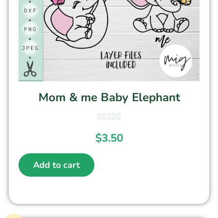
Mom & me Baby Elephant
$
3.50
Add to cart