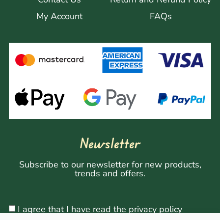
My Account
FAQs
Newsletter
Subscribe to our newsletter for new products,
trends and offers.
I agree that I have read the privacy policy