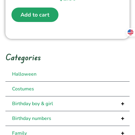
Add to cart
Categories
Halloween
Costumes
+
Birthday boy & girl
+
Birthday numbers
+
Family