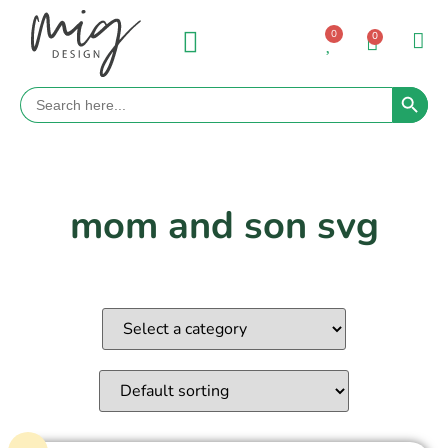
0
0
Search 
Search
for:
mom and son svg