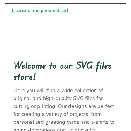
Licensed and personalized
Welcome to our SVG files
store!
Here you will find a wide collection of
original and high-quality SVG files for
cutting or printing. Our designs are perfect
for creating a variety of projects, from
personalized greeting cards and t-shirts to
home decorations and unique gifts.