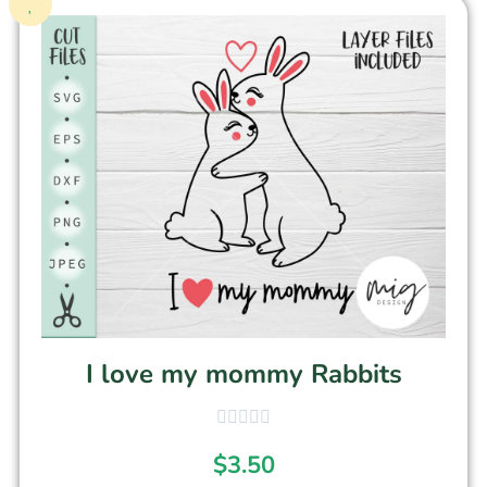
I love my mommy Rabbits
$
3.50