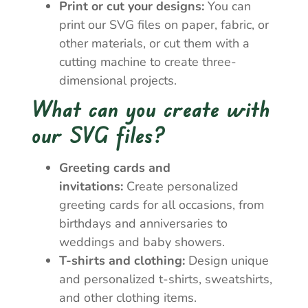
Print or cut your designs:
You can
print our SVG files on paper, fabric, or
other materials, or cut them with a
cutting machine to create three-
dimensional projects.
What can you create with
our SVG files?
Greeting cards and
invitations:
Create personalized
greeting cards for all occasions, from
birthdays and anniversaries to
weddings and baby showers.
T-shirts and clothing:
Design unique
and personalized t-shirts, sweatshirts,
and other clothing items.