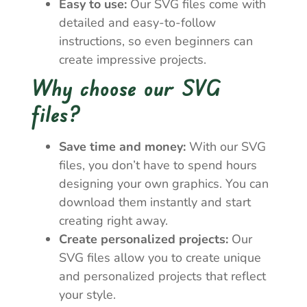
Easy to use:
Our SVG files come with
detailed and easy-to-follow
instructions, so even beginners can
create impressive projects.
Why choose our SVG
files?
Save time and money:
With our SVG
files, you don’t have to spend hours
designing your own graphics. You can
download them instantly and start
creating right away.
Create personalized projects:
Our
SVG files allow you to create unique
and personalized projects that reflect
your style.