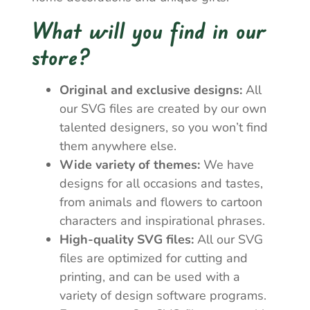
What will you find in our
store?
Original and exclusive designs:
All
our SVG files are created by our own
talented designers, so you won’t find
them anywhere else.
Wide variety of themes:
We have
designs for all occasions and tastes,
from animals and flowers to cartoon
characters and inspirational phrases.
High-quality SVG files:
All our SVG
files are optimized for cutting and
printing, and can be used with a
variety of design software programs.