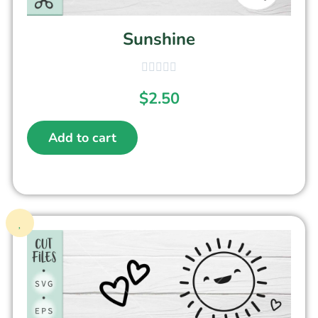
Sunshine
$
2.50
Add to cart