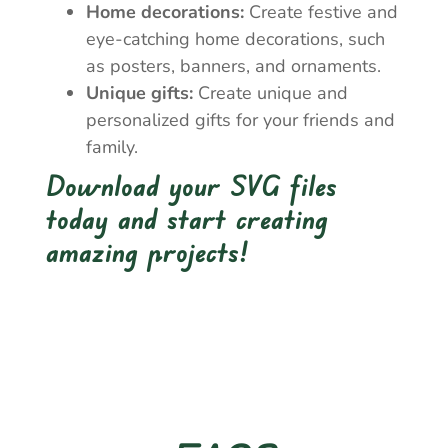
Home decorations:
Create festive and
eye-catching home decorations, such
as posters, banners, and ornaments.
Unique gifts:
Create unique and
personalized gifts for your friends and
family.
Download your SVG files
today and start creating
amazing projects!