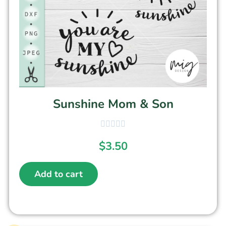
Sunshine Mom & Son
$
3.50
Add to cart