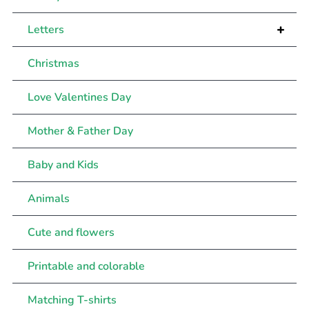
+
Letters
Christmas
Love Valentines Day
Mother & Father Day
Baby and Kids
Animals
Cute and flowers
Printable and colorable
Matching T-shirts