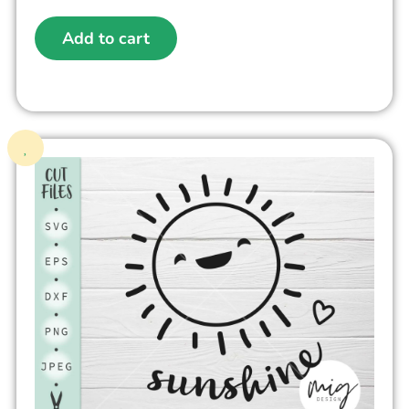
Add to cart