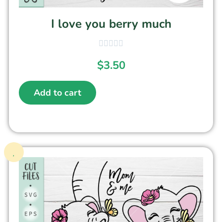
I love you berry much
$
3.50
Add to cart