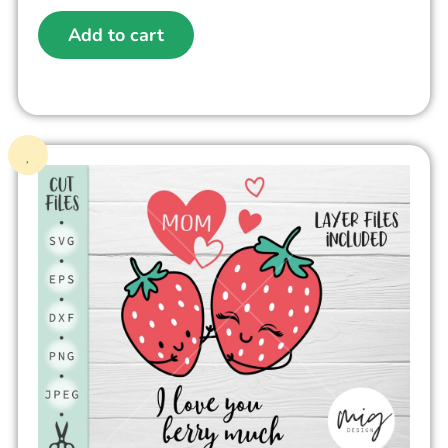
Add to cart