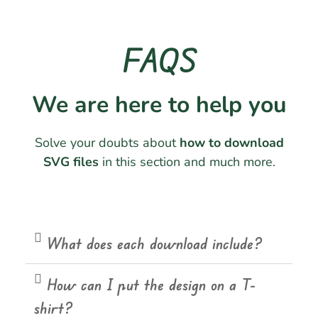
FAQS
We are here to help you
Solve your doubts about
how to download
SVG files
in this section and much more.
What does each download include?
How can I put the design on a T-
shirt?