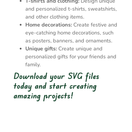
T-shirts and clothing:
Design unique
and personalized t-shirts, sweatshirts,
and other clothing items.
Home decorations:
Create festive and
eye-catching home decorations, such
as posters, banners, and ornaments.
Unique gifts:
Create unique and
personalized gifts for your friends and
family.
Download your SVG files
today and start creating
amazing projects!