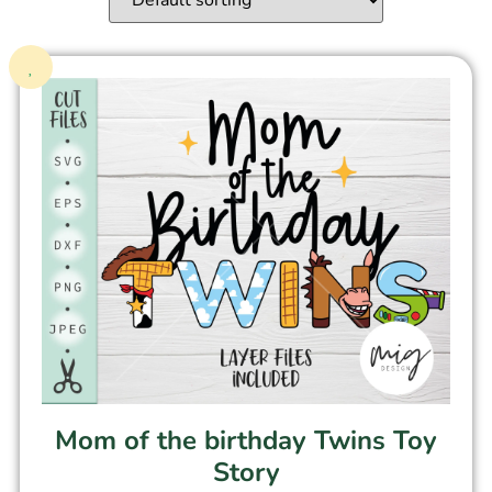
Mom of the birthday Twins Toy
Story