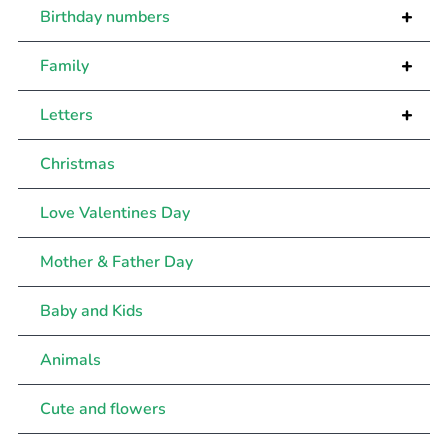
+
Birthday numbers
+
Family
+
Letters
Christmas
Love Valentines Day
Mother & Father Day
Baby and Kids
Animals
Cute and flowers