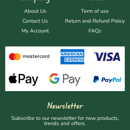
About Us
Term of use
Contact Us
Return and Refund Policy
My Account
FAQs
Newsletter
Subscribe to our newsletter for new products,
trends and offers.