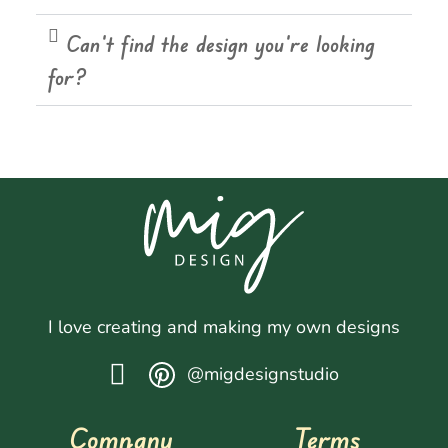
Can't find the design you're looking
for?
I love creating and making my own designs
@migdesignstudio
Company
Terms