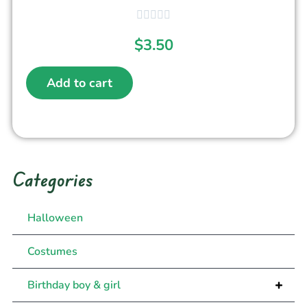
$
3.50
Add to cart
Categories
Halloween
Costumes
+
Birthday boy & girl