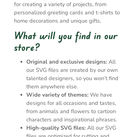
for creating a variety of projects, from
personalized greeting cards and t-shirts to
home decorations and unique gifts.
What will you find in our
store?
Original and exclusive designs:
All
our SVG files are created by our own
talented designers, so you won’t find
them anywhere else.
Wide variety of themes:
We have
designs for all occasions and tastes,
from animals and flowers to cartoon
characters and inspirational phrases.
High-quality SVG files:
All our SVG
files are optimized for cutting and