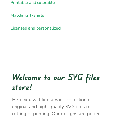
Printable and colorable
Matching T-shirts
Licensed and personalized
Welcome to our SVG files
store!
Here you will find a wide collection of
original and high-quality SVG files for
cutting or printing. Our designs are perfect