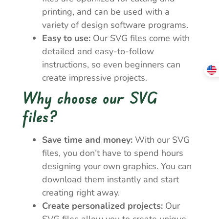
printing, and can be used with a
variety of design software programs.
Easy to use:
Our SVG files come with
detailed and easy-to-follow
instructions, so even beginners can
create impressive projects.
Why choose our SVG
files?
Save time and money:
With our SVG
files, you don’t have to spend hours
designing your own graphics. You can
download them instantly and start
creating right away.
Create personalized projects:
Our