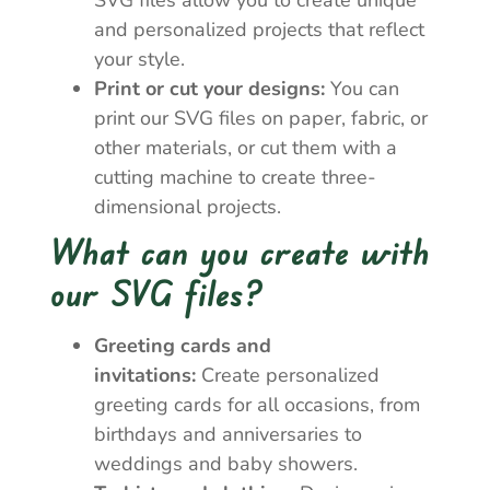
SVG files allow you to create unique
and personalized projects that reflect
your style.
Print or cut your designs:
You can
print our SVG files on paper, fabric, or
other materials, or cut them with a
cutting machine to create three-
dimensional projects.
What can you create with
our SVG files?
Greeting cards and
invitations:
Create personalized
greeting cards for all occasions, from
birthdays and anniversaries to
weddings and baby showers.