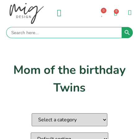
0
0
Search 
Search
for:
Mom of the birthday
Twins