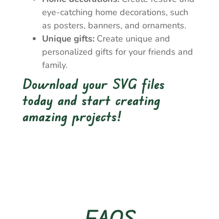
eye-catching home decorations, such
as posters, banners, and ornaments.
Unique gifts:
Create unique and
personalized gifts for your friends and
family.
Download your SVG files
today and start creating
amazing projects!
FAQS