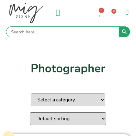
0
0
Search 
Search
for:
Photographer