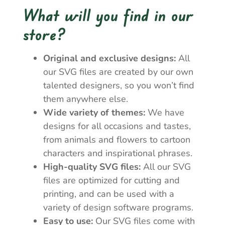
What will you find in our
store?
Original and exclusive designs:
All
our SVG files are created by our own
talented designers, so you won’t find
them anywhere else.
Wide variety of themes:
We have
designs for all occasions and tastes,
from animals and flowers to cartoon
characters and inspirational phrases.
High-quality SVG files:
All our SVG
files are optimized for cutting and
printing, and can be used with a
variety of design software programs.
Easy to use:
Our SVG files come with