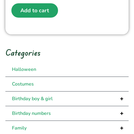
Add to cart
Categories
Halloween
Costumes
+
Birthday boy & girl
+
Birthday numbers
+
Family