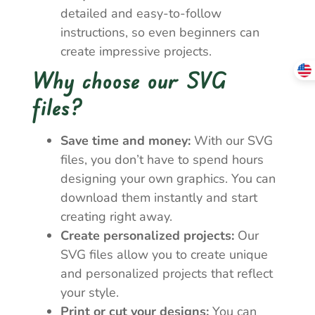
detailed and easy-to-follow
instructions, so even beginners can
create impressive projects.
Why choose our SVG
files?
Save time and money:
With our SVG
files, you don’t have to spend hours
designing your own graphics. You can
download them instantly and start
creating right away.
Create personalized projects:
Our
SVG files allow you to create unique
and personalized projects that reflect
your style.
Print or cut your designs:
You can