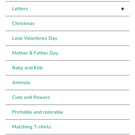
+
Letters
Christmas
Love Valentines Day
Mother & Father Day
Baby and Kids
Animals
Cute and flowers
Printable and colorable
Matching T-shirts