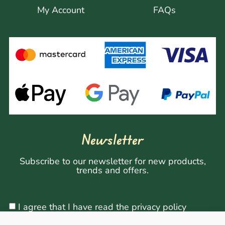
My Account
FAQs
Newsletter
Subscribe to our newsletter for new products,
trends and offers.
I agree that I have read the privacy policy