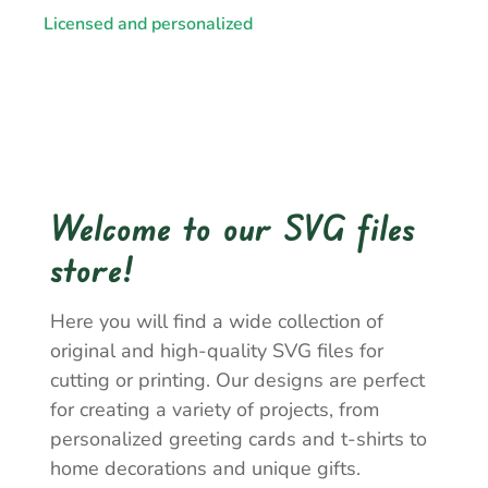
Licensed and personalized
Welcome to our SVG files
store!
Here you will find a wide collection of
original and high-quality SVG files for
cutting or printing. Our designs are perfect
for creating a variety of projects, from
personalized greeting cards and t-shirts to
home decorations and unique gifts.