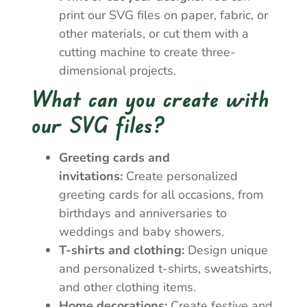
print our SVG files on paper, fabric, or
other materials, or cut them with a
cutting machine to create three-
dimensional projects.
What can you create with
our SVG files?
Greeting cards and
invitations:
Create personalized
greeting cards for all occasions, from
birthdays and anniversaries to
weddings and baby showers.
T-shirts and clothing:
Design unique
and personalized t-shirts, sweatshirts,
and other clothing items.
Home decorations:
Create festive and