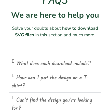
We are here to help you
Solve your doubts about
how to download
SVG files
in this section and much more.
What does each download include?
How can I put the design on a T-
shirt?
Can't find the design you're looking
for?