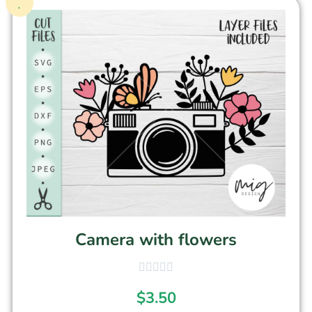
Camera with flowers
$
3.50