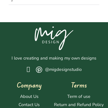
I love creating and making my own designs
@migdesignstudio
Company
Terms
About Us
Term of use
Contact Us
Return and Refund Policy