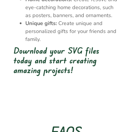
eye-catching home decorations, such
as posters, banners, and ornaments.
Unique gifts:
Create unique and
personalized gifts for your friends and
family.
Download your SVG files
today and start creating
amazing projects!
FAQS