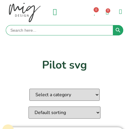
0
0
Search 
Search
for:
Pilot svg