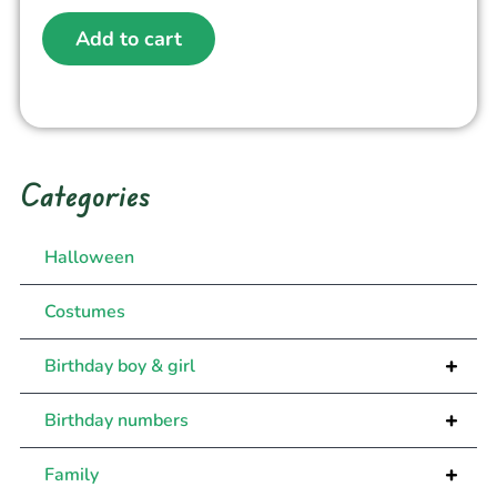
Add to cart
Categories
Halloween
Costumes
+
Birthday boy & girl
+
Birthday numbers
+
Family