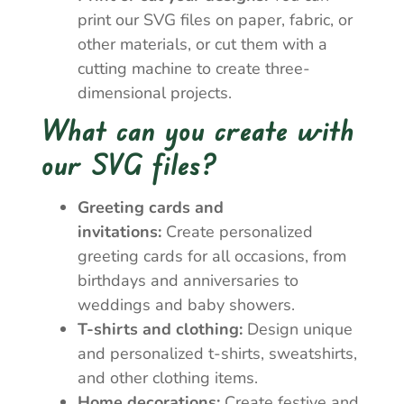
print our SVG files on paper, fabric, or
other materials, or cut them with a
cutting machine to create three-
dimensional projects.
What can you create with
our SVG files?
Greeting cards and
invitations:
Create personalized
greeting cards for all occasions, from
birthdays and anniversaries to
weddings and baby showers.
T-shirts and clothing:
Design unique
and personalized t-shirts, sweatshirts,
and other clothing items.
Home decorations:
Create festive and