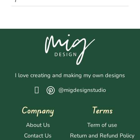
I love creating and making my own designs
@migdesignstudio
Company
Terms
About Us
Term of use
Contact Us
Return and Refund Policy