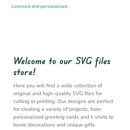
Licensed and personalized
Welcome to our SVG files
store!
Here you will find a wide collection of
original and high-quality SVG files for
cutting or printing. Our designs are perfect
for creating a variety of projects, from
personalized greeting cards and t-shirts to
home decorations and unique gifts.