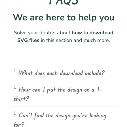
We are here to help you
Solve your doubts about
how to download
SVG files
in this section and much more.
What does each download include?
How can I put the design on a T-
shirt?
Can't find the design you're looking
for?