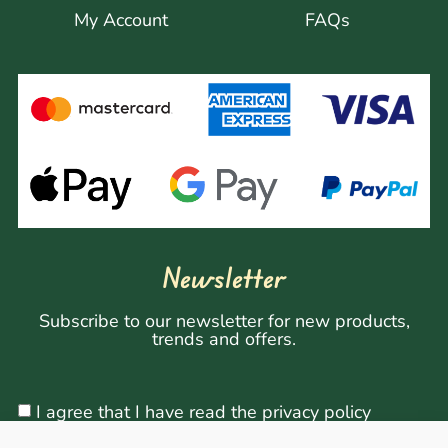
My Account
FAQs
Newsletter
Subscribe to our newsletter for new products,
trends and offers.
I agree that I have read the privacy policy