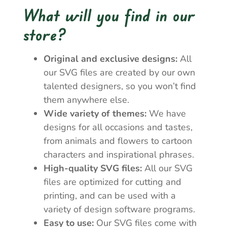
What will you find in our
store?
Original and exclusive designs:
All
our SVG files are created by our own
talented designers, so you won’t find
them anywhere else.
Wide variety of themes:
We have
designs for all occasions and tastes,
from animals and flowers to cartoon
characters and inspirational phrases.
High-quality SVG files:
All our SVG
files are optimized for cutting and
printing, and can be used with a
variety of design software programs.
Easy to use:
Our SVG files come with