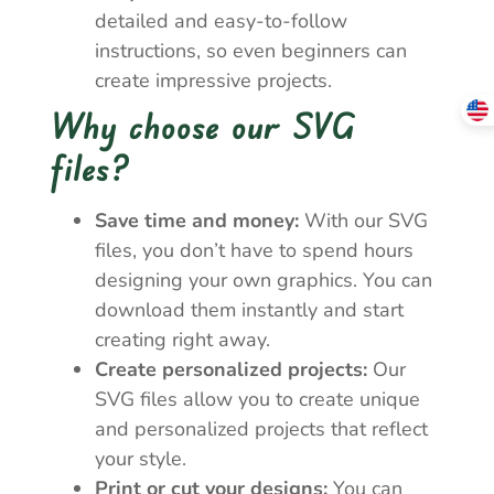
detailed and easy-to-follow
instructions, so even beginners can
create impressive projects.
Why choose our SVG
files?
Save time and money:
With our SVG
files, you don’t have to spend hours
designing your own graphics. You can
download them instantly and start
creating right away.
Create personalized projects:
Our
SVG files allow you to create unique
and personalized projects that reflect
your style.
Print or cut your designs:
You can