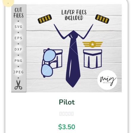
Pilot
$
3.50