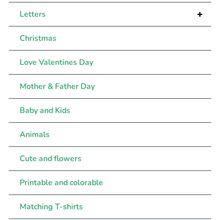
+
Letters
Christmas
Love Valentines Day
Mother & Father Day
Baby and Kids
Animals
Cute and flowers
Printable and colorable
Matching T-shirts