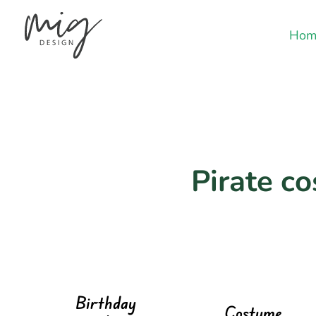
Hom
Pirate c
Birthday
Costume