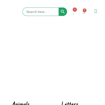
Search Button
Search
0
0
for:
Animals
Letters