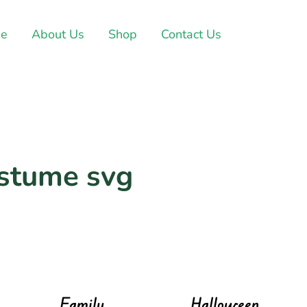
e
About Us
Shop
Contact Us
ostume svg
Family
Halloween