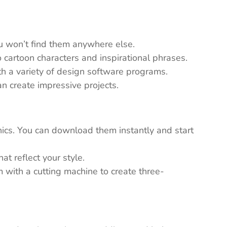
ou won’t find them anywhere else.
 cartoon characters and inspirational phrases.
th a variety of design software programs.
n create impressive projects.
ics. You can download them instantly and start
t reflect your style.
em with a cutting machine to create three-