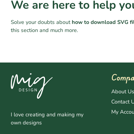
We are here to help yo
Solve your doubts about
how to download SVG fi
this section and much more.
Compa
About U
Contact 
My Accou
I love creating and making my
own designs