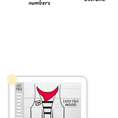
numbers