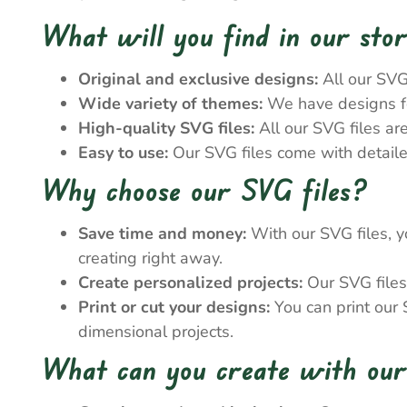
What will you find in our sto
Original and exclusive designs:
All our SVG
Wide variety of themes:
We have designs for
High-quality SVG files:
All our SVG files ar
Easy to use:
Our SVG files come with detailed
Why choose our SVG files?
Save time and money:
With our SVG files, y
creating right away.
Create personalized projects:
Our SVG files 
Print or cut your designs:
You can print our S
dimensional projects.
What can you create with our