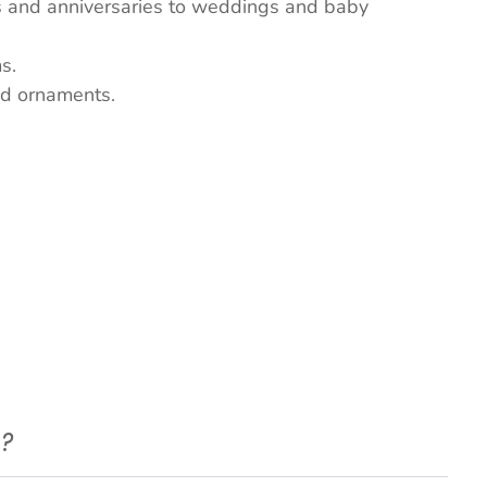
ys and anniversaries to weddings and baby
s.
nd ornaments.
e?