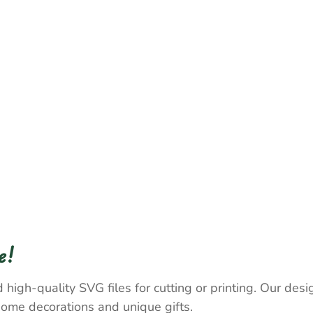
e!
 high-quality SVG files for cutting or printing. Our desig
home decorations and unique gifts.