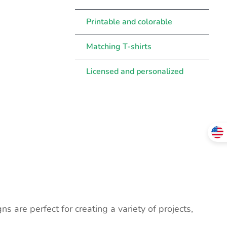
Printable and colorable
Matching T-shirts
Licensed and personalized
ns are perfect for creating a variety of projects,