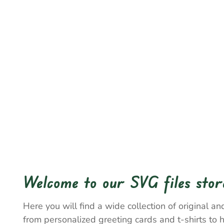
Welcome to our SVG files stor
Here you will find a wide collection of original and
from personalized greeting cards and t-shirts to 