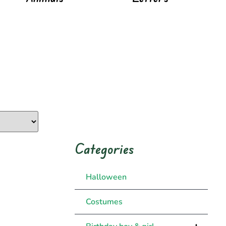
Categories
Halloween
Costumes