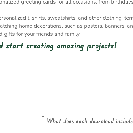
nalized greeting cards for all occasions, from birthda
onalized t-shirts, sweatshirts, and other clothing item
atching home decorations, such as posters, banners, a
gifts for your friends and family.
 start creating amazing projects!
What does each download includ