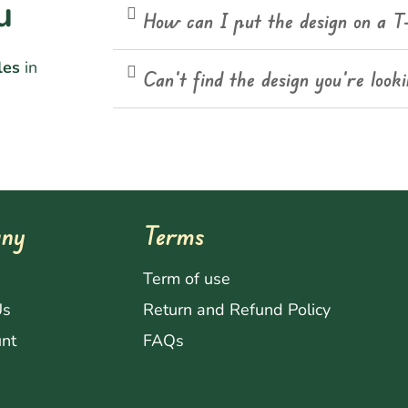
u
How can I put the design on a T
les
in
Can't find the design you're look
ny
Terms
s
Term of use
Us
Return and Refund Policy
nt
FAQs