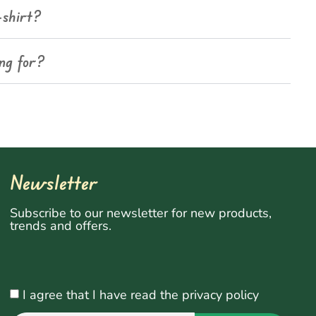
-shirt?
ing for?
Newsletter
Subscribe to our newsletter for new products,
trends and offers.
I agree that I have read the privacy policy