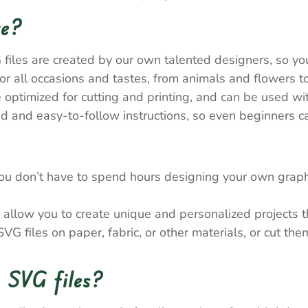
re?
 files are created by our own talented designers, so y
 all occasions and tastes, from animals and flowers to
e optimized for cutting and printing, and can be used wi
 and easy-to-follow instructions, so even beginners ca
ou don’t have to spend hours designing your own graph
allow you to create unique and personalized projects tha
VG files on paper, fabric, or other materials, or cut th
 SVG files?