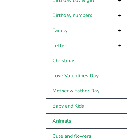
+
Birthday boy & girl
+
Birthday numbers
+
Family
+
Letters
Christmas
Love Valentines Day
Mother & Father Day
Baby and Kids
Animals
Cute and flowers