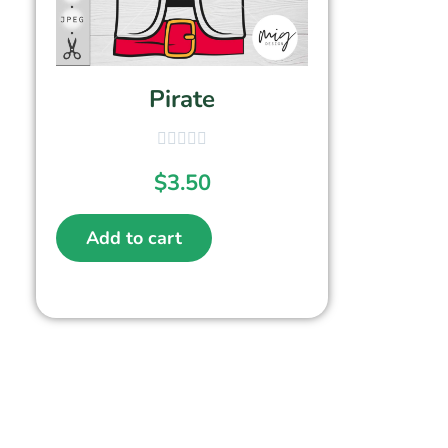
Pirate
$
3.50
Add to cart