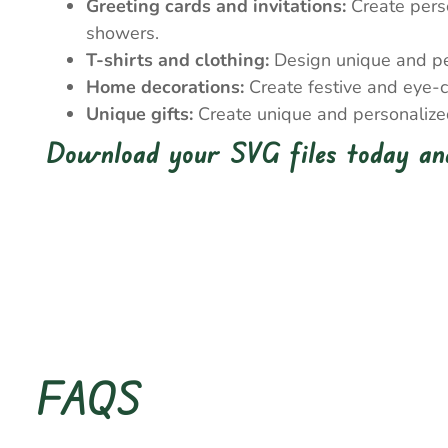
Greeting cards and invitations:
Create perso
showers.
T-shirts and clothing:
Design unique and pers
Home decorations:
Create festive and eye-c
Unique gifts:
Create unique and personalized 
Download your SVG files today and
FAQS