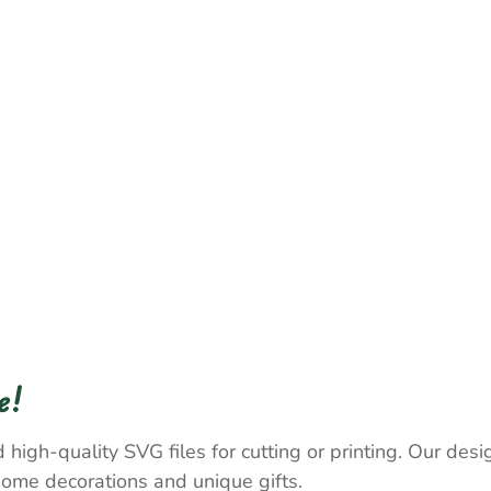
e!
 high-quality SVG files for cutting or printing. Our desig
home decorations and unique gifts.