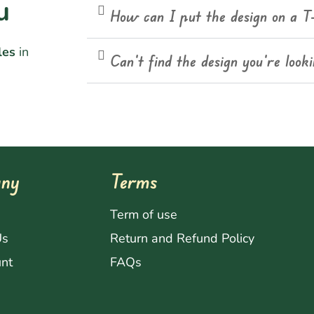
u
How can I put the design on a T
les
in
Can't find the design you're look
ny
Terms
s
Term of use
Us
Return and Refund Policy
nt
FAQs