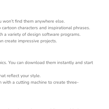
ou won’t find them anywhere else.
 cartoon characters and inspirational phrases.
th a variety of design software programs.
n create impressive projects.
ics. You can download them instantly and start
t reflect your style.
em with a cutting machine to create three-