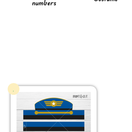
numbers