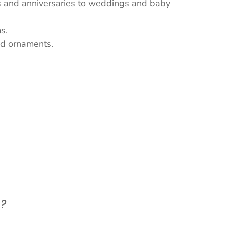
ys and anniversaries to weddings and baby
s.
nd ornaments.
e?