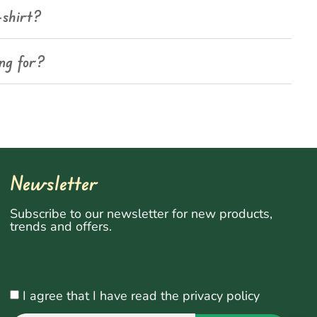
-shirt?
ing for?
Newsletter
Subscribe to our newsletter for new products,
trends and offers.
I agree that I have read the privacy policy