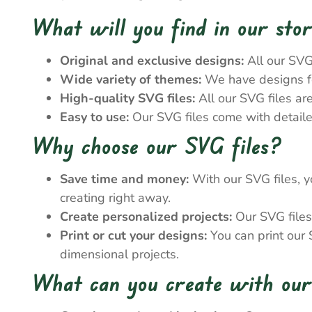
What will you find in our sto
Original and exclusive designs:
All our SVG
Wide variety of themes:
We have designs for
High-quality SVG files:
All our SVG files ar
Easy to use:
Our SVG files come with detailed
Why choose our SVG files?
Save time and money:
With our SVG files, y
creating right away.
Create personalized projects:
Our SVG files 
Print or cut your designs:
You can print our S
dimensional projects.
What can you create with our