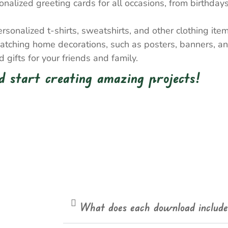
nalized greeting cards for all occasions, from birthda
onalized t-shirts, sweatshirts, and other clothing item
atching home decorations, such as posters, banners, a
gifts for your friends and family.
 start creating amazing projects!
What does each download includ