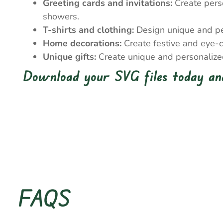
Greeting cards and invitations:
Create perso
showers.
T-shirts and clothing:
Design unique and pers
Home decorations:
Create festive and eye-c
Unique gifts:
Create unique and personalized 
Download your SVG files today and
FAQS