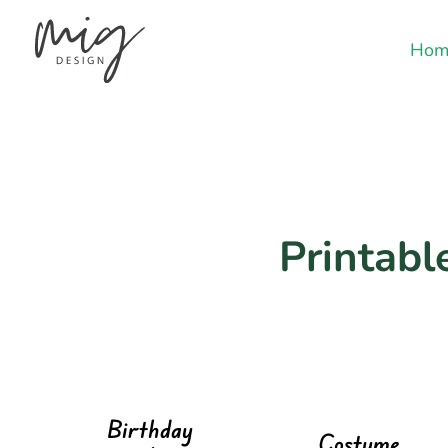
Hom
Printable
Birthday
Costume