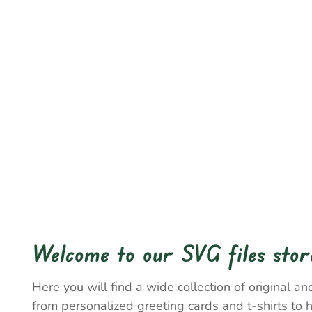
Welcome to our SVG files stor
Here you will find a wide collection of original and
from personalized greeting cards and t-shirts to 