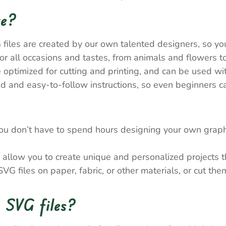
re?
 files are created by our own talented designers, so y
 all occasions and tastes, from animals and flowers to
e optimized for cutting and printing, and can be used wi
 and easy-to-follow instructions, so even beginners ca
ou don’t have to spend hours designing your own graph
allow you to create unique and personalized projects tha
VG files on paper, fabric, or other materials, or cut th
 SVG files?