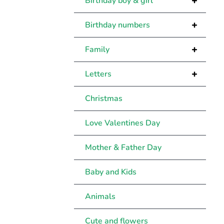
+
Birthday boy & girl
+
Birthday numbers
+
Family
+
Letters
Christmas
Love Valentines Day
Mother & Father Day
Baby and Kids
Animals
Cute and flowers