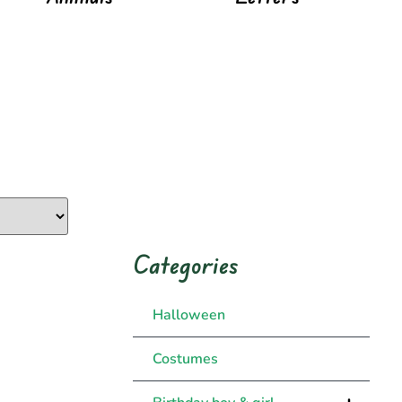
Categories
Halloween
Costumes