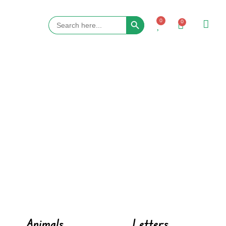
Search Button
Search
0
0
for:
Animals
Letters