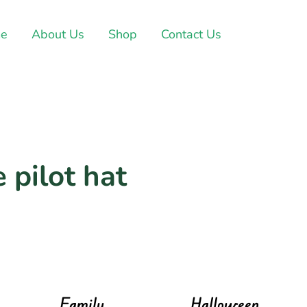
e
About Us
Shop
Contact Us
 pilot hat
Family
Halloween