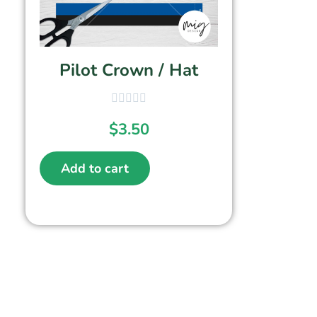
Pilot Crown / Hat
$
3.50
Add to cart