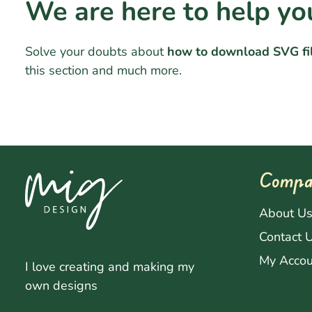
We are here to help yo
Solve your doubts about
how to download SVG fi
this section and much more.
Compa
About U
Contact 
My Accou
I love creating and making my
own designs