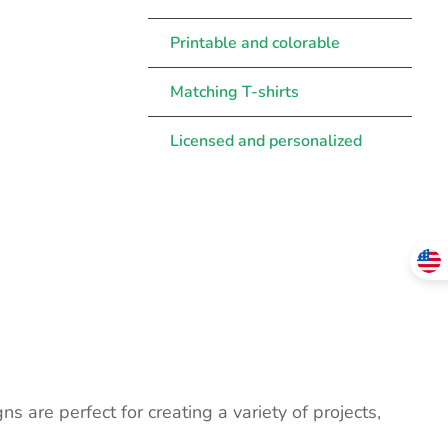
Printable and colorable
Matching T-shirts
Licensed and personalized
ns are perfect for creating a variety of projects,