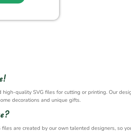
e!
 high-quality SVG files for cutting or printing. Our desig
home decorations and unique gifts.
re?
 files are created by our own talented designers, so y