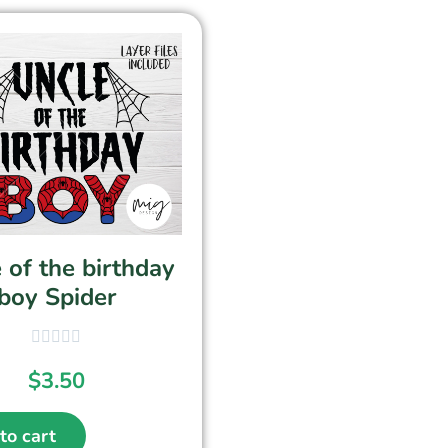
 of the birthday
boy Spider
$
3.50
to cart