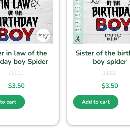
er in law of the
Sister of the bir
hday boy Spider
boy spider
$
3.50
$
3.50
to cart
Add to cart