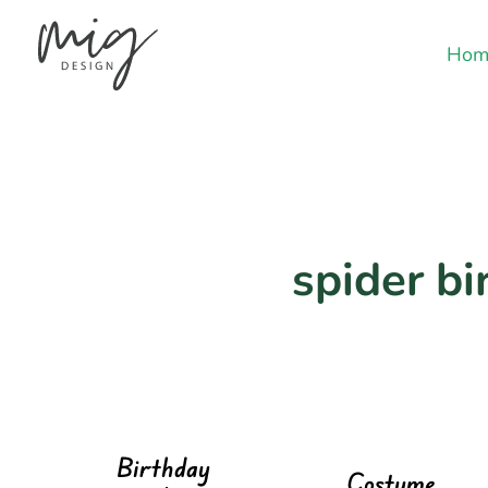
Hom
spider bi
Birthday
Costume