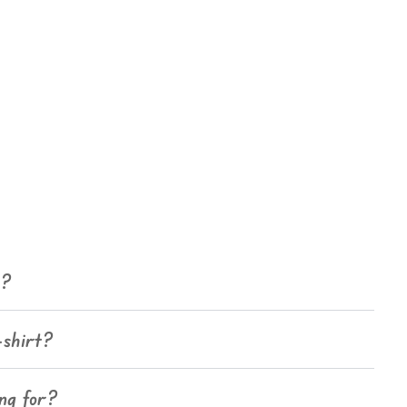
e?
-shirt?
ing for?