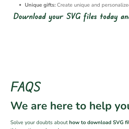
Unique gifts:
Create unique and personalized 
Download your SVG files today and
FAQS
We are here to help yo
Solve your doubts about
how to download SVG fi