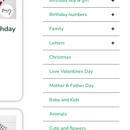
+
Birthday boy & girl
+
Birthday numbers
thday
+
Family
+
Letters
Christmas
Love Valentines Day
Mother & Father Day
Baby and Kids
Animals
Cute and flowers