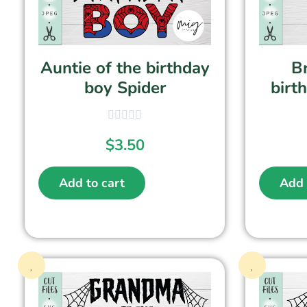
Auntie of the birthday
Br
boy Spider
birt
$
3.50
Add to cart
Add 