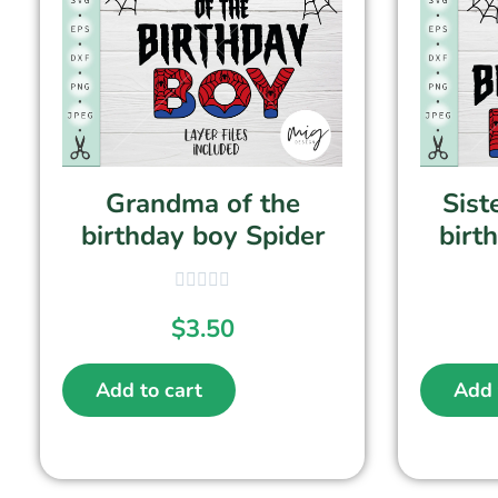
Grandma of the
Sist
birthday boy Spider
birt
$
3.50
Add to cart
Add 