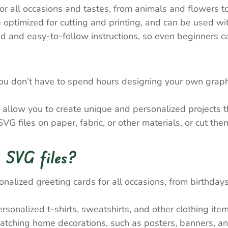
 all occasions and tastes, from animals and flowers to
e optimized for cutting and printing, and can be used wi
 and easy-to-follow instructions, so even beginners ca
ou don’t have to spend hours designing your own graph
allow you to create unique and personalized projects tha
VG files on paper, fabric, or other materials, or cut th
 SVG files?
nalized greeting cards for all occasions, from birthda
onalized t-shirts, sweatshirts, and other clothing item
atching home decorations, such as posters, banners, a