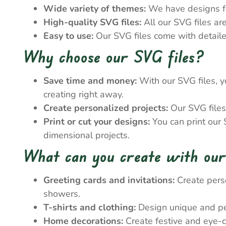
Wide variety of themes:
We have designs for
High-quality SVG files:
All our SVG files ar
Easy to use:
Our SVG files come with detailed
Why choose our SVG files?
Save time and money:
With our SVG files, y
creating right away.
Create personalized projects:
Our SVG files 
Print or cut your designs:
You can print our S
dimensional projects.
What can you create with our
Greeting cards and invitations:
Create perso
showers.
T-shirts and clothing:
Design unique and pers
Home decorations:
Create festive and eye-c