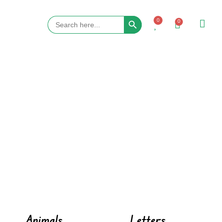
Search Button
Search
0
0
for:
Animals
Letters