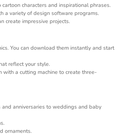
 cartoon characters and inspirational phrases.
th a variety of design software programs.
n create impressive projects.
ics. You can download them instantly and start
t reflect your style.
em with a cutting machine to create three-
ys and anniversaries to weddings and baby
s.
nd ornaments.