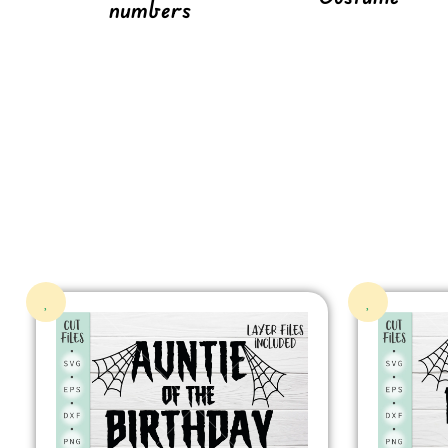
numbers