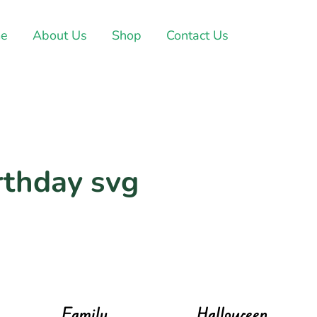
e
About Us
Shop
Contact Us
rthday svg
Family
Halloween