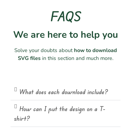
FAQS
We are here to help you
Solve your doubts about
how to download
SVG files
in this section and much more.
What does each download include?
How can I put the design on a T-
shirt?