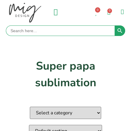
0
0
Search 
Search
for:
Super papa
sublimation