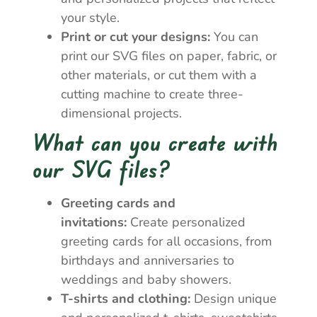
your style.
Print or cut your designs:
You can
print our SVG files on paper, fabric, or
other materials, or cut them with a
cutting machine to create three-
dimensional projects.
What can you create with
our SVG files?
Greeting cards and
invitations:
Create personalized
greeting cards for all occasions, from
birthdays and anniversaries to
weddings and baby showers.
T-shirts and clothing:
Design unique