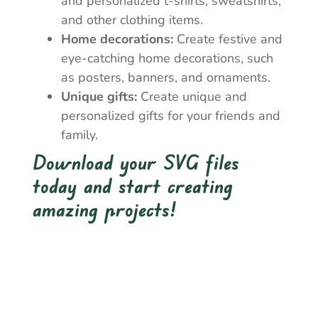
and personalized t-shirts, sweatshirts,
and other clothing items.
Home decorations:
Create festive and
eye-catching home decorations, such
as posters, banners, and ornaments.
Unique gifts:
Create unique and
personalized gifts for your friends and
family.
Download your SVG files
today and start creating
amazing projects!