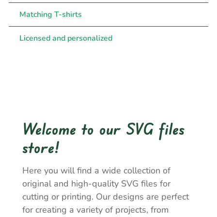
Matching T-shirts
Licensed and personalized
Welcome to our SVG files
store!
Here you will find a wide collection of
original and high-quality SVG files for
cutting or printing. Our designs are perfect
for creating a variety of projects, from