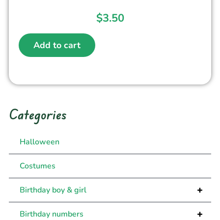
$
3.50
Add to cart
Categories
Halloween
Costumes
+
Birthday boy & girl
+
Birthday numbers