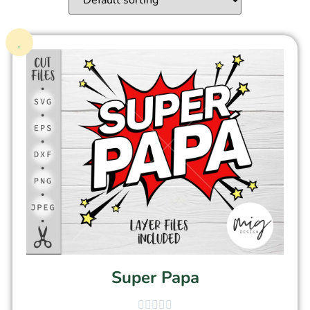
Super Papa