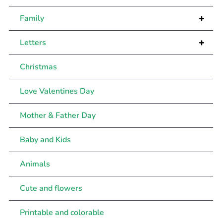
+
Family
+
Letters
Christmas
Love Valentines Day
Mother & Father Day
Baby and Kids
Animals
Cute and flowers
Printable and colorable