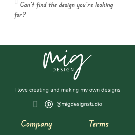
Can't find the design you're looking
for?
I love creating and making my own designs
@migdesignstudio
Company
Terms