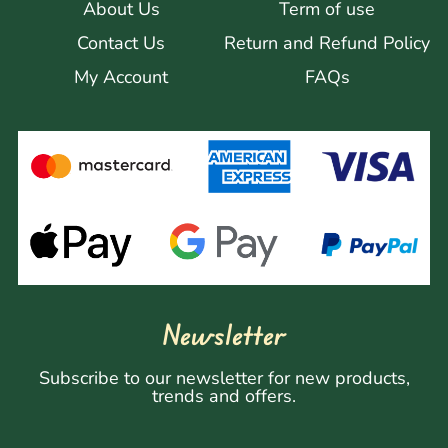
About Us
Term of use
Contact Us
Return and Refund Policy
My Account
FAQs
Newsletter
Subscribe to our newsletter for new products,
trends and offers.