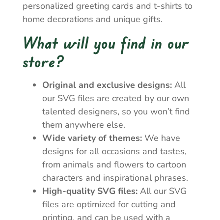
personalized greeting cards and t-shirts to
home decorations and unique gifts.
What will you find in our
store?
Original and exclusive designs:
All
our SVG files are created by our own
talented designers, so you won’t find
them anywhere else.
Wide variety of themes:
We have
designs for all occasions and tastes,
from animals and flowers to cartoon
characters and inspirational phrases.
High-quality SVG files:
All our SVG
files are optimized for cutting and
printing, and can be used with a