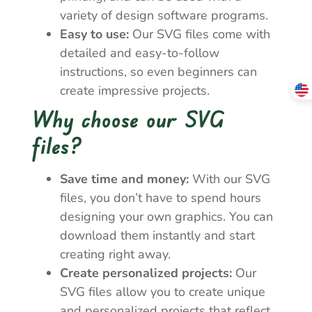
variety of design software programs.
Easy to use:
Our SVG files come with
detailed and easy-to-follow
instructions, so even beginners can
create impressive projects.
Why choose our SVG
files?
Save time and money:
With our SVG
files, you don’t have to spend hours
designing your own graphics. You can
download them instantly and start
creating right away.
Create personalized projects:
Our
SVG files allow you to create unique
and personalized projects that reflect