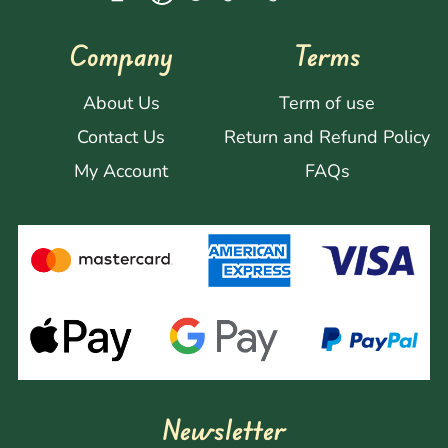
Company
Terms
About Us
Term of use
Contact Us
Return and Refund Policy
My Account
FAQs
Newsletter