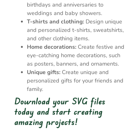
birthdays and anniversaries to
weddings and baby showers.
T-shirts and clothing:
Design unique
and personalized t-shirts, sweatshirts,
and other clothing items.
Home decorations:
Create festive and
eye-catching home decorations, such
as posters, banners, and ornaments.
Unique gifts:
Create unique and
personalized gifts for your friends and
family.
Download your SVG files
today and start creating
amazing projects!