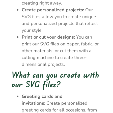
creating right away.
Create personalized projects:
Our
SVG files allow you to create unique
and personalized projects that reflect
your style.
Print or cut your designs:
You can
print our SVG files on paper, fabric, or
other materials, or cut them with a
cutting machine to create three-
dimensional projects.
What can you create with
our SVG files?
Greeting cards and
invitations:
Create personalized
greeting cards for all occasions, from