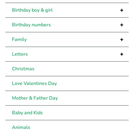
+
Birthday boy & girl
+
Birthday numbers
+
Family
+
Letters
Christmas
Love Valentines Day
Mother & Father Day
Baby and Kids
Animals