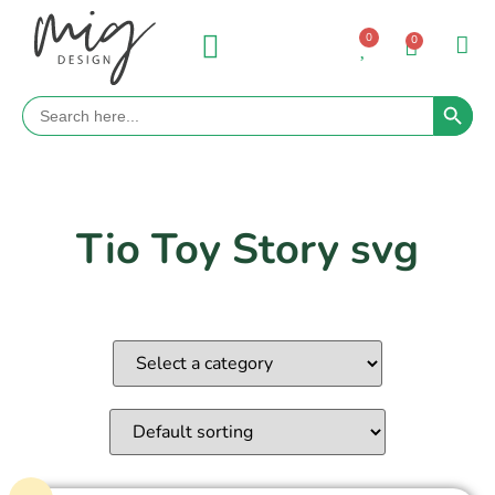
0
0
Search 
Search
for:
Tio Toy Story svg