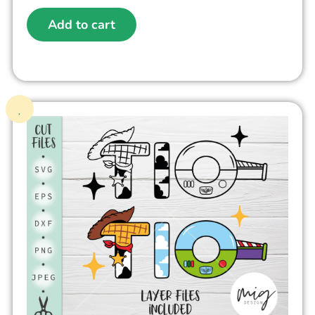
Add to cart