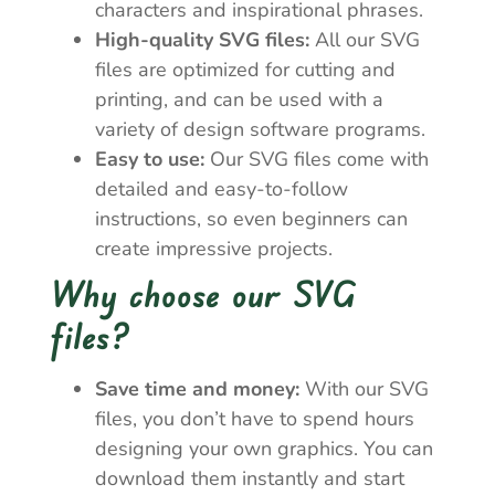
characters and inspirational phrases.
High-quality SVG files:
All our SVG
files are optimized for cutting and
printing, and can be used with a
variety of design software programs.
Easy to use:
Our SVG files come with
detailed and easy-to-follow
instructions, so even beginners can
create impressive projects.
Why choose our SVG
files?
Save time and money:
With our SVG
files, you don’t have to spend hours
designing your own graphics. You can
download them instantly and start