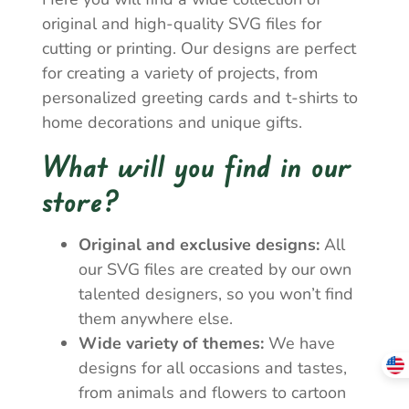
original and high-quality SVG files for
cutting or printing. Our designs are perfect
for creating a variety of projects, from
personalized greeting cards and t-shirts to
home decorations and unique gifts.
What will you find in our
store?
Original and exclusive designs:
All
our SVG files are created by our own
talented designers, so you won’t find
them anywhere else.
Wide variety of themes:
We have
designs for all occasions and tastes,
from animals and flowers to cartoon