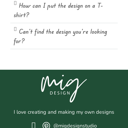
How can I put the design on a T-
shirt?
Can't find the design you're looking
for?
I love creating and making my own designs
@migdesignstudio