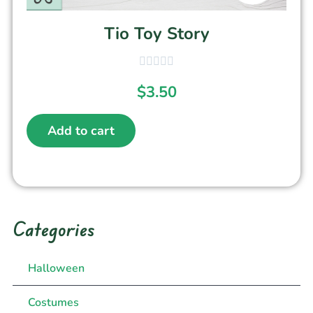
Tio Toy Story
$
3.50
Add to cart
Categories
Halloween
Costumes