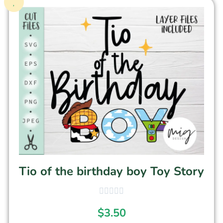
Tio of the birthday boy Toy Story
$
3.50