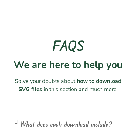
FAQS
We are here to help you
Solve your doubts about
how to download
SVG files
in this section and much more.
What does each download include?