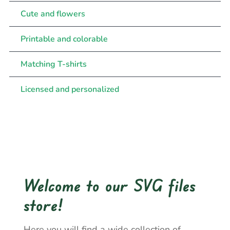
Cute and flowers
Printable and colorable
Matching T-shirts
Licensed and personalized
Welcome to our SVG files
store!
Here you will find a wide collection of