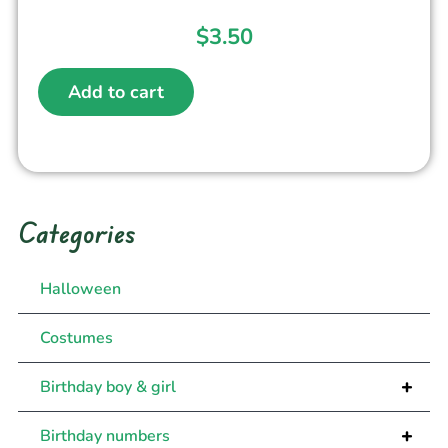
$
3.50
Add to cart
Categories
Halloween
Costumes
+
Birthday boy & girl
+
Birthday numbers