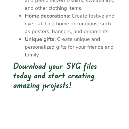
and personalized t-shirts, sweatshirts,
and other clothing items.
Home decorations:
Create festive and
eye-catching home decorations, such
as posters, banners, and ornaments.
Unique gifts:
Create unique and
personalized gifts for your friends and
family.
Download your SVG files
today and start creating
amazing projects!