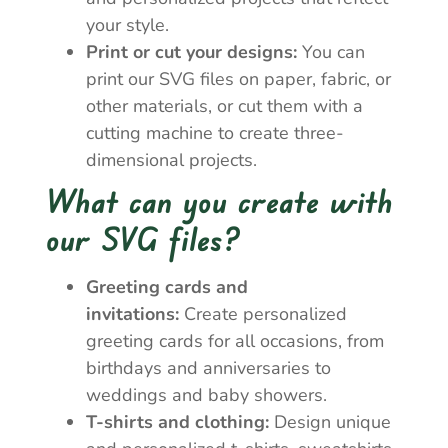
your style.
Print or cut your designs:
You can
print our SVG files on paper, fabric, or
other materials, or cut them with a
cutting machine to create three-
dimensional projects.
What can you create with
our SVG files?
Greeting cards and
invitations:
Create personalized
greeting cards for all occasions, from
birthdays and anniversaries to
weddings and baby showers.
T-shirts and clothing:
Design unique