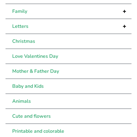
+
Family
+
Letters
Christmas
Love Valentines Day
Mother & Father Day
Baby and Kids
Animals
Cute and flowers
Printable and colorable