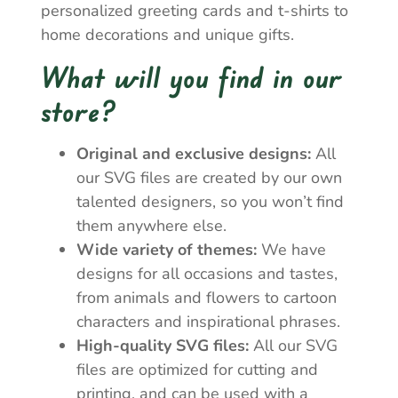
personalized greeting cards and t-shirts to
home decorations and unique gifts.
What will you find in our
store?
Original and exclusive designs:
All
our SVG files are created by our own
talented designers, so you won’t find
them anywhere else.
Wide variety of themes:
We have
designs for all occasions and tastes,
from animals and flowers to cartoon
characters and inspirational phrases.
High-quality SVG files:
All our SVG
files are optimized for cutting and
printing, and can be used with a