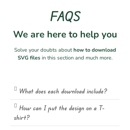
FAQS
We are here to help you
Solve your doubts about
how to download
SVG files
in this section and much more.
What does each download include?
How can I put the design on a T-
shirt?