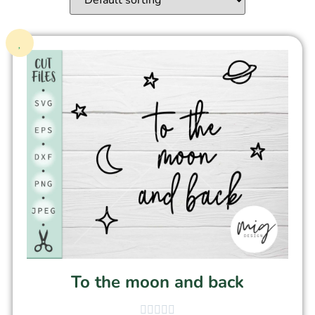
To the moon and back