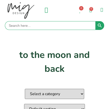
0
0
Search 
Search
for:
to the moon and
back