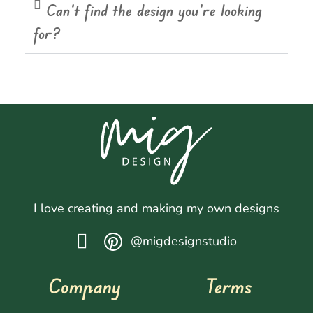
Can't find the design you're looking
for?
I love creating and making my own designs
@migdesignstudio
Company
Terms