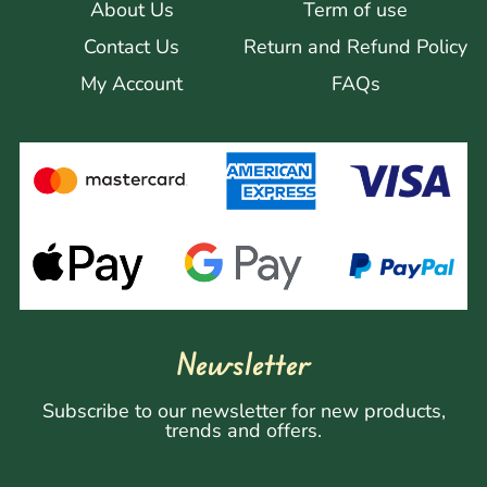
About Us
Term of use
Contact Us
Return and Refund Policy
My Account
FAQs
Newsletter
Subscribe to our newsletter for new products,
trends and offers.