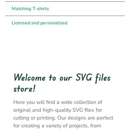
Matching T-shirts
Licensed and personalized
Welcome to our SVG files
store!
Here you will find a wide collection of
original and high-quality SVG files for
cutting or printing. Our designs are perfect
for creating a variety of projects, from