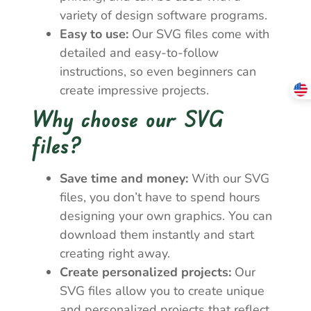
variety of design software programs.
Easy to use:
Our SVG files come with
detailed and easy-to-follow
instructions, so even beginners can
create impressive projects.
Why choose our SVG
files?
Save time and money:
With our SVG
files, you don’t have to spend hours
designing your own graphics. You can
download them instantly and start
creating right away.
Create personalized projects:
Our
SVG files allow you to create unique
and personalized projects that reflect