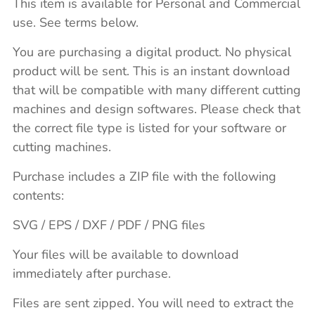
This item is available for Personal and Commercial
use. See terms below.
You are purchasing a digital product. No physical
product will be sent. This is an instant download
that will be compatible with many different cutting
machines and design softwares. Please check that
the correct file type is listed for your software or
cutting machines.
Purchase includes a ZIP file with the following
contents:
SVG / EPS / DXF / PDF / PNG files
Your files will be available to download
immediately after purchase.
Files are sent zipped. You will need to extract the