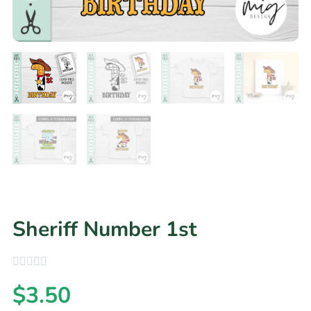
Sheriff Number 1st
$
3.50