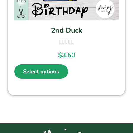
2nd Duck
$
3.50
Select options