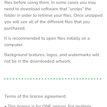
files before using them. In some cases you may
need to download software that “unzips” the
folder in order to retrieve your files. Once unzipped
you will see all of the different files that you
purchased.
It is recommended to open files initially on a
computer.
Background textures, logos, and watermarks will
not be in the downloaded artwork.
Terms of the license agreement:
• This license is for ONE person. For multiple