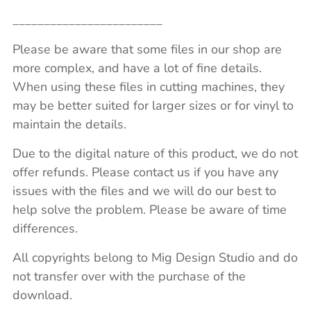
________________________
Please be aware that some files in our shop are
more complex, and have a lot of fine details.
When using these files in cutting machines, they
may be better suited for larger sizes or for vinyl to
maintain the details.
Due to the digital nature of this product, we do not
offer refunds. Please contact us if you have any
issues with the files and we will do our best to
help solve the problem. Please be aware of time
differences.
All copyrights belong to Mig Design Studio and do
not transfer over with the purchase of the
download.