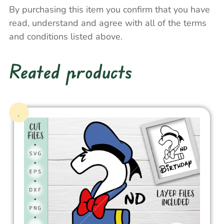
By purchasing this item you confirm that you have
read, understand and agree with all of the terms
and conditions listed above.
Reated products