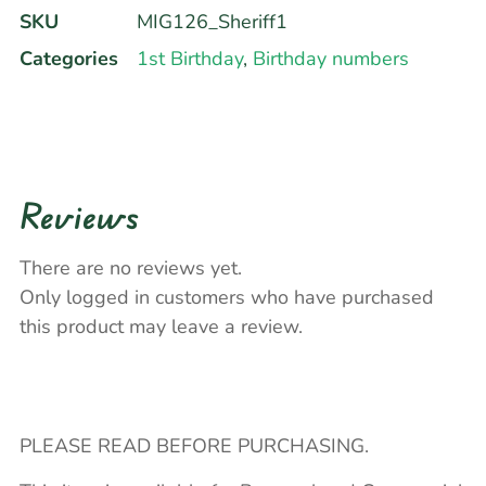
SKU
MIG126_Sheriff1
Categories
1st Birthday
,
Birthday numbers
Reviews
There are no reviews yet.
Only logged in customers who have purchased
this product may leave a review.
PLEASE READ BEFORE PURCHASING.