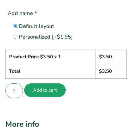
Add name
*
Default layout
Personalized
[+$1.95]
Product Price $
3.50
x 1
$
3.50
Total
$
3.50
Add to cart
More info