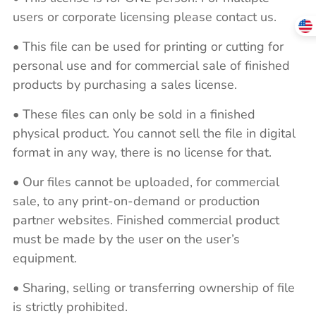
users or corporate licensing please contact us.
• This file can be used for printing or cutting for
personal use and for commercial sale of finished
products by purchasing a sales license.
• These files can only be sold in a finished
physical product. You cannot sell the file in digital
format in any way, there is no license for that.
• Our files cannot be uploaded, for commercial
sale, to any print-on-demand or production
partner websites. Finished commercial product
must be made by the user on the user’s
equipment.
• Sharing, selling or transferring ownership of file
is strictly prohibited.