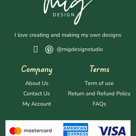
I love creating and making my own designs
@migdesignstudio
Company
Terms
About Us
Term of use
Contact Us
Return and Refund Policy
My Account
FAQs