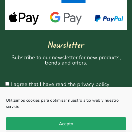
Newsletter
Subscribe to our newsletter for new products,
trends and offers.
I agree that I have read the privacy policy
Utilizamos cookies para optimizar nuestro sitio web y nuestro
servicio.
Sign Up
Acepto