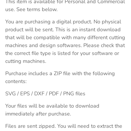
This item is available for Personal and Commercial
use. See terms below.
You are purchasing a digital product. No physical
product will be sent. This is an instant download
that will be compatible with many different cutting
machines and design softwares. Please check that
the correct file type is listed for your software or
cutting machines.
Purchase includes a ZIP file with the following
contents:
SVG / EPS / DXF / PDF / PNG files
Your files will be available to download
immediately after purchase.
Files are sent zipped. You will need to extract the