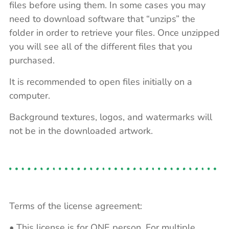
files before using them. In some cases you may
need to download software that “unzips” the
folder in order to retrieve your files. Once unzipped
you will see all of the different files that you
purchased.
It is recommended to open files initially on a
computer.
Background textures, logos, and watermarks will
not be in the downloaded artwork.
Terms of the license agreement:
• This license is for ONE person. For multiple