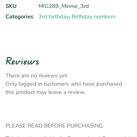
SKU
MIG289_Minnie_3rd
Categories
3rd birthday
,
Birthday numbers
Reviews
There are no reviews yet.
Only logged in customers who have purchased
this product may leave a review.
PLEASE READ BEFORE PURCHASING.