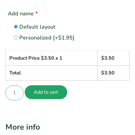
Add name
*
Default layout
Personalized
[+$1.95]
Product Price $
3.50
x 1
$
3.50
Total
$
3.50
Add to cart
More info