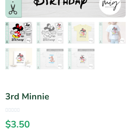
3rd Minnie
$
3.50