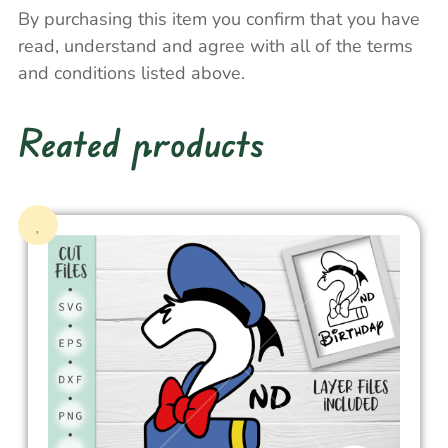
By purchasing this item you confirm that you have
read, understand and agree with all of the terms
and conditions listed above.
Reated products