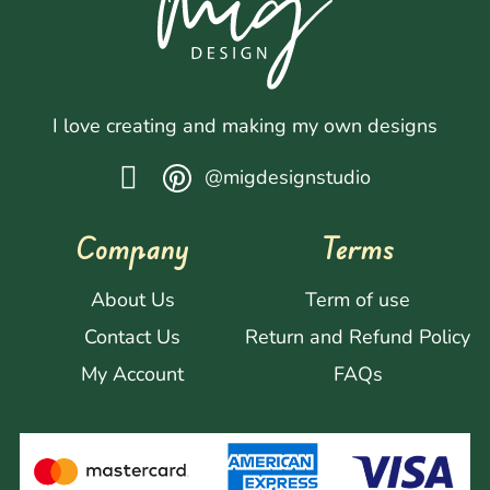
I love creating and making my own designs
@migdesignstudio
Company
Terms
About Us
Term of use
Contact Us
Return and Refund Policy
My Account
FAQs