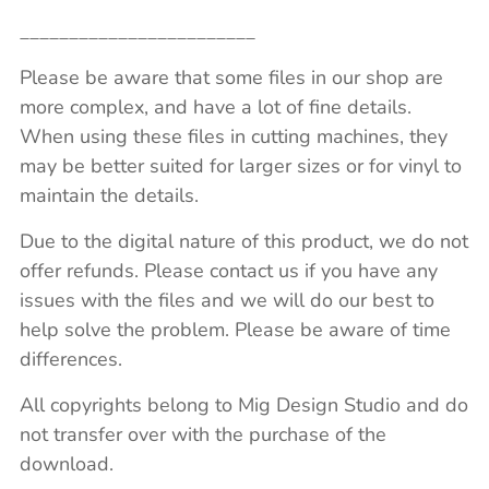
________________________
Please be aware that some files in our shop are
more complex, and have a lot of fine details.
When using these files in cutting machines, they
may be better suited for larger sizes or for vinyl to
maintain the details.
Due to the digital nature of this product, we do not
offer refunds. Please contact us if you have any
issues with the files and we will do our best to
help solve the problem. Please be aware of time
differences.
All copyrights belong to Mig Design Studio and do
not transfer over with the purchase of the
download.