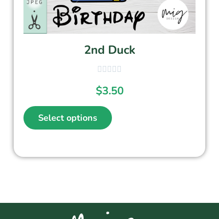
2nd Duck
$
3.50
Select options