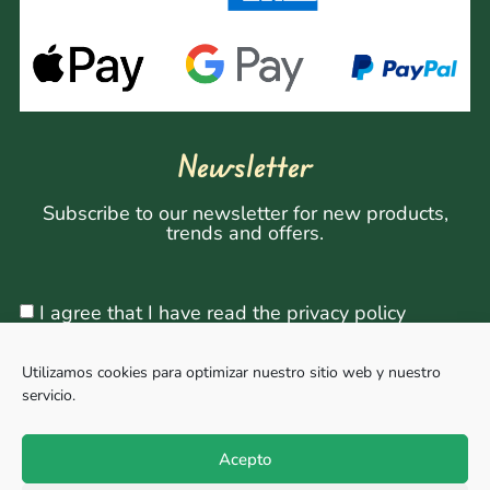
Newsletter
Subscribe to our newsletter for new products,
trends and offers.
I agree that I have read the privacy policy
Utilizamos cookies para optimizar nuestro sitio web y nuestro
servicio.
Sign Up
Acepto