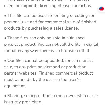
users or corporate licensing please contact us.
• This file can be used for printing or cutting for
personal use and for commercial sale of finished
products by purchasing a sales license.
• These files can only be sold in a finished
physical product. You cannot sell the file in digital
format in any way, there is no license for that.
• Our files cannot be uploaded, for commercial
sale, to any print-on-demand or production
partner websites. Finished commercial product
must be made by the user on the user’s
equipment.
• Sharing, selling or transferring ownership of file
is strictly prohibited.