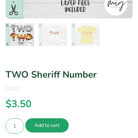
TWO Sheriff Number
$
3.50
Add to cart