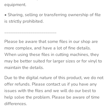
equipment.
• Sharing, selling or transferring ownership of file
is strictly prohibited.
________________________
Please be aware that some files in our shop are
more complex, and have a lot of fine details.
When using these files in cutting machines, they
may be better suited for larger sizes or for vinyl to
maintain the details.
Due to the digital nature of this product, we do not
offer refunds. Please contact us if you have any
issues with the files and we will do our best to
help solve the problem. Please be aware of time
differences.