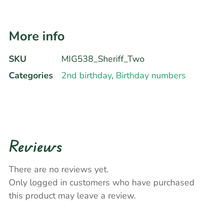
More info
SKU
MIG538_Sheriff_Two
Categories
2nd birthday
,
Birthday numbers
Reviews
There are no reviews yet.
Only logged in customers who have purchased
this product may leave a review.