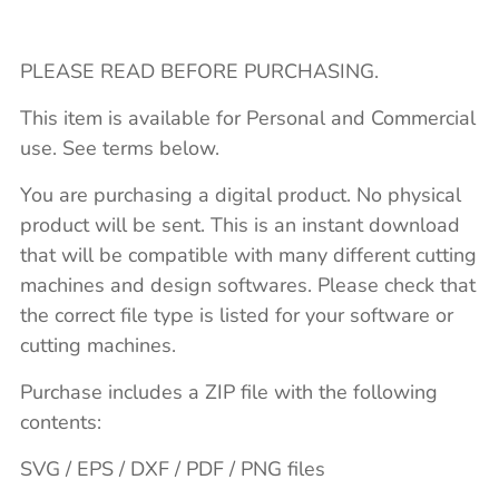
PLEASE READ BEFORE PURCHASING.
This item is available for Personal and Commercial
use. See terms below.
You are purchasing a digital product. No physical
product will be sent. This is an instant download
that will be compatible with many different cutting
machines and design softwares. Please check that
the correct file type is listed for your software or
cutting machines.
Purchase includes a ZIP file with the following
contents:
SVG / EPS / DXF / PDF / PNG files