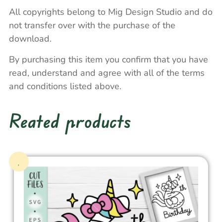
All copyrights belong to Mig Design Studio and do
not transfer over with the purchase of the
download.
By purchasing this item you confirm that you have
read, understand and agree with all of the terms
and conditions listed above.
Reated products