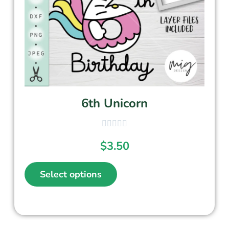
6th Unicorn
$
3.50
Select options