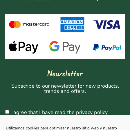
Newsletter
Subscribe to our newsletter for new products,
trends and offers.
I agree that I have read the privacy policy
Utilizamos cookies para optimizar nuestro sitio web y nuestro