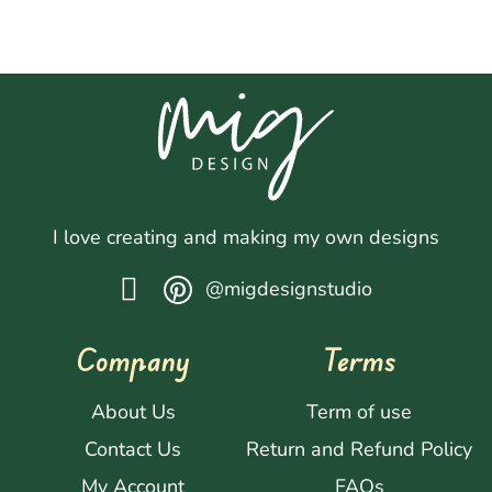
I love creating and making my own designs
@migdesignstudio
Company
Terms
About Us
Term of use
Contact Us
Return and Refund Policy
My Account
FAQs