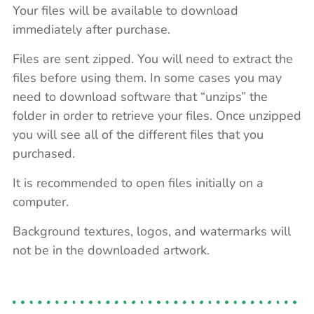
Your files will be available to download
immediately after purchase.
Files are sent zipped. You will need to extract the
files before using them. In some cases you may
need to download software that “unzips” the
folder in order to retrieve your files. Once unzipped
you will see all of the different files that you
purchased.
It is recommended to open files initially on a
computer.
Background textures, logos, and watermarks will
not be in the downloaded artwork.