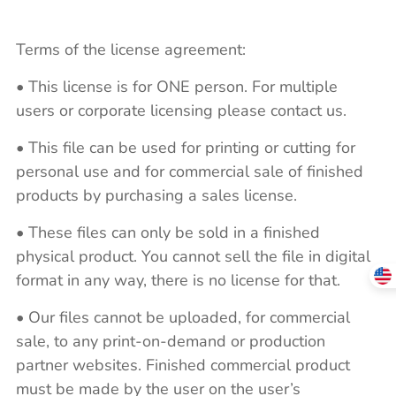
Terms of the license agreement:
• This license is for ONE person. For multiple
users or corporate licensing please contact us.
• This file can be used for printing or cutting for
personal use and for commercial sale of finished
products by purchasing a sales license.
• These files can only be sold in a finished
physical product. You cannot sell the file in digital
format in any way, there is no license for that.
• Our files cannot be uploaded, for commercial
sale, to any print-on-demand or production
partner websites. Finished commercial product
must be made by the user on the user’s