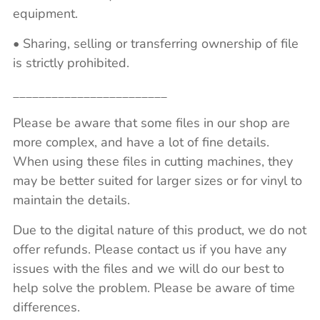
equipment.
• Sharing, selling or transferring ownership of file
is strictly prohibited.
________________________
Please be aware that some files in our shop are
more complex, and have a lot of fine details.
When using these files in cutting machines, they
may be better suited for larger sizes or for vinyl to
maintain the details.
Due to the digital nature of this product, we do not
offer refunds. Please contact us if you have any
issues with the files and we will do our best to
help solve the problem. Please be aware of time
differences.