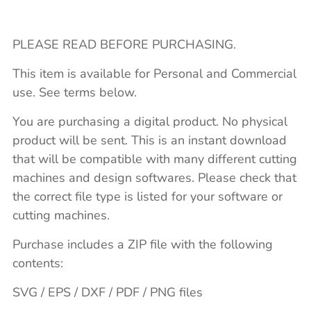
PLEASE READ BEFORE PURCHASING.
This item is available for Personal and Commercial
use. See terms below.
You are purchasing a digital product. No physical
product will be sent. This is an instant download
that will be compatible with many different cutting
machines and design softwares. Please check that
the correct file type is listed for your software or
cutting machines.
Purchase includes a ZIP file with the following
contents:
SVG / EPS / DXF / PDF / PNG files