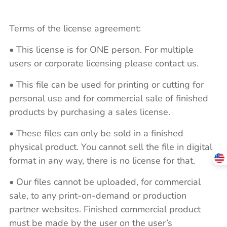
Terms of the license agreement:
• This license is for ONE person. For multiple
users or corporate licensing please contact us.
• This file can be used for printing or cutting for
personal use and for commercial sale of finished
products by purchasing a sales license.
• These files can only be sold in a finished
physical product. You cannot sell the file in digital
format in any way, there is no license for that.
• Our files cannot be uploaded, for commercial
sale, to any print-on-demand or production
partner websites. Finished commercial product
must be made by the user on the user’s