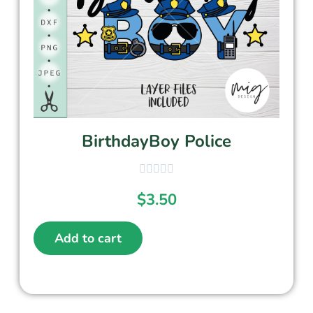
BirthdayBoy Police
$
3.50
Add to cart