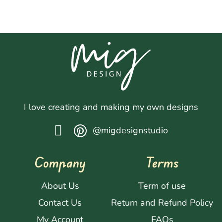
I love creating and making my own designs
@migdesignstudio
Company
Terms
About Us
Term of use
Contact Us
Return and Refund Policy
My Account
FAQs