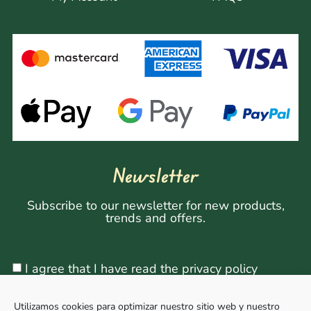
Newsletter
Subscribe to our newsletter for new products,
trends and offers.
I agree that I have read the privacy policy
Utilizamos cookies para optimizar nuestro sitio web y nuestro