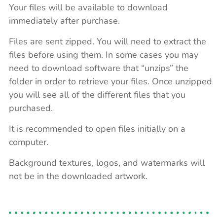
Your files will be available to download
immediately after purchase.
Files are sent zipped. You will need to extract the
files before using them. In some cases you may
need to download software that “unzips” the
folder in order to retrieve your files. Once unzipped
you will see all of the different files that you
purchased.
It is recommended to open files initially on a
computer.
Background textures, logos, and watermarks will
not be in the downloaded artwork.