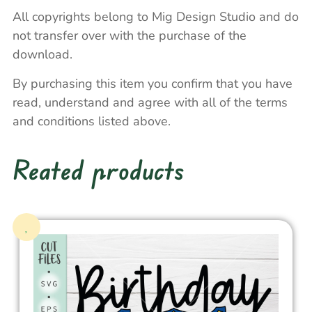
All copyrights belong to Mig Design Studio and do
not transfer over with the purchase of the
download.
By purchasing this item you confirm that you have
read, understand and agree with all of the terms
and conditions listed above.
Reated products