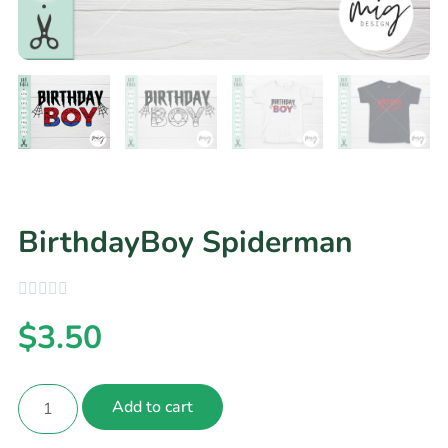
BirthdayBoy Spiderman
$
3.50
Add to cart