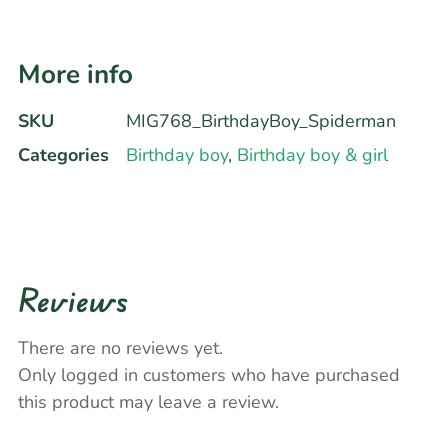
More info
SKU
MIG768_BirthdayBoy_Spiderman
Categories
Birthday boy
,
Birthday boy & girl
Reviews
There are no reviews yet.
Only logged in customers who have purchased
this product may leave a review.