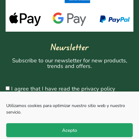
Newsletter
Subscribe to our newsletter for new products,
trends and offers.
I agree that I have read the privacy policy
Utilizamos cookies para optimizar nuestro sitio web y nuestro
servicio.
Sign Up
Acepto