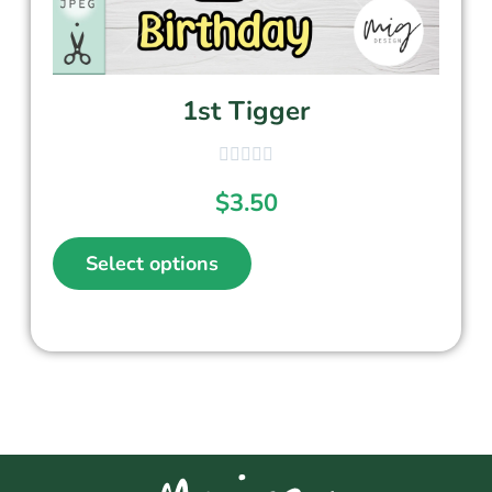
1st Tigger
$
3.50
Select options