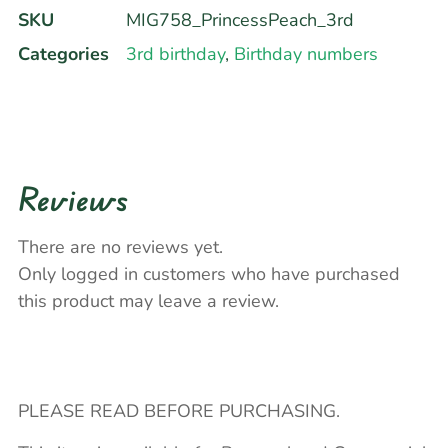
SKU
MIG758_PrincessPeach_3rd
Categories
3rd birthday
,
Birthday numbers
Reviews
There are no reviews yet.
Only logged in customers who have purchased
this product may leave a review.
PLEASE READ BEFORE PURCHASING.