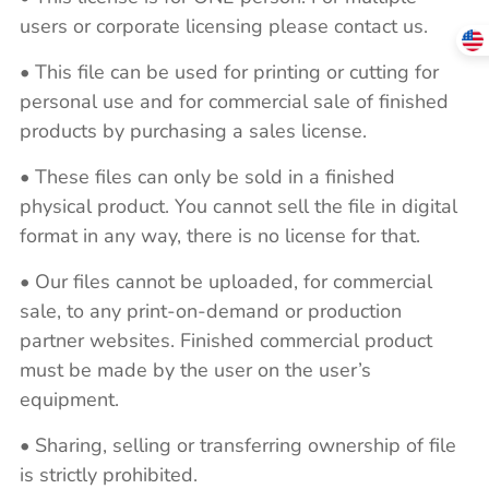
users or corporate licensing please contact us.
• This file can be used for printing or cutting for
personal use and for commercial sale of finished
products by purchasing a sales license.
• These files can only be sold in a finished
physical product. You cannot sell the file in digital
format in any way, there is no license for that.
• Our files cannot be uploaded, for commercial
sale, to any print-on-demand or production
partner websites. Finished commercial product
must be made by the user on the user’s
equipment.
• Sharing, selling or transferring ownership of file
is strictly prohibited.