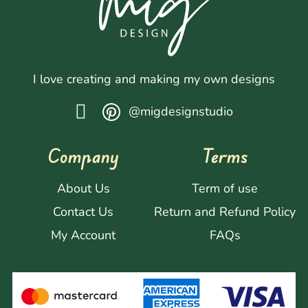
I love creating and making my own designs
@migdesignstudio
Company
Terms
About Us
Term of use
Contact Us
Return and Refund Policy
My Account
FAQs