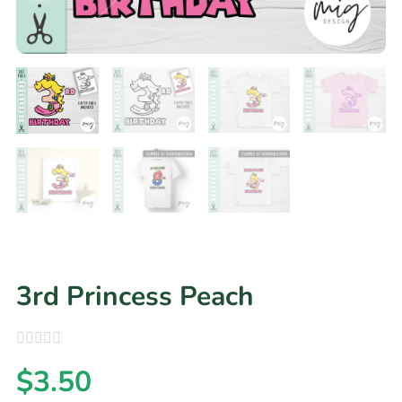
3rd Princess Peach
$
3.50