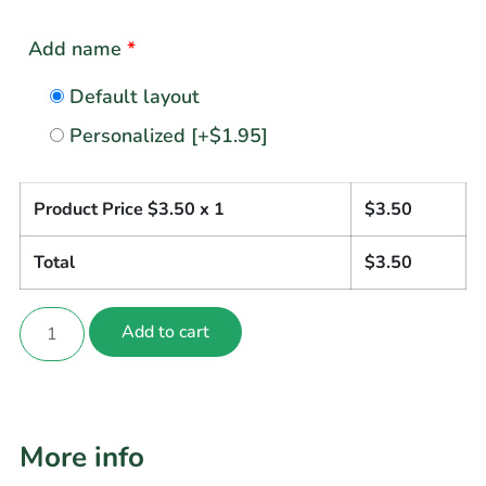
Add name
*
Default layout
Personalized
[+$1.95]
Product Price $
3.50
x 1
$
3.50
Total
$
3.50
Add to cart
More info