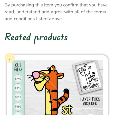
By purchasing this item you confirm that you have
read, understand and agree with all of the terms
and conditions listed above.
Reated products