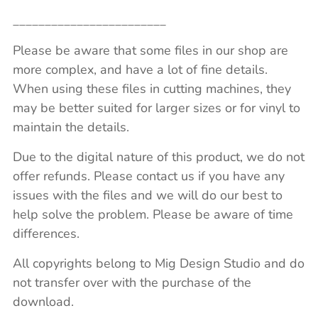
________________________
Please be aware that some files in our shop are
more complex, and have a lot of fine details.
When using these files in cutting machines, they
may be better suited for larger sizes or for vinyl to
maintain the details.
Due to the digital nature of this product, we do not
offer refunds. Please contact us if you have any
issues with the files and we will do our best to
help solve the problem. Please be aware of time
differences.
All copyrights belong to Mig Design Studio and do
not transfer over with the purchase of the
download.