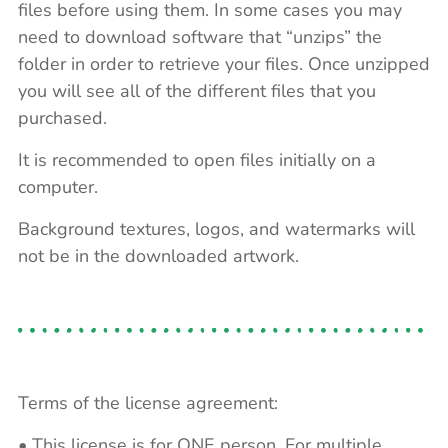
files before using them. In some cases you may
need to download software that “unzips” the
folder in order to retrieve your files. Once unzipped
you will see all of the different files that you
purchased.
It is recommended to open files initially on a
computer.
Background textures, logos, and watermarks will
not be in the downloaded artwork.
Terms of the license agreement:
• This license is for ONE person. For multiple