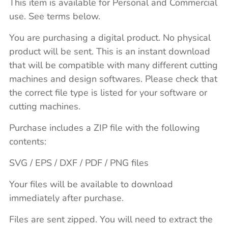
This item is available for Personal and Commercial
use. See terms below.
You are purchasing a digital product. No physical
product will be sent. This is an instant download
that will be compatible with many different cutting
machines and design softwares. Please check that
the correct file type is listed for your software or
cutting machines.
Purchase includes a ZIP file with the following
contents:
SVG / EPS / DXF / PDF / PNG files
Your files will be available to download
immediately after purchase.
Files are sent zipped. You will need to extract the